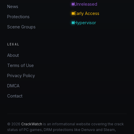
Unreleased
News
Early Access
Protections
Hypervisor
Scene Groups
LEGAL
About
Terms of Use
Privacy Policy
DMCA
Contact
© 2026
CrackWatch
is an informational website covering the crack
status of PC games, DRM protections like Denuvo and Steam,