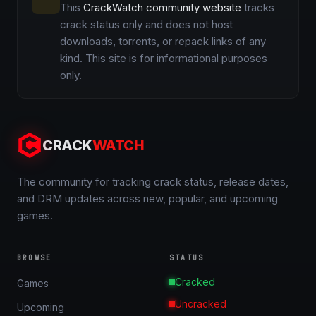
This
CrackWatch community website
tracks
crack status only and does not host
downloads, torrents, or repack links of any
kind. This site is for informational purposes
only.
CRACK
WATCH
The community for tracking crack status, release dates,
and DRM updates across new, popular, and upcoming
games.
BROWSE
STATUS
Cracked
Games
Uncracked
Upcoming