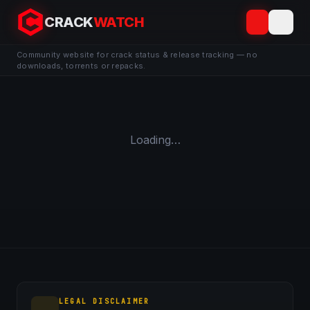
CRACK
WATCH
Community website for crack status & release tracking — no
downloads, torrents or repacks.
Loading…
LEGAL DISCLAIMER