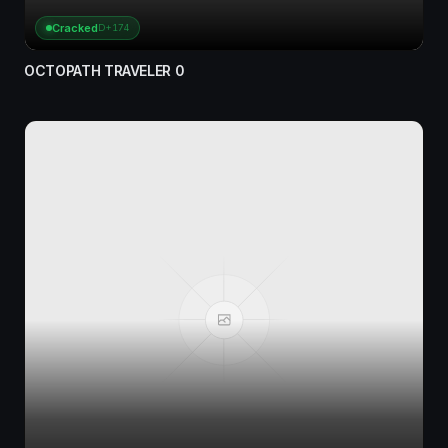
Cracked
D+174
OCTOPATH TRAVELER 0