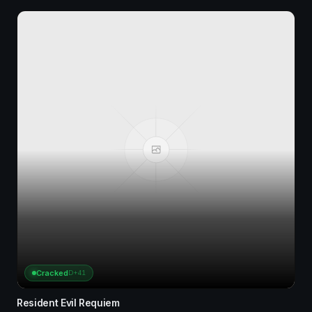
Cracked
D+41
Resident Evil Requiem