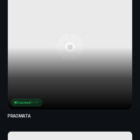
Cracked
D+27
PRAGMATA