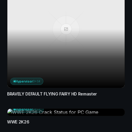
Hypervisor
D+14
BRAVELY DEFAULT FLYING FAIRY HD Remaster
Hypervisor
D+13
WWE 2K26