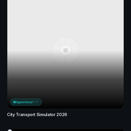
Hypervisor
D+0
City Transport Simulator 2026