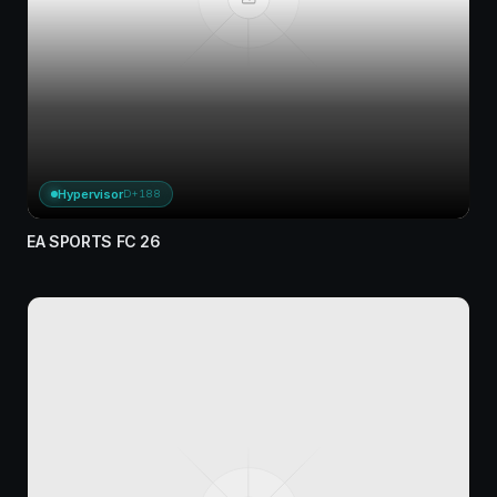
Hypervisor
D+188
EA SPORTS FC 26