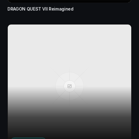
DRAGON QUEST VII Reimagined