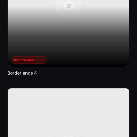
Uncracked
D+331
Borderlands 4