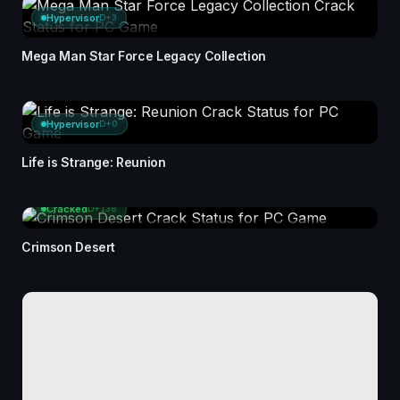
Hypervisor
D+3
Mega Man Star Force Legacy Collection
Hypervisor
D+0
Life is Strange: Reunion
Cracked
D+138
Crimson Desert