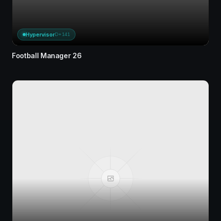
Hypervisor
D+141
Football Manager 26