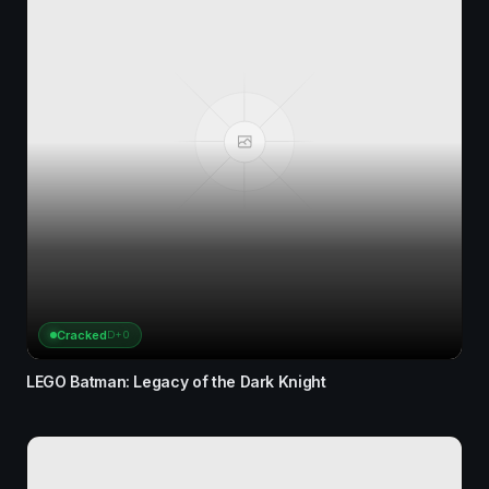
Cracked
D+0
LEGO Batman: Legacy of the Dark Knight