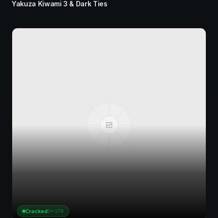
Yakuza Kiwami 3 & Dark Ties
Cracked
D+176