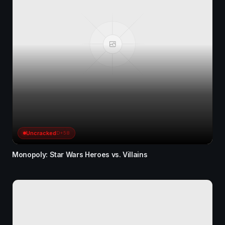
Uncracked
D+58
Monopoly: Star Wars Heroes vs. Villains