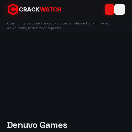
CRACK
WATCH
Community website for crack status & release tracking — no
downloads, torrents or repacks.
Denuvo Games