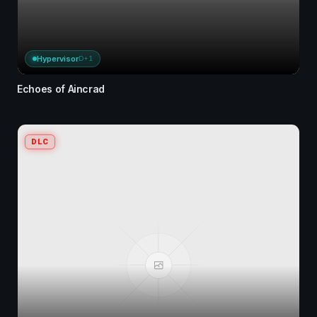
Hypervisor
D+1
Echoes of Aincrad
DLC