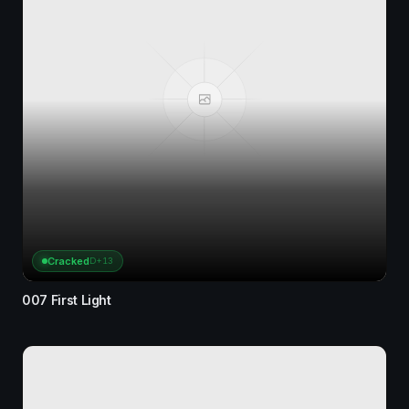
Cracked
D+13
007 First Light