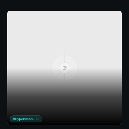
Hypervisor
D+42