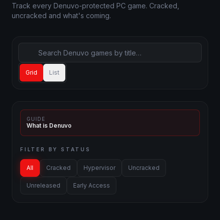
Track every Denuvo-protected PC game. Cracked,
uncracked and what's coming.
Grid
List
GUIDE
What is Denuvo
FILTER BY STATUS
All
Cracked
Hypervisor
Uncracked
Unreleased
Early Access