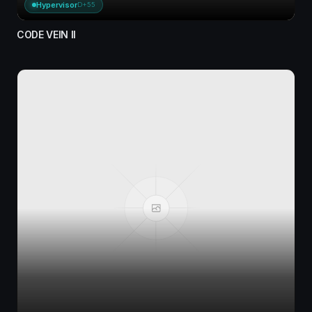
Hypervisor
D+55
CODE VEIN II