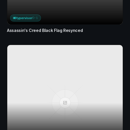
Hypervisor
D-1
Assassin's Creed Black Flag Resynced