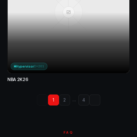
Hypervisor
D+201
NBA 2K26
1
2
4
…
FAQ