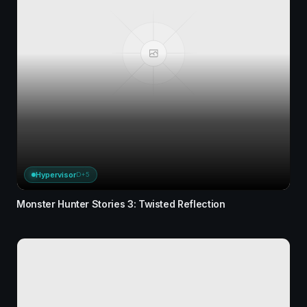
Hypervisor
D+5
Monster Hunter Stories 3: Twisted Reflection