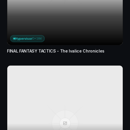
Hypervisor
D+184
FINAL FANTASY TACTICS - The Ivalice Chronicles