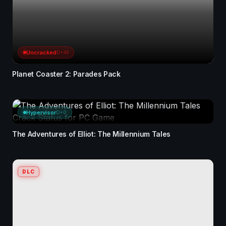
Uncracked
D+44
Planet Coaster 2: Parades Pack
Hypervisor
D+0
The Adventures of Elliot: The Millennium Tales
DLC