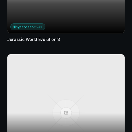
Hypervisor
D+155
Jurassic World Evolution 3