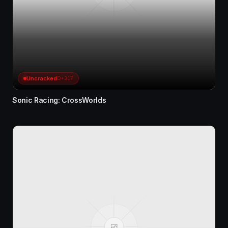
Uncracked
D+317
Sonic Racing: CrossWorlds