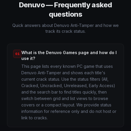
Denuvo — Frequently asked
questions
Quick answers about Denuvo Anti-Tamper and how we
track its crack status.
What is the Denuvo Games page and how do I
01
use it?
This page lists every known PC game that uses
Denuvo Anti-Tamper and shows each title's
current crack status. Use the status filters (All,
Cracked, Uncracked, Unreleased, Early Access)
and the search bar to find titles quickly, then
switch between grid and list views to browse
covers or a compact layout. We provide status
information for reference only and do not host or
link to cracks.