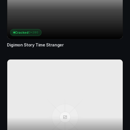
Cracked
D+280
Digimon Story Time Stranger