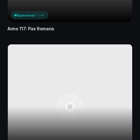
Hypervisor
D+146
Anno 117: Pax Romana