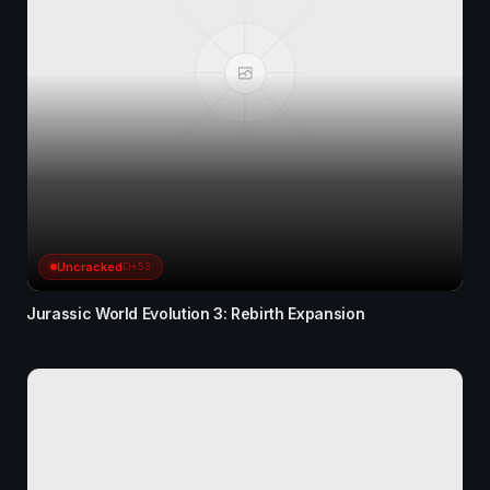
Uncracked
D+53
Jurassic World Evolution 3: Rebirth Expansion