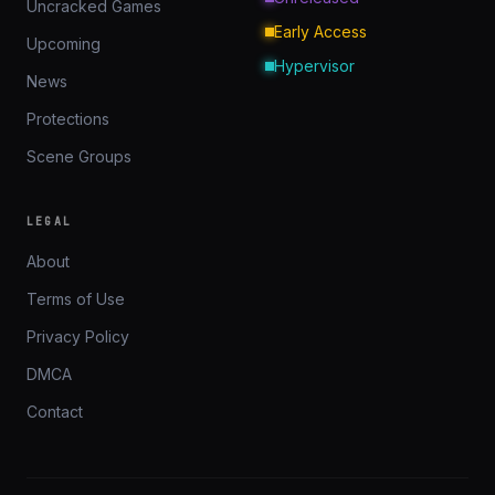
Uncracked Games
Early Access
Upcoming
Hypervisor
News
Protections
Scene Groups
LEGAL
About
Terms of Use
Privacy Policy
DMCA
Contact