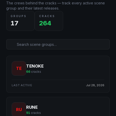
The crews behind the cracks — track every active scene
group and their latest releases.
GROUPS
CRACKS
17
264
TENOKE
TE
66
cracks
LAST ACTIVE
Jul 28, 2026
RUNE
RU
91
cracks