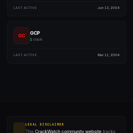
LAST ACTIVE
Jun 13, 2004
GCP
GC
1
crack
LAST ACTIVE
Mar 11, 2004
LEGAL DISCLAIMER
This
CrackWatch community website
tracks