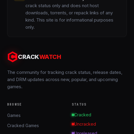
crack status only and does not host
downloads, torrents, or repack links of any
kind. This site is for informational purposes
only.
CRACK
WATCH
The community for tracking crack status, release dates,
and DRM updates across new, popular, and upcoming
games.
BROWSE
STATUS
Cracked
Games
Uncracked
Cracked Games
Unreleased