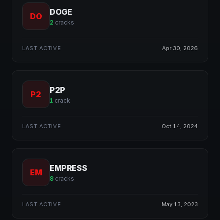
DOGE
DO
2
cracks
LAST ACTIVE
Apr 30, 2026
P2P
P2
1
crack
LAST ACTIVE
Oct 14, 2024
EMPRESS
EM
8
cracks
LAST ACTIVE
May 13, 2023