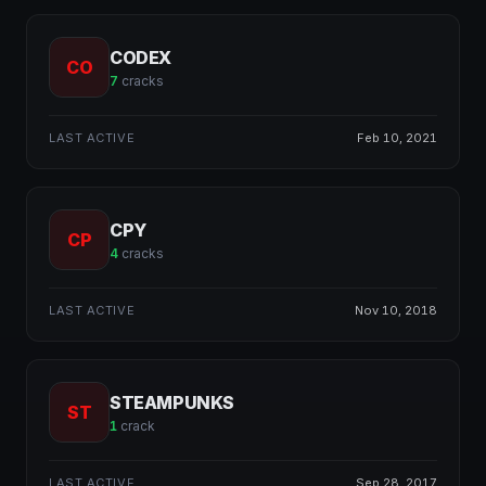
CODEX
CO
7
cracks
LAST ACTIVE
Feb 10, 2021
CPY
CP
4
cracks
LAST ACTIVE
Nov 10, 2018
STEAMPUNKS
ST
1
crack
LAST ACTIVE
Sep 28, 2017