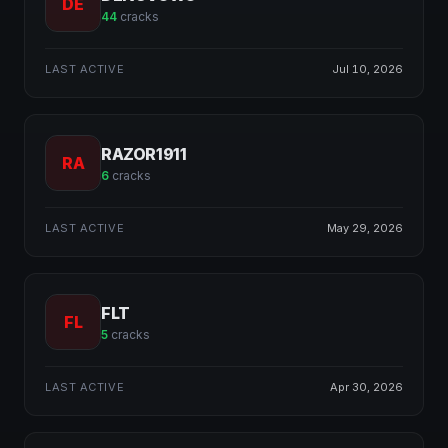
DE
44
cracks
LAST ACTIVE
Jul 10, 2026
RAZOR1911
RA
6
cracks
LAST ACTIVE
May 29, 2026
FLT
FL
5
cracks
LAST ACTIVE
Apr 30, 2026