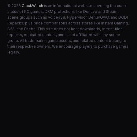
© 2026
CrackWatch
is an informational website covering the crack
status of PC games, DRM protections like Denuvo and Steam,
scene groups such as voices38, Hypervisor, DenuvOwO, and DODI
Repacks, plus price comparisons across stores like Instant Gaming,
G2A, and Eneba. This site does not host downloads, torrent files,
repacks, or pirated content, and is not affiliated with any scene
group. All trademarks, game assets, and related content belong to
their respective owners. We encourage players to purchase games
legally.