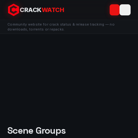
CRACK
WATCH
Community website for crack status & release tracking — no
downloads, torrents or repacks.
Scene Groups