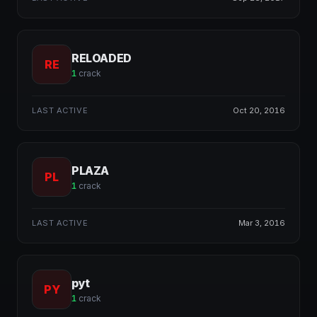
RELOADED
RE
1
crack
LAST ACTIVE
Oct 20, 2016
PLAZA
PL
1
crack
LAST ACTIVE
Mar 3, 2016
pyt
PY
1
crack