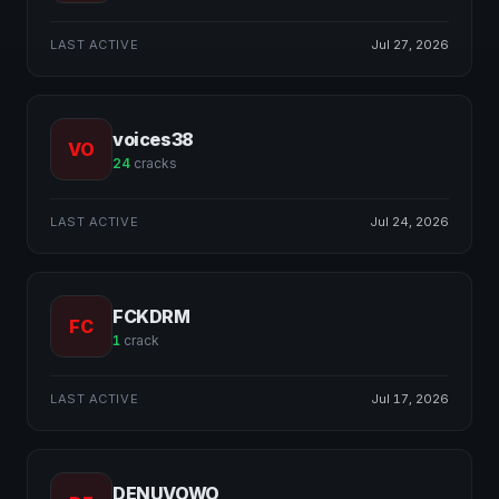
LAST ACTIVE
Jul 27, 2026
voices38
VO
24
cracks
LAST ACTIVE
Jul 24, 2026
FCKDRM
FC
1
crack
LAST ACTIVE
Jul 17, 2026
DENUVOWO