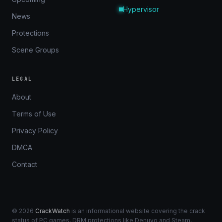
Hypervisor
News
Protections
Scene Groups
LEGAL
About
Terms of Use
Privacy Policy
DMCA
Contact
© 2026
CrackWatch
is an informational website covering the crack
status of PC games, DRM protections like Denuvo and Steam,