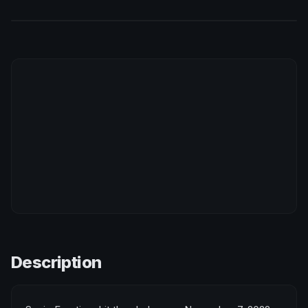
Description