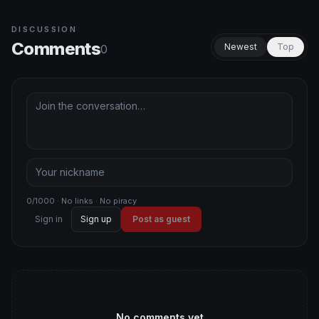
DISCUSSION
Comments
Newest
Top
0
0/1000 · No links · No piracy
Sign in
Sign up
Post as guest
No comments yet