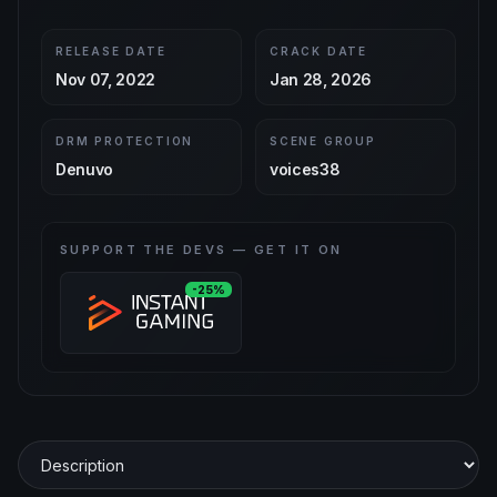
RELEASE DATE
CRACK DATE
Nov 07, 2022
Jan 28, 2026
DRM PROTECTION
SCENE GROUP
Denuvo
voices38
SUPPORT THE DEVS — GET IT ON
-25%