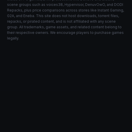
scene groups such as voices38, Hypervisor, DenuvOwO, and DODI
Repacks, plus price comparisons across stores like Instant Gaming,
G2A, and Eneba. This site does not host downloads, torrent files,
repacks, or pirated content, and is not affiliated with any scene
group. All trademarks, game assets, and related content belong to
their respective owners. We encourage players to purchase games
legally.