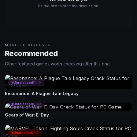
Be the first to start the discussion.
MORE TO DISCOVER
Recommended
Other featured games worth checking after this one.
Unreleased
D-19
Resonance: A Plague Tale Legacy
Unreleased
D-59
Gears of War: E-Day
Uncracked
D+2