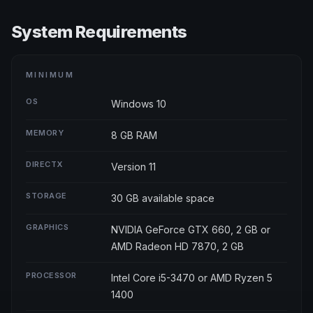
System Requirements
MINIMUM
OS
Windows 10
MEMORY
8 GB RAM
DIRECTX
Version 11
STORAGE
30 GB available space
GRAPHICS
NVIDIA GeForce GTX 660, 2 GB or
AMD Radeon HD 7870, 2 GB
PROCESSOR
Intel Core i5-3470 or AMD Ryzen 5
1400