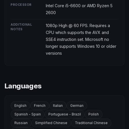
PROCESSOR
Intel Core i5-6600 or AMD Ryzen 5
2600
ADDITIONAL
1080p High @ 60 FPS. Requires a
NOTES
CPU which supports the AVX and
SSE4 instruction set. Microsoft no
longer supports Windows 10 or older
versions
Languages
English
French
Italian
German
Spanish - Spain
Portuguese - Brazil
Polish
Russian
Simplified Chinese
Traditional Chinese