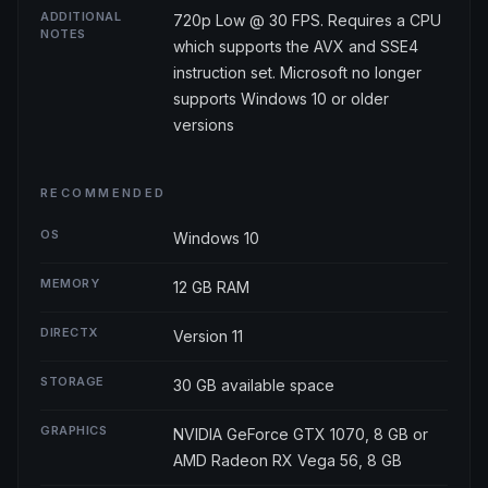
ADDITIONAL
720p Low @ 30 FPS. Requires a CPU
NOTES
which supports the AVX and SSE4
instruction set. Microsoft no longer
supports Windows 10 or older
versions
RECOMMENDED
OS
Windows 10
MEMORY
12 GB RAM
DIRECTX
Version 11
STORAGE
30 GB available space
GRAPHICS
NVIDIA GeForce GTX 1070, 8 GB or
AMD Radeon RX Vega 56, 8 GB