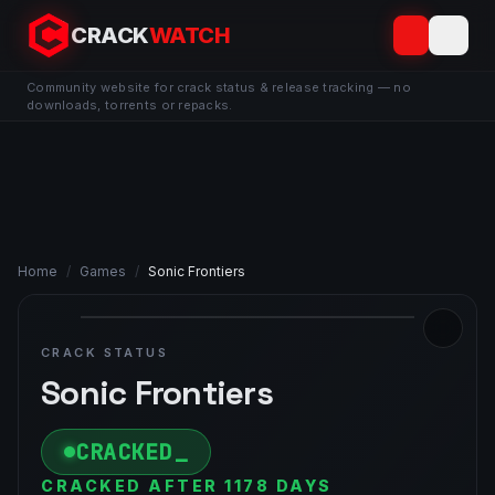
CRACK
WATCH
Community website for crack status & release tracking — no
downloads, torrents or repacks.
Home
/
Games
/
Sonic Frontiers
CRACK STATUS
Sonic Frontiers
CRACKED
CRACKED AFTER 1178 DAYS