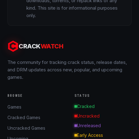
downloads, torrents, or repack links of any
kind. This site is for informational purposes
only.
CRACK
WATCH
The community for tracking crack status, release dates,
and DRM updates across new, popular, and upcoming
games.
BROWSE
STATUS
Cracked
Games
Uncracked
Cracked Games
Unreleased
Uncracked Games
Early Access
Upcoming