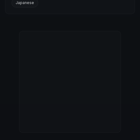
Japanese