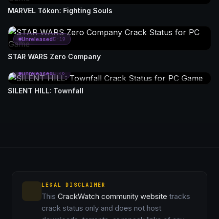
MARVEL Tōkon: Fighting Souls
Unreleased
D-19
STAR WARS Zero Company
Unreleased
D-46
SILENT HILL: Townfall
LEGAL DISCLAIMER
This
CrackWatch community website
tracks
crack status only and does not host