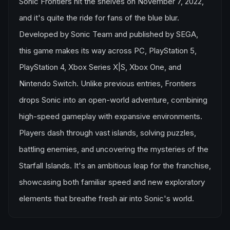
Sonic Frontiers hit the shelves on November 7, 2022,
and it's quite the ride for fans of the blue blur.
Developed by Sonic Team and published by SEGA,
this game makes its way across PC, PlayStation 5,
PlayStation 4, Xbox Series X|S, Xbox One, and
Nintendo Switch. Unlike previous entries, Frontiers
drops Sonic into an open-world adventure, combining
high-speed gameplay with expansive environments.
Players dash through vast islands, solving puzzles,
battling enemies, and uncovering the mysteries of the
Starfall Islands. It's an ambitious leap for the franchise,
showcasing both familiar speed and new exploratory
elements that breathe fresh air into Sonic's world.