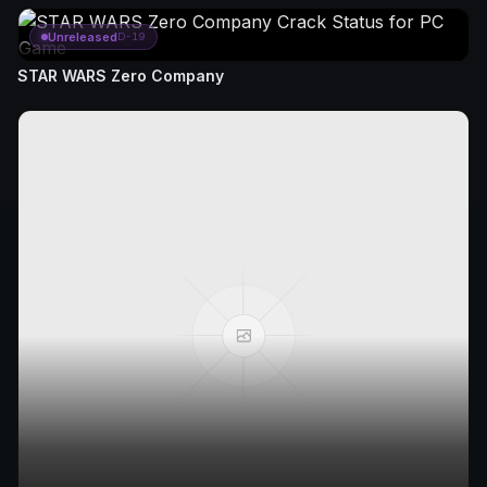
Unreleased
D-19
STAR WARS Zero Company