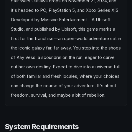
Star Wars Outlaws drops on November 21, 2024, and
it's headed to PC, PlayStation 5, and Xbox Series X|S.
Developed by Massive Entertainment – A Ubisoft
Studio, and published by Ubisoft, this game marks a
first for the franchise—an open-world adventure set in
the iconic galaxy far, far away. You step into the shoes
of Kay Vess, a scoundrel on the run, eager to carve
out her own destiny. Expect to dive into a universe full
of both familiar and fresh locales, where your choices
can change the course of your adventure. It's about
freedom, survival, and maybe a bit of rebellion.
System Requirements