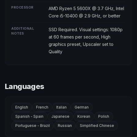
PROCESSOR
AMD Ryzen 5 5600X @ 3.7 GHz, Intel
Core i5-10400 @ 2.9 GHz, or better
ADDITIONAL
SSD Required. Visual settings: 1080p
NOTES
at 60 frames per second, High
graphics preset, Upscaler set to
Quality
Languages
English
French
Italian
German
Spanish - Spain
Japanese
Korean
Polish
Portuguese - Brazil
Russian
Simplified Chinese