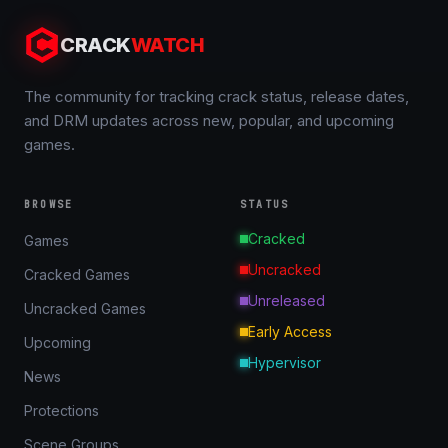
CRACK
WATCH
The community for tracking crack status, release dates,
and DRM updates across new, popular, and upcoming
games.
BROWSE
STATUS
Cracked
Games
Uncracked
Cracked Games
Unreleased
Uncracked Games
Early Access
Upcoming
Hypervisor
News
Protections
Scene Groups