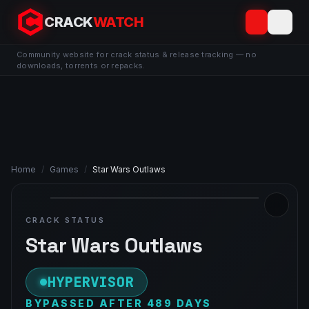
CRACK
WATCH
Community website for crack status & release tracking — no
downloads, torrents or repacks.
Home
/
Games
/
Star Wars Outlaws
CRACK STATUS
Star Wars Outlaws
HYPERVISOR
BYPASSED AFTER 489 DAYS