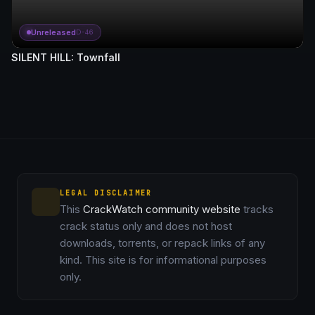
Unreleased
D-46
SILENT HILL: Townfall
LEGAL DISCLAIMER
This
CrackWatch community website
tracks
crack status only and does not host
downloads, torrents, or repack links of any
kind. This site is for informational purposes
only.