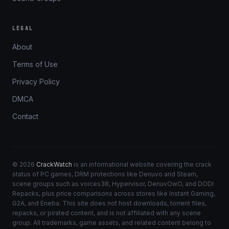
LEGAL
About
Terms of Use
Privacy Policy
DMCA
Contact
© 2026
CrackWatch
is an informational website covering the crack
status of PC games, DRM protections like Denuvo and Steam,
scene groups such as voices38, Hypervisor, DenuvOwO, and DODI
Repacks, plus price comparisons across stores like Instant Gaming,
G2A, and Eneba. This site does not host downloads, torrent files,
repacks, or pirated content, and is not affiliated with any scene
group. All trademarks, game assets, and related content belong to