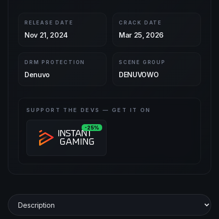
RELEASE DATE
CRACK DATE
Nov 21, 2024
Mar 25, 2026
DRM PROTECTION
SCENE GROUP
Denuvo
DENUVOWO
SUPPORT THE DEVS — GET IT ON
-25%