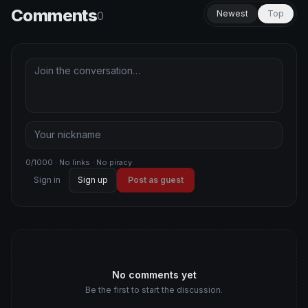
Comments
Newest
Top
0
0/1000 · No links · No piracy
Sign in
Sign up
Post as guest
No comments yet
Be the first to start the discussion.