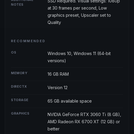
SSD Required. Visual settings: 1080p
NOTES
at 30 frames per second, Low
graphics preset, Upscaler set to
Quality
RECOMMENDED
OS
Windows 10, Windows 11 (64-bit
versions)
MEMORY
16 GB RAM
DIRECTX
Version 12
STORAGE
65 GB available space
GRAPHICS
NVIDIA GeForce RTX 3060 Ti (8 GB),
AMD Radeon RX 6700 XT (12 GB) or
better