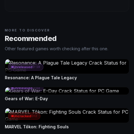
MORE TO DISCOVER
Recommended
Other featured games worth checking after this one.
Unreleased
D-19
Resonance: A Plague Tale Legacy
Unreleased
D-59
Gears of War: E-Day
Uncracked
D+2
MARVEL Tōkon: Fighting Souls