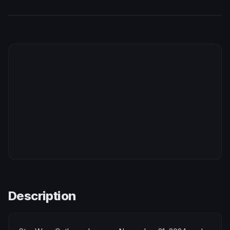
Description