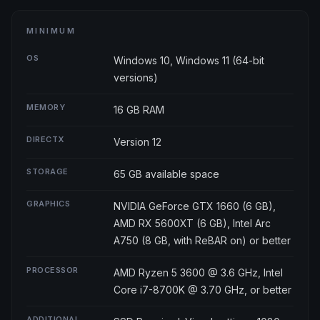
MINIMUM
OS
Windows 10, Windows 11 (64-bit
versions)
MEMORY
16 GB RAM
DIRECTX
Version 12
STORAGE
65 GB available space
GRAPHICS
NVIDIA GeForce GTX 1660 (6 GB),
AMD RX 5600XT (6 GB), Intel Arc
A750 (8 GB, with ReBAR on) or better
PROCESSOR
AMD Ryzen 5 3600 @ 3.6 GHz, Intel
Core i7-8700K @ 3.70 GHz, or better
ADDITIONAL