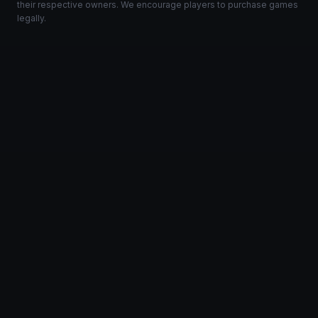
their respective owners. We encourage players to purchase games
legally.