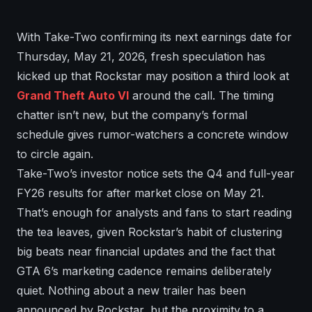
With Take-Two confirming its next earnings date for
Thursday, May 21, 2026, fresh speculation has
kicked up that Rockstar may position a third look at
Grand Theft Auto VI
around the call. The timing
chatter isn’t new, but the company’s formal
schedule gives rumor-watchers a concrete window
to circle again.
Take-Two’s investor notice sets the Q4 and full-year
FY26 results for after market close on May 21.
That’s enough for analysts and fans to start reading
the tea leaves, given Rockstar’s habit of clustering
big beats near financial updates and the fact that
GTA 6’s marketing cadence remains deliberately
quiet. Nothing about a new trailer has been
announced by Rockstar, but the proximity to a