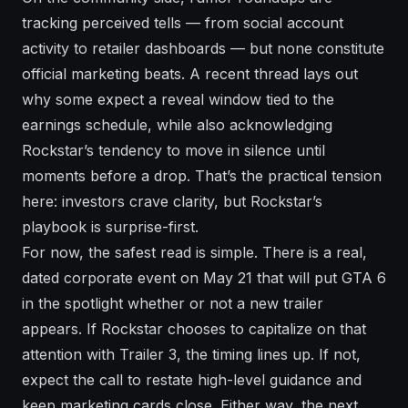
tracking perceived tells — from social account
activity to retailer dashboards — but none constitute
official marketing beats. A recent thread lays out
why some expect a reveal window tied to the
earnings schedule, while also acknowledging
Rockstar’s tendency to move in silence until
moments before a drop. That’s the practical tension
here: investors crave clarity, but Rockstar’s
playbook is surprise-first.
For now, the safest read is simple. There is a real,
dated corporate event on May 21 that will put GTA 6
in the spotlight whether or not a new trailer
appears. If Rockstar chooses to capitalize on that
attention with Trailer 3, the timing lines up. If not,
expect the call to restate high-level guidance and
keep marketing cards close. Either way, the next