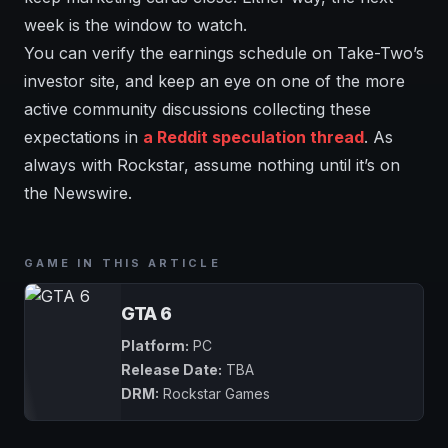
week is the window to watch.
You can verify the earnings schedule on Take-Two’s
investor site, and keep an eye on one of the more
active community discussions collecting these
expectations in
a Reddit speculation thread
. As
always with Rockstar, assume nothing until it’s on
the Newswire.
GAME IN THIS ARTICLE
GTA 6
Platform:
PC
Release Date:
TBA
DRM:
Rockstar Games