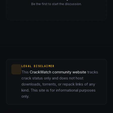
Be the first to start the discussion.
LEGAL DISCLAIMER
This
CrackWatch community website
tracks
crack status only and does not host
downloads, torrents, or repack links of any
kind. This site is for informational purposes
only.