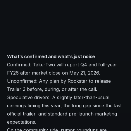
What’s confirmed and what’s just noise
Confirmed: Take-Two will report Q4 and full-year
FY26 after market close on May 21, 2026.
Unconfirmed: Any plan by Rockstar to release
Trailer 3 before, during, or after the call.
Speculative drivers: A slightly later-than-usual
earnings timing this year, the long gap since the last
official trailer, and standard pre-launch marketing
expectations.
On the community side, rumor roundups are