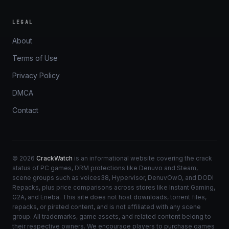
LEGAL
About
Terms of Use
Privacy Policy
DMCA
Contact
© 2026
CrackWatch
is an informational website covering the crack
status of PC games, DRM protections like Denuvo and Steam,
scene groups such as voices38, Hypervisor, DenuvOwO, and DODI
Repacks, plus price comparisons across stores like Instant Gaming,
G2A, and Eneba. This site does not host downloads, torrent files,
repacks, or pirated content, and is not affiliated with any scene
group. All trademarks, game assets, and related content belong to
their respective owners. We encourage players to purchase games