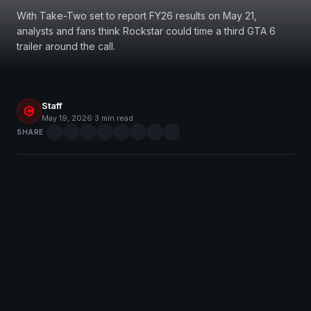
With Take-Two set to report FY26 results on May 21,
analysts and fans think Rockstar could time a third GTA 6
trailer around the call.
Staff
May 19, 2026
·
3 min read
SHARE