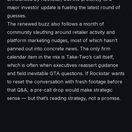
major investor update is fueling the latest round of
guesses.
The renewed buzz also follows a month of
community sleuthing around retailer activity and
platform marketing nudges, most of which hasn’t
panned out into concrete news. The only firm
calendar item in the mix is Take-Two’s call itself,
which is often when executives reassert guidance
and field inevitable GTA questions. If Rockstar wants
to reset the conversation with fresh footage before
that Q&A, a pre-call drop would make strategic
sense — but that’s reading strategy, not a promise.