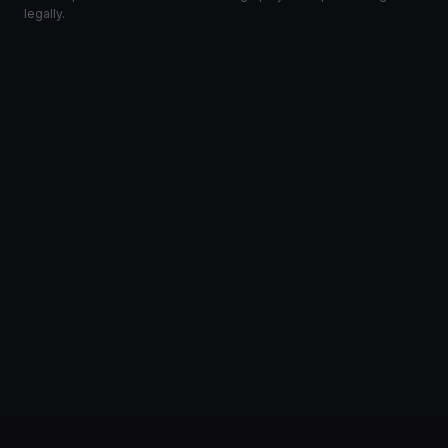
legally.