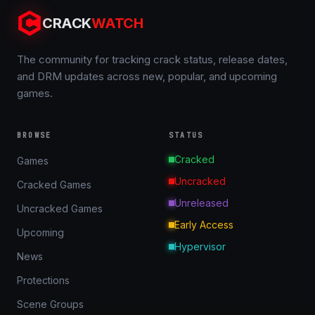
CRACK
WATCH
The community for tracking crack status, release dates,
and DRM updates across new, popular, and upcoming
games.
BROWSE
STATUS
Cracked
Games
Uncracked
Cracked Games
Unreleased
Uncracked Games
Early Access
Upcoming
Hypervisor
News
Protections
Scene Groups