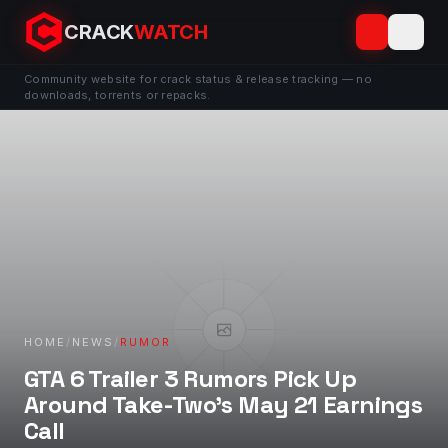
CRACK
WATCH
Community website for crack status & release tracking — no
downloads, torrents or repacks.
HOME
/
NEWS
/
RUMOR
GTA 6 Trailer 3 Rumors Pick Up
Around Take-Two’s May 21 Earnings
Call