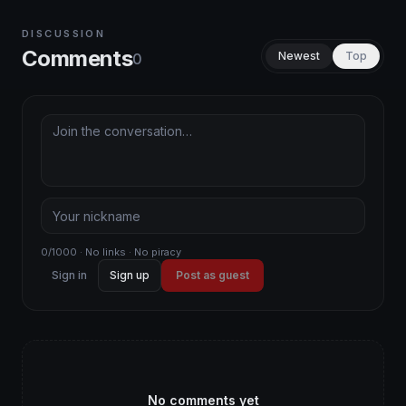
DISCUSSION
Comments
Newest
Top
0
0/1000 · No links · No piracy
Sign in
Sign up
Post as guest
No comments yet