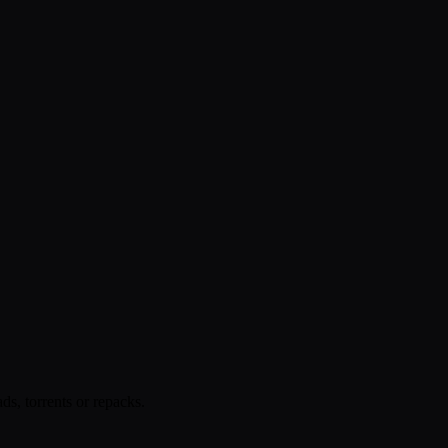
s, torrents or repacks.