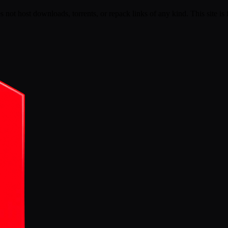
s not host downloads, torrents, or repack links of any kind. This site is