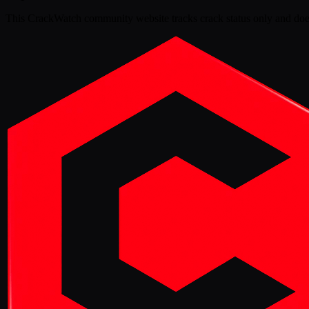
This
CrackWatch community website
tracks crack status only and doe