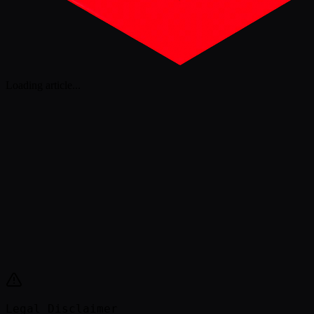
Loading article
...
Legal Disclaimer