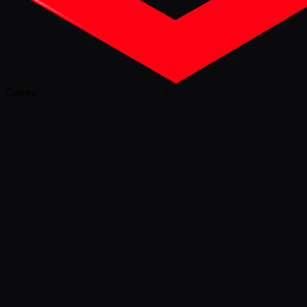
Games