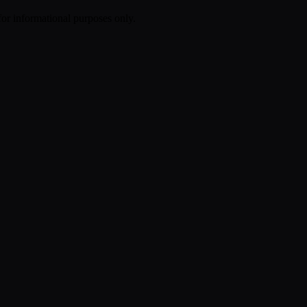
 for informational purposes only.