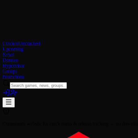
Cracked
Uncracked
Upcoming
News
Denuvo
Hypervisor
Groups
Protections
Community website for crack status & release tracking — no download