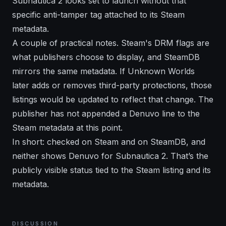
Subnautica 2 looks set to launch without that
specific anti-tamper tag attached to its Steam
metadata.
A couple of practical notes. Steam's DRM flags are
what publishers choose to display, and SteamDB
mirrors the same metadata. If Unknown Worlds
later adds or removes third-party protections, those
listings would be updated to reflect that change. The
publisher has not appended a Denuvo line to the
Steam metadata at this point.
In short: checked on Steam and on SteamDB, and
neither shows Denuvo for Subnautica 2. That’s the
publicly visible status tied to the Steam listing and its
metadata.
DISCUSSION