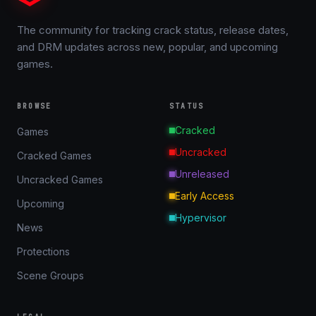
The community for tracking crack status, release dates,
and DRM updates across new, popular, and upcoming
games.
BROWSE
STATUS
Cracked
Games
Uncracked
Cracked Games
Unreleased
Uncracked Games
Early Access
Upcoming
Hypervisor
News
Protections
Scene Groups