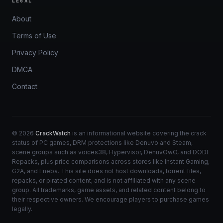
LEGAL
About
Terms of Use
Privacy Policy
DMCA
Contact
© 2026
CrackWatch
is an informational website covering the crack
status of PC games, DRM protections like Denuvo and Steam,
scene groups such as voices38, Hypervisor, DenuvOwO, and DODI
Repacks, plus price comparisons across stores like Instant Gaming,
G2A, and Eneba. This site does not host downloads, torrent files,
repacks, or pirated content, and is not affiliated with any scene
group. All trademarks, game assets, and related content belong to
their respective owners. We encourage players to purchase games
legally.