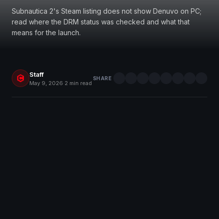
Subnautica 2's Steam listing does not show Denuvo on PC;
read where the DRM status was checked and what that
means for the launch.
Staff
SHARE
May 9, 2026
·
2 min read