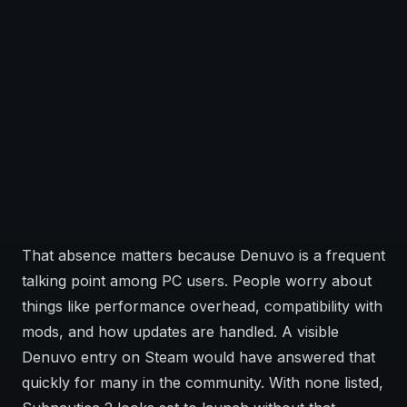
That absence matters because Denuvo is a frequent
talking point among PC users. People worry about
things like performance overhead, compatibility with
mods, and how updates are handled. A visible
Denuvo entry on Steam would have answered that
quickly for many in the community. With none listed,