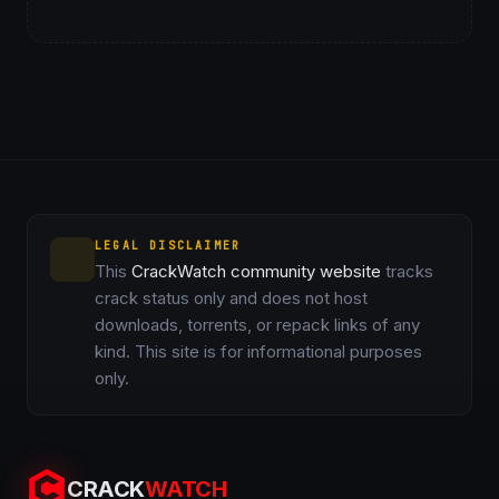
LEGAL DISCLAIMER
This
CrackWatch community website
tracks
crack status only and does not host
downloads, torrents, or repack links of any
kind. This site is for informational purposes
only.
CRACK
WATCH