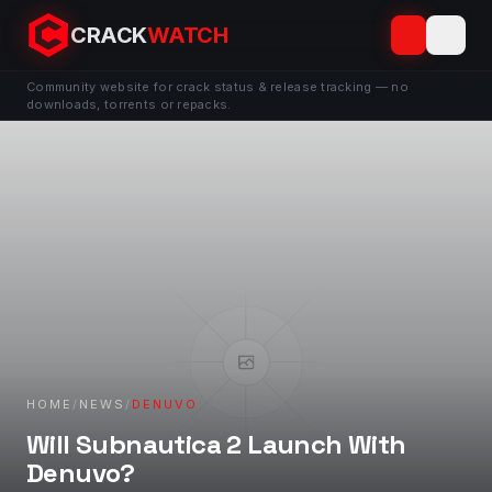
CRACK
WATCH
Community website for crack status & release tracking — no
downloads, torrents or repacks.
HOME
/
NEWS
/
DENUVO
Will Subnautica 2 Launch With
Denuvo?