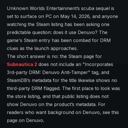
Unknown Worlds Entertainment’s scuba sequel is
set to surface on PC on May 14, 2026, and anyone
watching the Steam listing has been asking one
predictable question: does it use Denuvo? The
game's Steam entry has been combed for DRM
clues as the launch approaches.
The short answer is no: the Steam page for
Subnautica 2
does not include an "Incorporates
3rd-party DRM: Denuvo Anti-Tamper" tag, and
SteamDB’s metadata for the title likewise shows no
third-party DRM flagged. The first place to look was
the store listing, and that public listing does not
show Denuvo on the product’s metadata. For
readers who want background on Denuvo, see this
page on Denuvo.