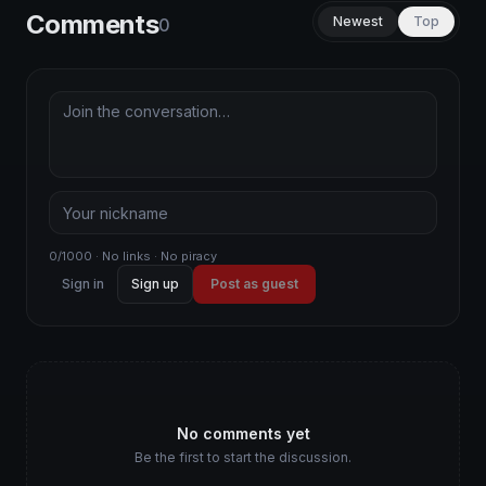
Comments
Newest
Top
0
0/1000 · No links · No piracy
Sign in
Sign up
Post as guest
No comments yet
Be the first to start the discussion.