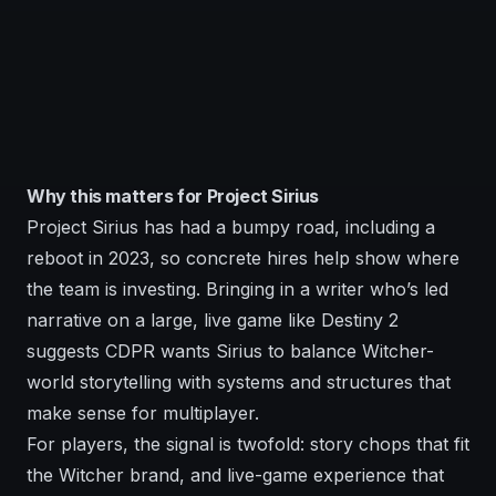
Why this matters for Project Sirius
Project Sirius has had a bumpy road, including a
reboot in 2023, so concrete hires help show where
the team is investing. Bringing in a writer who’s led
narrative on a large, live game like Destiny 2
suggests CDPR wants Sirius to balance Witcher-
world storytelling with systems and structures that
make sense for multiplayer.
For players, the signal is twofold: story chops that fit
the Witcher brand, and live-game experience that