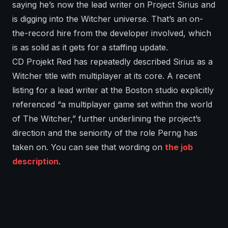
saying he’s now the lead writer on Project Sirius and
is digging into the Witcher universe. That’s an on-
the-record hire from the developer involved, which
is as solid as it gets for a staffing update.
CD Projekt Red has repeatedly described Sirius as a
Witcher title with multiplayer at its core. A recent
listing for a lead writer at the Boston studio explicitly
referenced “a multiplayer game set within the world
of The Witcher,” further underlining the project’s
direction and the seniority of the role Perng has
taken on. You can see that wording on
the job
description
.