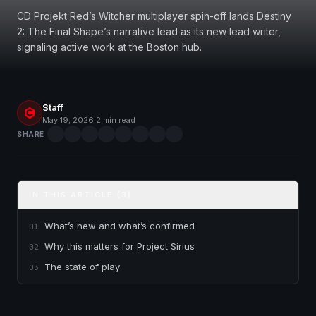
CD Projekt Red’s Witcher multiplayer spin-off lands Destiny
2: The Final Shape’s narrative lead as its new lead writer,
signaling active work at the Boston hub.
Staff
May 19, 2026
·
2 min read
SHARE
IN THIS ARTICLE (3)
What’s new and what’s confirmed
01
Why this matters for Project Sirius
02
The state of play
03