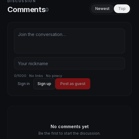
DISCUSSION
Comments
Newest
Top
0
0/1000 · No links · No piracy
Sign in
Sign up
Post as guest
No comments yet
Be the first to start the discussion.