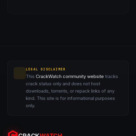
LEGAL DISCLAIMER
This
CrackWatch community website
tracks
crack status only and does not host
downloads, torrents, or repack links of any
kind. This site is for informational purposes
only.
CRACK
WATCH