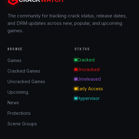
The community for tracking crack status, release dates,
and DRM updates across new, popular, and upcoming
games.
BROWSE
STATUS
Cracked
Games
Uncracked
Cracked Games
Unreleased
Uncracked Games
Early Access
Upcoming
Hypervisor
News
Protections
Scene Groups