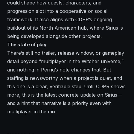
could shape how quests, characters, and
progression slot into a cooperative or social
framework. It also aligns with CDPR’s ongoing
buildout of its North American hub, where Sirius is
being developed alongside other projects.
The state of play
There’s still no trailer, release window, or gameplay
detail beyond “multiplayer in the Witcher universe,”
and nothing in Perng’s note changes that. But
staffing is newsworthy when a project is quiet, and
this one is a clear, verifiable step. Until CDPR shows
more, this is the latest concrete update on Sirius—
and a hint that narrative is a priority even with
multiplayer in the mix.