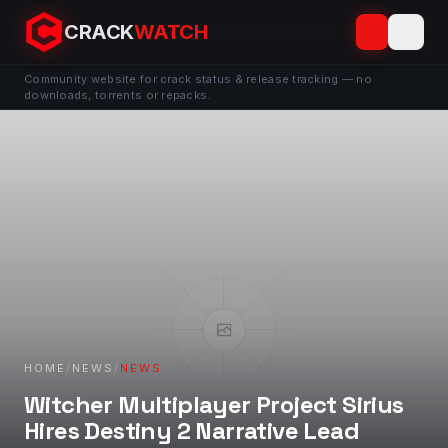
CRACK
WATCH
Community website for crack status & release tracking — no
downloads, torrents or repacks.
HOME
/
NEWS
/
NEWS
Witcher Multiplayer Project Sirius
Hires Destiny 2 Narrative Lead