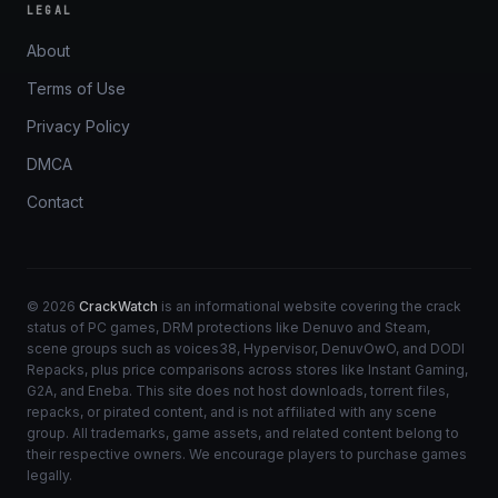
LEGAL
About
Terms of Use
Privacy Policy
DMCA
Contact
© 2026
CrackWatch
is an informational website covering the crack
status of PC games, DRM protections like Denuvo and Steam,
scene groups such as voices38, Hypervisor, DenuvOwO, and DODI
Repacks, plus price comparisons across stores like Instant Gaming,
G2A, and Eneba. This site does not host downloads, torrent files,
repacks, or pirated content, and is not affiliated with any scene
group. All trademarks, game assets, and related content belong to
their respective owners. We encourage players to purchase games
legally.