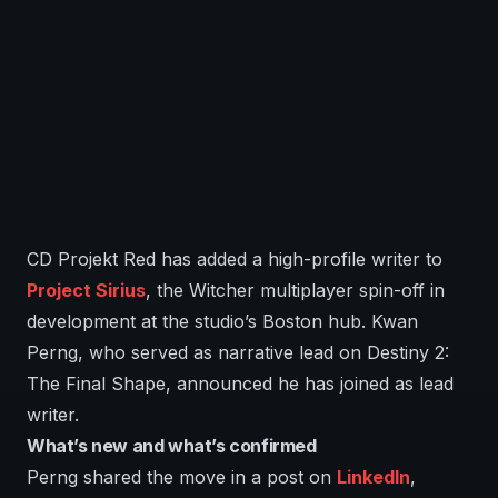
CD Projekt Red has added a high-profile writer to
Project Sirius
, the Witcher multiplayer spin-off in
development at the studio’s Boston hub. Kwan
Perng, who served as narrative lead on Destiny 2:
The Final Shape, announced he has joined as lead
writer.
What’s new and what’s confirmed
Perng shared the move in a post on
LinkedIn
,