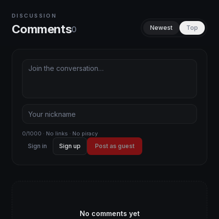
DISCUSSION
Comments
Newest
Top
0
0/1000 · No links · No piracy
Sign in
Sign up
Post as guest
No comments yet