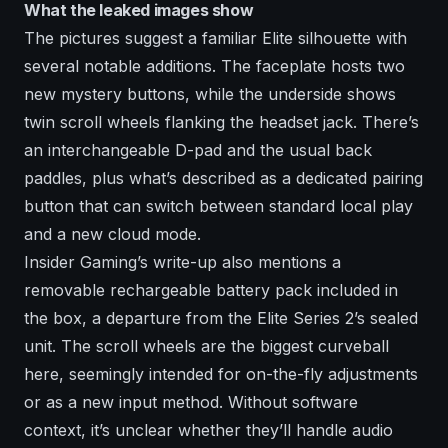
What the leaked images show
The pictures suggest a familiar Elite silhouette with
several notable additions. The faceplate hosts two
new mystery buttons, while the underside shows
twin scroll wheels flanking the headset jack. There’s
an interchangeable D-pad and the usual back
paddles, plus what’s described as a dedicated pairing
button that can switch between standard local play
and a new cloud mode.
Insider Gaming’s write-up also mentions a
removable rechargeable battery pack included in
the box, a departure from the Elite Series 2’s sealed
unit. The scroll wheels are the biggest curveball
here, seemingly intended for on-the-fly adjustments
or as a new input method. Without software
context, it’s unclear whether they’ll handle audio