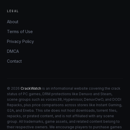
LEGAL
About
Terms of Use
Privacy Policy
DMCA
Contact
© 2026
CrackWatch
is an informational website covering the crack
status of PC games, DRM protections like Denuvo and Steam,
scene groups such as voices38, Hypervisor, DenuvOwO, and DODI
Repacks, plus price comparisons across stores like Instant Gaming,
G2A, and Eneba. This site does not host downloads, torrent files,
repacks, or pirated content, and is not affiliated with any scene
group. All trademarks, game assets, and related content belong to
their respective owners. We encourage players to purchase games