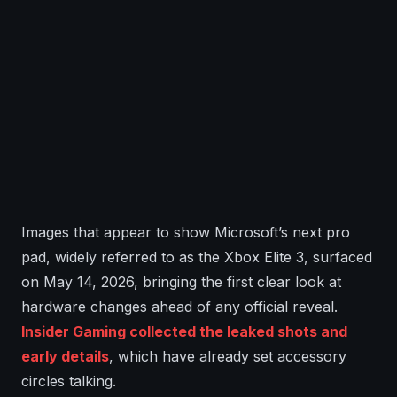
Images that appear to show Microsoft’s next pro
pad, widely referred to as the Xbox Elite 3, surfaced
on May 14, 2026, bringing the first clear look at
hardware changes ahead of any official reveal.
Insider Gaming collected the leaked shots and
early details
, which have already set accessory
circles talking.