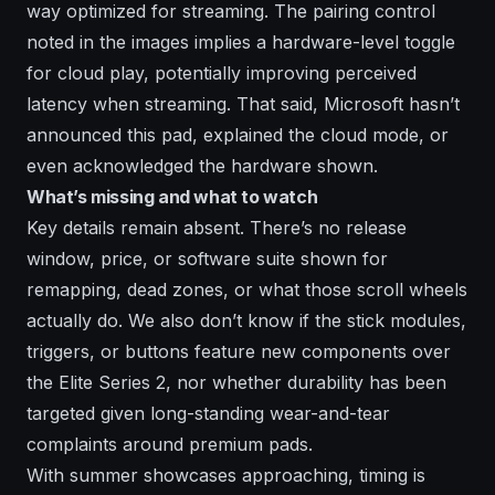
way optimized for streaming. The pairing control
noted in the images implies a hardware-level toggle
for cloud play, potentially improving perceived
latency when streaming. That said, Microsoft hasn’t
announced this pad, explained the cloud mode, or
even acknowledged the hardware shown.
What’s missing and what to watch
Key details remain absent. There’s no release
window, price, or software suite shown for
remapping, dead zones, or what those scroll wheels
actually do. We also don’t know if the stick modules,
triggers, or buttons feature new components over
the Elite Series 2, nor whether durability has been
targeted given long-standing wear-and-tear
complaints around premium pads.
With summer showcases approaching, timing is