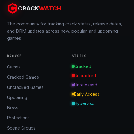
CRACK
WATCH
The community for tracking crack status, release dates,
and DRM updates across new, popular, and upcoming
games.
BROWSE
STATUS
Cracked
Games
Uncracked
Cracked Games
Unreleased
Uncracked Games
Early Access
Upcoming
Hypervisor
News
Protections
Scene Groups