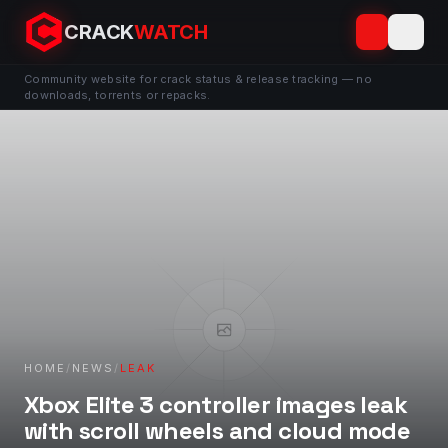
CRACK
WATCH
Community website for crack status & release tracking — no
downloads, torrents or repacks.
HOME
/
NEWS
/
LEAK
Xbox Elite 3 controller images leak
with scroll wheels and cloud mode