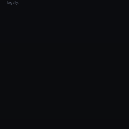
legally.