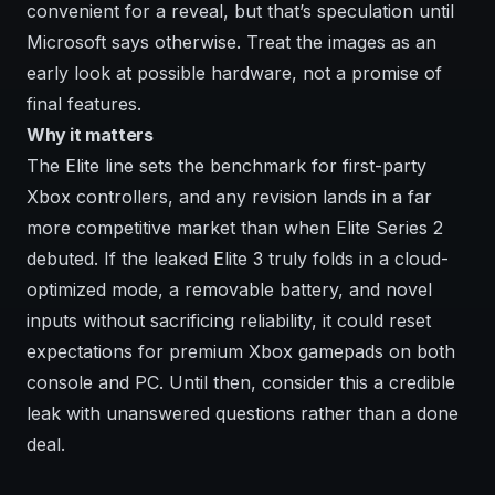
convenient for a reveal, but that’s speculation until
Microsoft says otherwise. Treat the images as an
early look at possible hardware, not a promise of
final features.
Why it matters
The Elite line sets the benchmark for first-party
Xbox controllers, and any revision lands in a far
more competitive market than when Elite Series 2
debuted. If the leaked Elite 3 truly folds in a cloud-
optimized mode, a removable battery, and novel
inputs without sacrificing reliability, it could reset
expectations for premium Xbox gamepads on both
console and PC. Until then, consider this a credible
leak with unanswered questions rather than a done
deal.