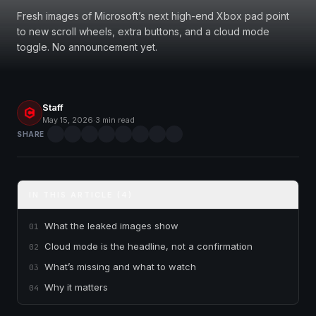
Fresh images of Microsoft’s next high-end Xbox pad point
to new scroll wheels, extra buttons, and a cloud mode
toggle. No announcement yet.
Staff
May 15, 2026
·
3 min read
SHARE
IN THIS ARTICLE (4)
What the leaked images show
01
Cloud mode is the headline, not a confirmation
02
What’s missing and what to watch
03
Why it matters
04