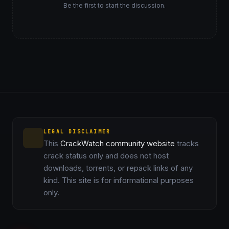
Be the first to start the discussion.
LEGAL DISCLAIMER
This
CrackWatch community website
tracks
crack status only and does not host
downloads, torrents, or repack links of any
kind. This site is for informational purposes
only.