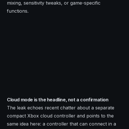
mixing, sensitivity tweaks, or game-specific
functions.
Cloud mode is the headline, not a confirmation
The leak echoes recent chatter about a separate
compact Xbox cloud controller and points to the
same idea here: a controller that can connect in a