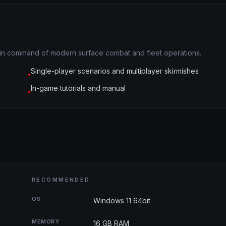
ou in command of modern surface combat and fleet operations.
Single-player scenarios and multiplayer skirmishes
●
In-game tutorials and manual
●
RECOMMENDED
OS
Windows 11 64bit
MEMORY
16 GB RAM