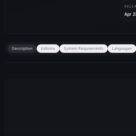
RELE
Apr 2
Description
Editions
System Requirements
Languages