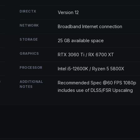
DIRECTX
Version 12
NETWORK
Broadband Internet connection
STORAGE
25 GB available space
GRAPHICS
RTX 3060 Ti / RX 6700 XT
PROCESSOR
Intel i5-12600K / Ryzen 5 5800X
ADDITIONAL
f
Recommended Spec @60 FPS 1080p
NOTES
includes use of DLSS/FSR Upscaling