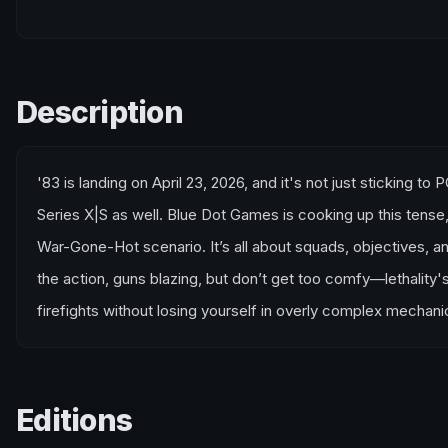
Description
'83 is landing on April 23, 2026, and it's not just sticking t
Series X|S as well. Blue Dot Games is cooking up this tense,
War-Gone-Hot scenario. It’s all about squads, objectives, an
the action, guns blazing, but don’t get too comfy—lethality's 
firefights without losing yourself in overly complex mechanic
Editions