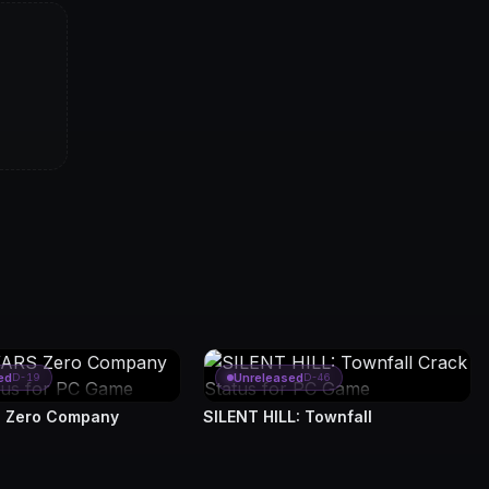
ed
Unreleased
D-19
D-46
 Zero Company
SILENT HILL: Townfall