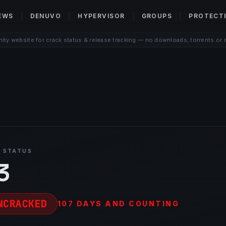
EWS
DENUVO
HYPERVISOR
GROUPS
PROTECT
ty website for crack status & release tracking — no downloads, torrents or 
 STATUS
3
NCRACKED
107 DAYS AND COUNTING