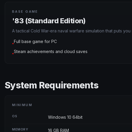
BASE GAME
'83 (Standard Edition)
A tactical Cold War-era naval warfare simulation that puts y
Full base game for PC
●
Steam achievements and cloud saves
●
System Requirements
MINIMUM
OS
Windows 10 64bit
MEMORY
16 GB RAM