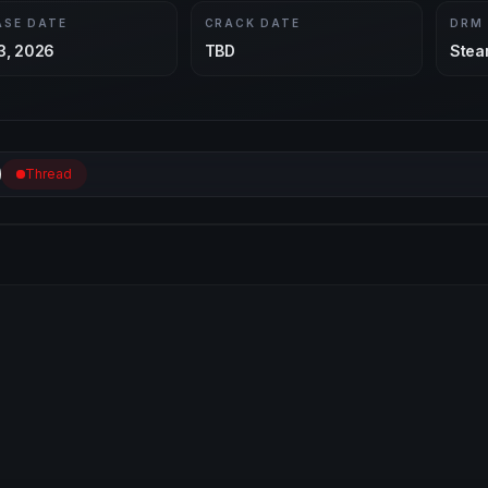
ASE DATE
CRACK DATE
DRM
3, 2026
TBD
Stea
Thread