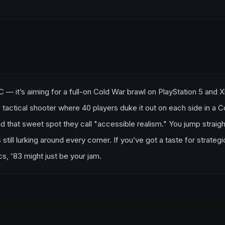
o PC — it’s aiming for a full-on Cold War brawl on PlayStation 5 and 
 tactical shooter where 40 players duke it out on each side in a C
d that sweet spot they call "accessible realism." You jump straigh
still lurking around every corner. If you’ve got a taste for strategi
s, '83 might just be your jam.