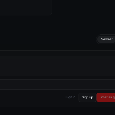
Newest
Sign in
Sign up
Post as 