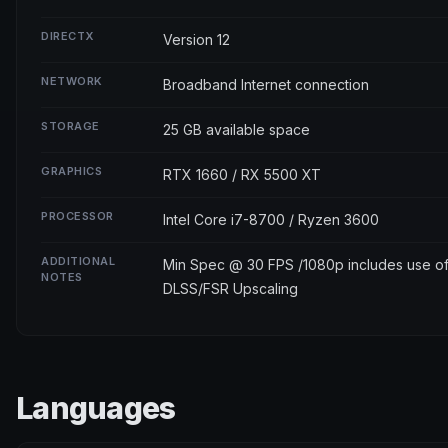
DIRECTX
Version 12
NETWORK
Broadband Internet connection
STORAGE
25 GB available space
GRAPHICS
RTX 1660 / RX 5500 XT
PROCESSOR
Intel Core i7-8700 / Ryzen 3600
ADDITIONAL
Min Spec @ 30 FPS /1080p includes use o
NOTES
DLSS/FSR Upscaling
Languages