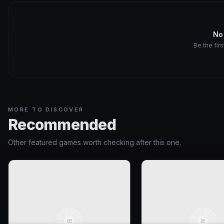
No
Be the firs
MORE TO DISCOVER
Recommended
Other featured games worth checking after this one.