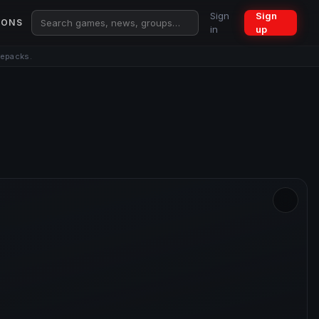
Sign
Sign
IONS
in
up
repacks.