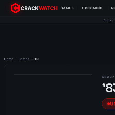
CRACK
WATCH
GAMES
UPCOMING
N
Communi
Home
/
Games
/
'83
CRACK
'8
U