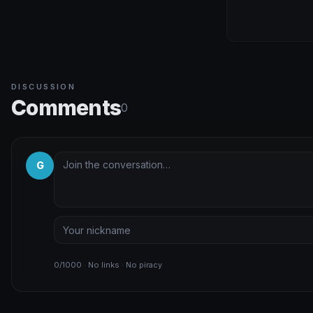
DISCUSSION
Comments
0
G
0/1000 · No links · No piracy