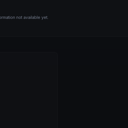
rmation not available yet.