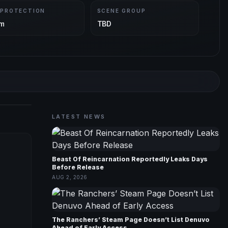
 PROTECTION
SCENE GROUP
m
TBD
LATEST NEWS
Beast Of Reincarnation Reportedly Leaks Days
Before Release
AUG 2, 2026
The Ranchers’ Steam Page Doesn’t List Denuvo
Ahead of Early Access