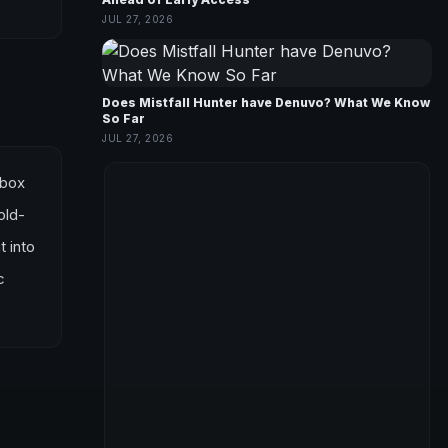
JUL 27, 2026
Does Mistfall Hunter have Denuvo? What We Know
So Far
JUL 27, 2026
Xbox
old-
t into
c