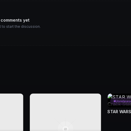
 comments yet
t to start the discussion.
Unreleas
STAR WARS