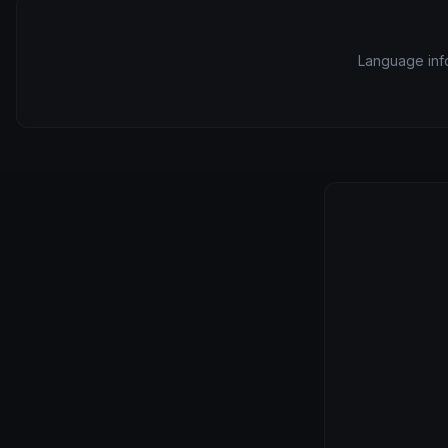
Language info