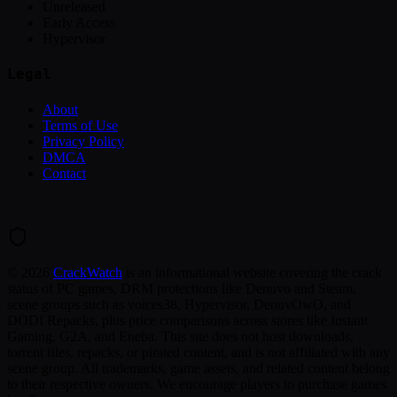
Unreleased
Early Access
Hypervisor
Legal
About
Terms of Use
Privacy Policy
DMCA
Contact
©
2026
CrackWatch
is an informational website covering the crack
status of PC games, DRM protections like Denuvo and Steam,
scene groups such as voices38, Hypervisor, DenuvOwO, and
DODI Repacks, plus price comparisons across stores like Instant
Gaming, G2A, and Eneba. This site does not host downloads,
torrent files, repacks, or pirated content, and is not affiliated with any
scene group. All trademarks, game assets, and related content belong
to their respective owners. We encourage players to purchase games