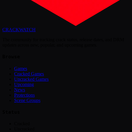
CRACK
WATCH
The community for tracking crack status, release dates, and DRM
updates across new, popular, and upcoming games.
Browse
Games
Cracked Games
Uncracked Games
Upcoming
News
Protections
Scene Groups
Status
Cracked
Uncracked