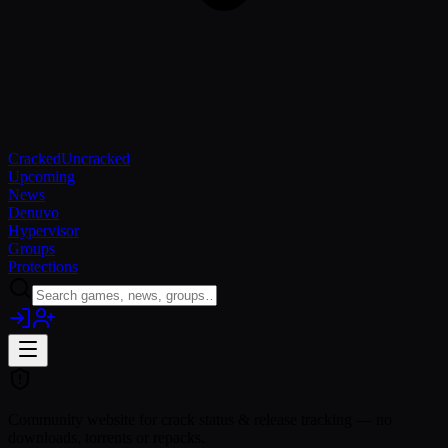
Cracked
Uncracked
Upcoming
News
Denuvo
Hypervisor
Groups
Protections
Community website for crack status & release tracking — no
downloads, torrents or repacks.