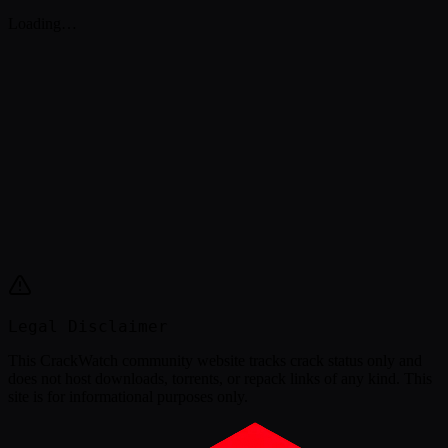
Loading…
Legal Disclaimer
This
CrackWatch community website
tracks crack status only and
does not host downloads, torrents, or repack links of any kind. This
site is for informational purposes only.