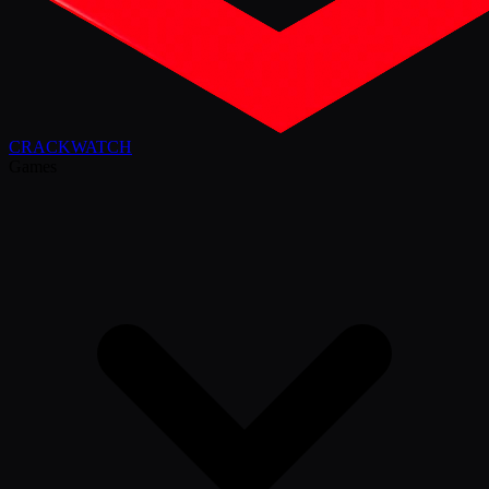
CRACK
WATCH
Games