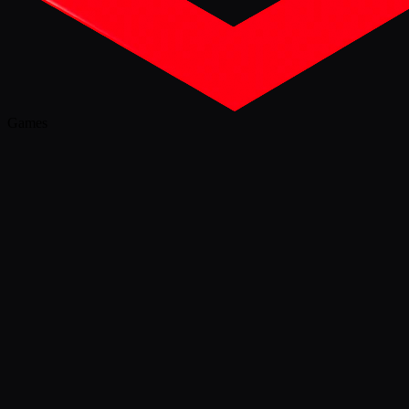
Games