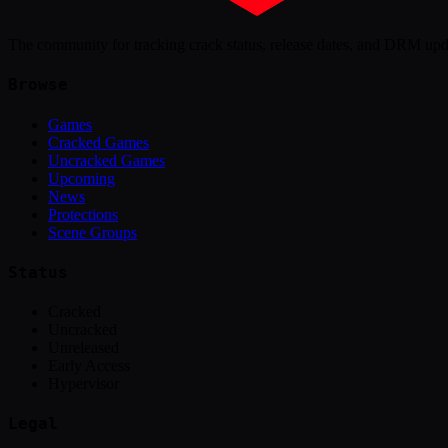
The community for tracking crack status, release dates, and DRM up
Browse
Games
Cracked Games
Uncracked Games
Upcoming
News
Protections
Scene Groups
Status
Cracked
Uncracked
Unreleased
Early Access
Hypervisor
Legal