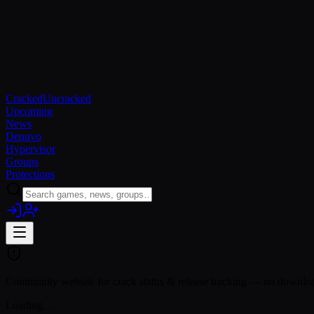
Cracked
Uncracked
Upcoming
News
Denuvo
Hypervisor
Groups
Protections
Community website for crack status & release tracking — no download
Loading…