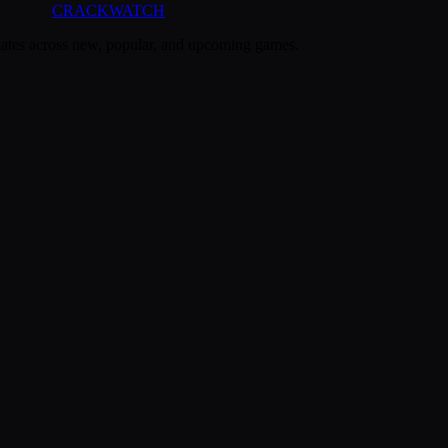
CRACK
WATCH
dates across new, popular, and upcoming games.