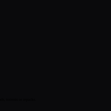
s, torrents or repacks.