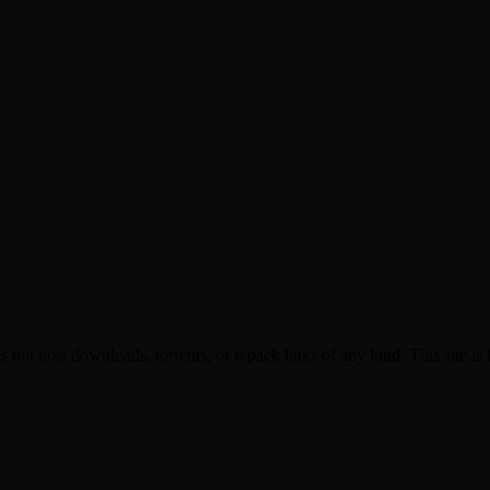
s not host downloads, torrents, or repack links of any kind. This site is