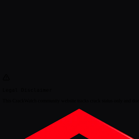
Legal Disclaimer
This
CrackWatch community website
tracks crack status only and doe