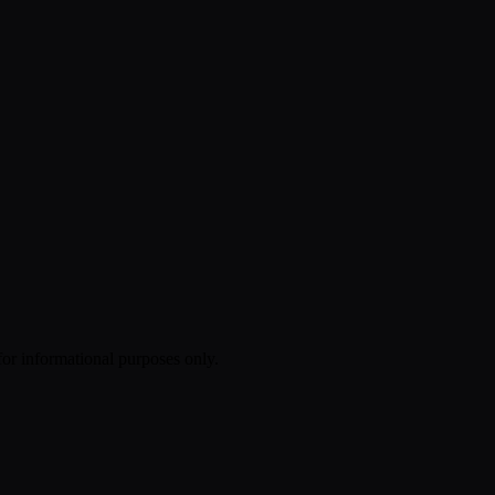
 for informational purposes only.