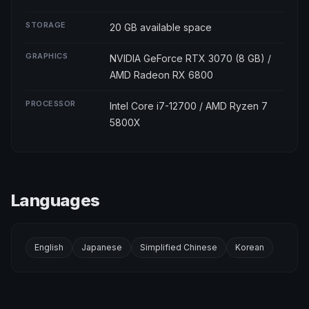
STORAGE
20 GB available space
GRAPHICS
NVIDIA GeForce RTX 3070 (8 GB) /
AMD Radeon RX 6800
PROCESSOR
Intel Core i7-12700 / AMD Ryzen 7
5800X
Languages
English
Japanese
Simplified Chinese
Korean