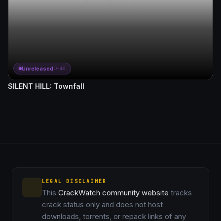
Unreleased
D-46
SILENT HILL: Townfall
LEGAL DISCLAIMER
This
CrackWatch community website
tracks
crack status only and does not host
downloads, torrents, or repack links of any