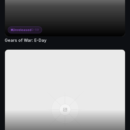
Unreleased
D-59
Gears of War: E-Day