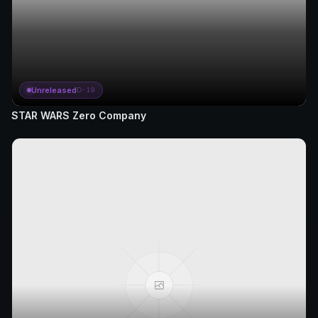
Unreleased
D-19
STAR WARS Zero Company