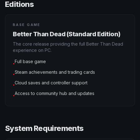
Editions
BASE GAME
Better Than Dead (Standard Edition)
The core release providing the full Better Than Dead
experience on PC.
Full base game
●
Steam achievements and trading cards
●
Cloud saves and controller support
●
Access to community hub and updates
●
System Requirements