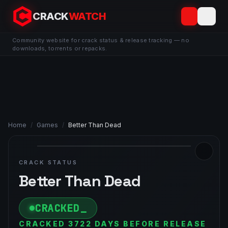
CRACK
WATCH
Community website for crack status & release tracking — no
downloads, torrents or repacks.
Home
/
Games
/
Better Than Dead
CRACK STATUS
Better Than Dead
CRACKED
CRACKED 3722 DAYS BEFORE RELEASE