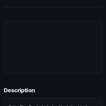
Description