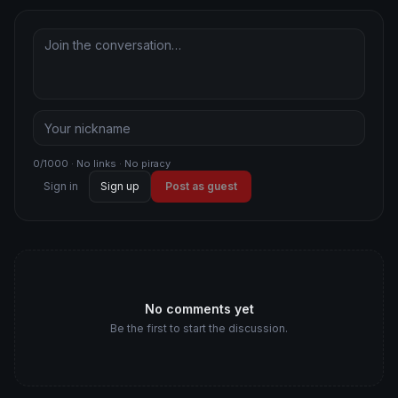
0/1000 · No links · No piracy
Sign in
Sign up
Post as guest
No comments yet
Be the first to start the discussion.