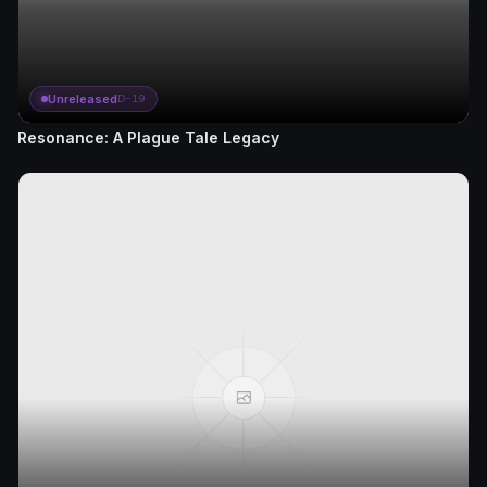
Unreleased
D-19
Resonance: A Plague Tale Legacy