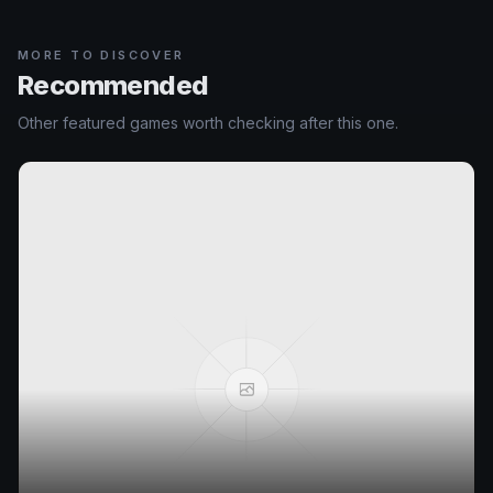
MORE TO DISCOVER
Recommended
Other featured games worth checking after this one.