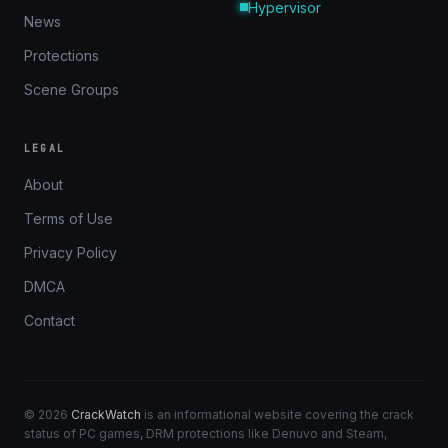
Hypervisor
News
Protections
Scene Groups
LEGAL
About
Terms of Use
Privacy Policy
DMCA
Contact
© 2026
CrackWatch
is an informational website covering the crack
status of PC games, DRM protections like Denuvo and Steam,