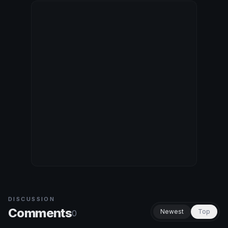
DISCUSSION
Comments
Newest
Top
0