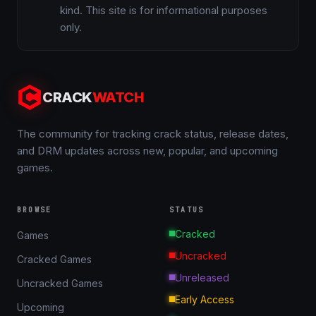
kind. This site is for informational purposes
only.
CRACK
WATCH
The community for tracking crack status, release dates,
and DRM updates across new, popular, and upcoming
games.
BROWSE
STATUS
Cracked
Games
Uncracked
Cracked Games
Unreleased
Uncracked Games
Early Access
Upcoming