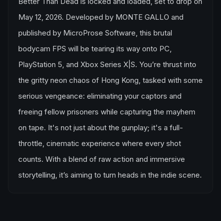
Better Than Dead is locked and loaded, set to drop on
May 12, 2026. Developed by MONTE GALLO and
published by MicroProse Software, this brutal
bodycam FPS will be tearing its way onto PC,
PlayStation 5, and Xbox Series X|S. You’re thrust into
the gritty neon chaos of Hong Kong, tasked with some
serious vengeance: eliminating your captors and
freeing fellow prisoners while capturing the mayhem
on tape. It's not just about the gunplay; it's a full-
throttle, cinematic experience where every shot
counts. With a blend of raw action and immersive
storytelling, it’s aiming to turn heads in the indie scene.