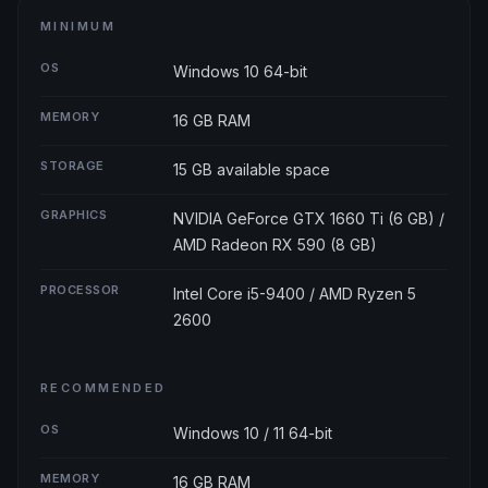
MINIMUM
OS
Windows 10 64-bit
MEMORY
16 GB RAM
STORAGE
15 GB available space
GRAPHICS
NVIDIA GeForce GTX 1660 Ti (6 GB) /
AMD Radeon RX 590 (8 GB)
PROCESSOR
Intel Core i5-9400 / AMD Ryzen 5
2600
RECOMMENDED
OS
Windows 10 / 11 64-bit
MEMORY
16 GB RAM