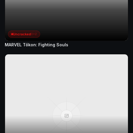
Uncracked
D+2
MARVEL Tōkon: Fighting Souls