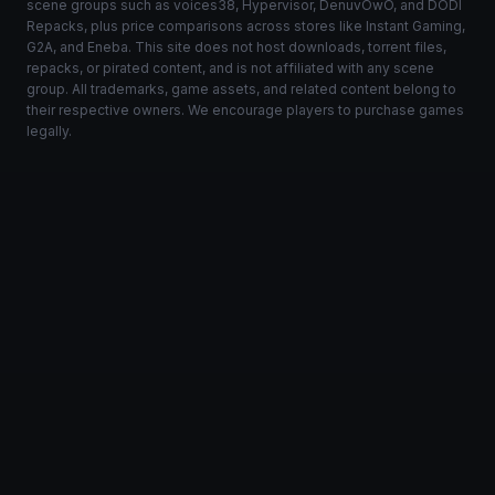
scene groups such as voices38, Hypervisor, DenuvOwO, and DODI
Repacks, plus price comparisons across stores like Instant Gaming,
G2A, and Eneba. This site does not host downloads, torrent files,
repacks, or pirated content, and is not affiliated with any scene
group. All trademarks, game assets, and related content belong to
their respective owners. We encourage players to purchase games
legally.