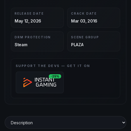
RELEASE DATE
CRACK DATE
May 12, 2026
Mar 03, 2016
DRM PROTECTION
SCENE GROUP
Steam
PLAZA
SUPPORT THE DEVS — GET IT ON
-25%