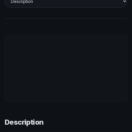
Description