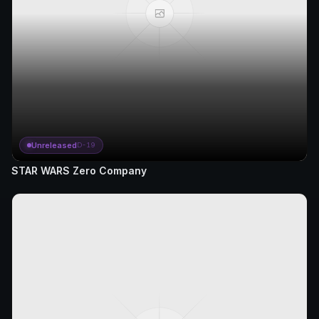
Unreleased
D-19
STAR WARS Zero Company