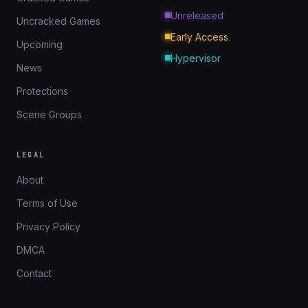
Unreleased
Uncracked Games
Early Access
Upcoming
Hypervisor
News
Protections
Scene Groups
LEGAL
About
Terms of Use
Privacy Policy
DMCA
Contact