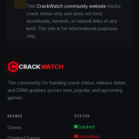
This
CrackWatch community website
tracks
crack status only and does not host
downloads, torrents, or repack links of any
kind. This site is for informational purposes
only.
CRACK
WATCH
The community for tracking crack status, release dates,
and DRM updates across new, popular, and upcoming
games.
BROWSE
STATUS
Cracked
Games
Uncracked
Cracked Games