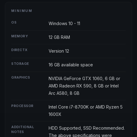
MINIMUM
OS
Windows 10 - 11
MEMORY
12 GB RAM
DIRECTX
Version 12
STORAGE
16 GB available space
GRAPHICS
NVIDIA GeForce GTX 1060, 6 GB or
AMD Radeon RX 590, 8 GB or Intel
Arc A580, 8 GB
PROCESSOR
Intel Core i7-8700K or AMD Ryzen 5
1600X
ADDITIONAL
HDD Supported, SSD Recommended.
NOTES
The above specifications were