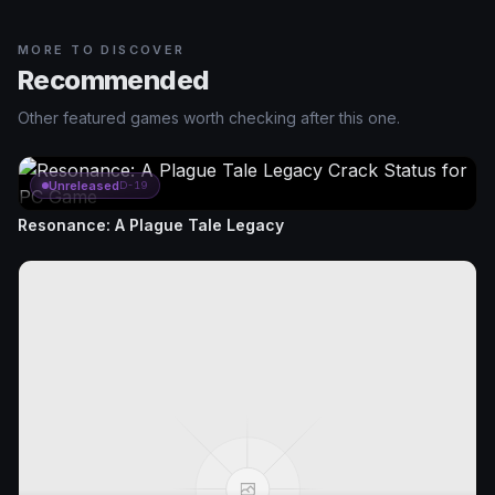
MORE TO DISCOVER
Recommended
Other featured games worth checking after this one.
Unreleased
D-19
Resonance: A Plague Tale Legacy