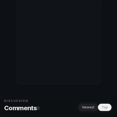
DISCUSSION
Comments
Newest
Top
0