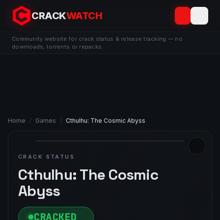
CRACK
WATCH
Community website for crack status & release tracking — no
downloads, torrents or repacks.
Home
/
Games
/
Cthulhu: The Cosmic Abyss
CRACK STATUS
Cthulhu: The Cosmic
Abyss
CRACKED