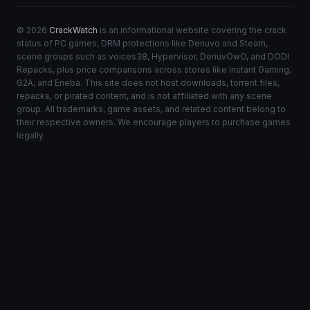
© 2026
CrackWatch
is an informational website covering the crack
status of PC games, DRM protections like Denuvo and Steam,
scene groups such as voices38, Hypervisor, DenuvOwO, and DODI
Repacks, plus price comparisons across stores like Instant Gaming,
G2A, and Eneba. This site does not host downloads, torrent files,
repacks, or pirated content, and is not affiliated with any scene
group. All trademarks, game assets, and related content belong to
their respective owners. We encourage players to purchase games
legally.