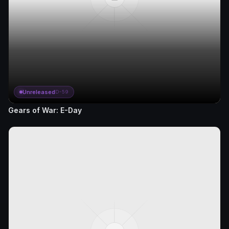
Unreleased
D-59
Gears of War: E-Day