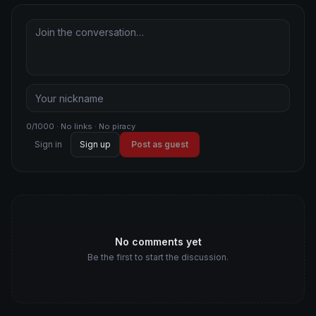
0/1000 · No links · No piracy
Sign in
Sign up
Post as guest
No comments yet
Be the first to start the discussion.