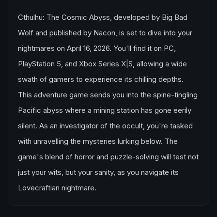
Cthulhu: The Cosmic Abyss, developed by Big Bad
Wolf and published by Nacon, is set to dive into your
nightmares on April 16, 2026. You'll find it on PC,
PlayStation 5, and Xbox Series X|S, allowing a wide
swath of gamers to experience its chilling depths.
This adventure game sends you into the spine-tingling
Pacific abyss where a mining station has gone eerily
silent. As an investigator of the occult, you're tasked
with unravelling the mysteries lurking below. The
game's blend of horror and puzzle-solving will test not
just your wits, but your sanity, as you navigate its
Lovecraftian nightmare.