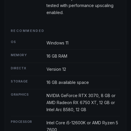
tested with performance upscaling
enabled.
RECOMMENDED
OS
Windows 11
MEMORY
16 GB RAM
DIRECTX
Version 12
STORAGE
16 GB available space
GRAPHICS
NVIDIA GeForce RTX 3070, 8 GB or
AMD Radeon RX 6750 XT, 12 GB or
Intel Arc B580, 12 GB
PROCESSOR
Intel Core i5-12600K or AMD Ryzen 5
7600