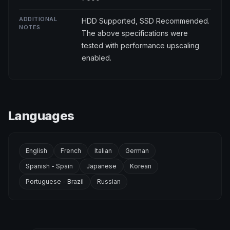
ADDITIONAL
HDD Supported, SSD Recommended.
NOTES
The above specifications were
tested with performance upscaling
enabled.
Languages
English
French
Italian
German
Spanish - Spain
Japanese
Korean
Portuguese - Brazil
Russian