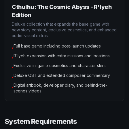
Cthulhu: The Cosmic Abyss - R'lyeh
Edition
Deluxe collection that expands the base game with
new story content, exclusive cosmetics, and enhanced
audio-visual extras.
Full base game including post-launch updates
●
R'lyeh expansion with extra missions and locations
●
Exclusive in-game cosmetics and character skins
●
Deluxe OST and extended composer commentary
●
Digital artbook, developer diary, and behind-the-
●
scenes videos
System Requirements