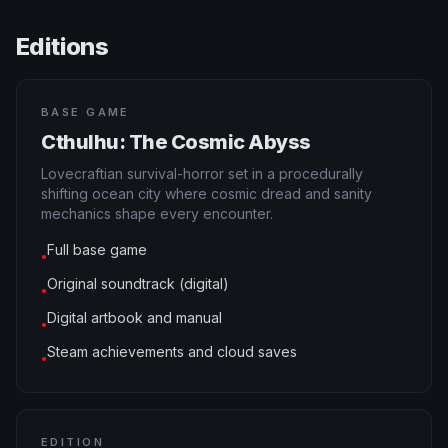
Editions
BASE GAME
Cthulhu: The Cosmic Abyss
Lovecraftian survival-horror set in a procedurally
shifting ocean city where cosmic dread and sanity
mechanics shape every encounter.
Full base game
●
Original soundtrack (digital)
●
Digital artbook and manual
●
Steam achievements and cloud saves
●
EDITION