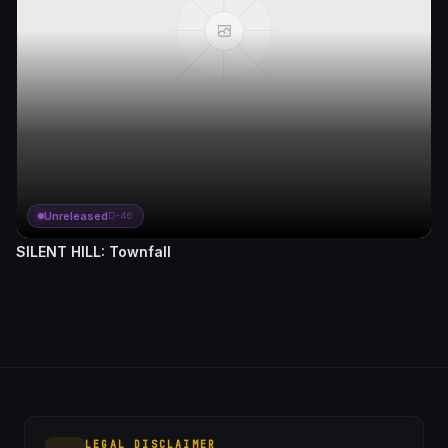
Unreleased
D-46
SILENT HILL: Townfall
LEGAL DISCLAIMER