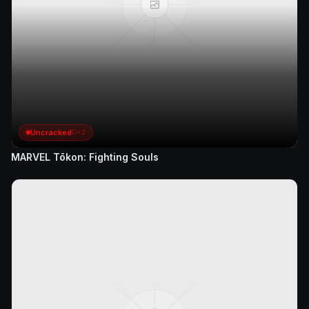
Uncracked
D+2
MARVEL Tōkon: Fighting Souls