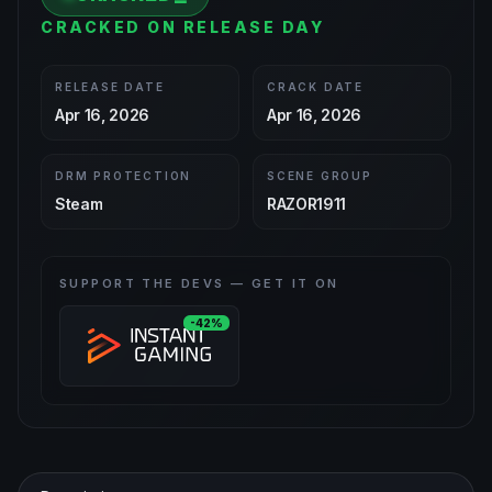
CRACKED ON RELEASE DAY
RELEASE DATE
CRACK DATE
Apr 16, 2026
Apr 16, 2026
DRM PROTECTION
SCENE GROUP
Steam
RAZOR1911
SUPPORT THE DEVS — GET IT ON
-42%