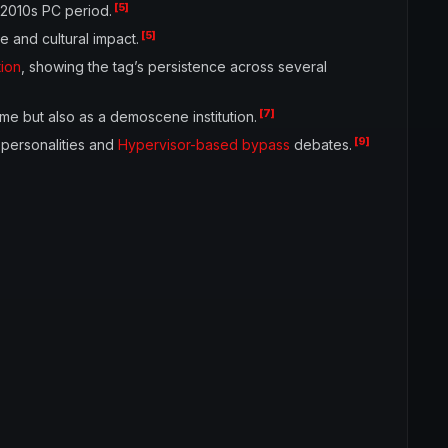
[5]
y 2010s PC period.
[5]
 and cultural impact.
tion
, showing the tag’s persistence across several
[7]
me but also as a demoscene institution.
[9]
 personalities and
Hypervisor-based bypass
debates.