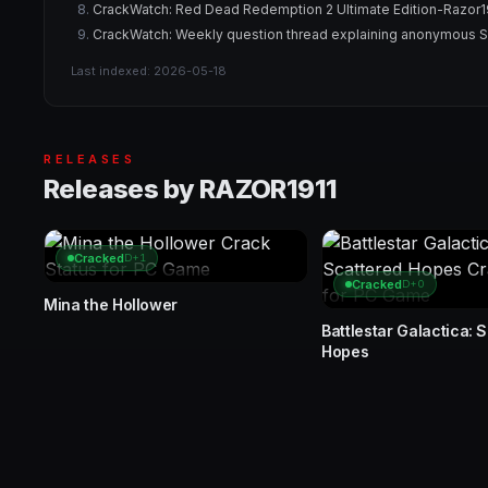
CrackWatch: Red Dead Redemption 2 Ultimate Edition-Razor191
CrackWatch: Weekly question thread explaining anonymous 
Last indexed: 2026-05-18
RELEASES
Releases by RAZOR1911
Cracked
D+1
Cracked
D+0
Mina the Hollower
Battlestar Galactica: 
Hopes