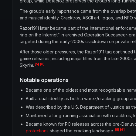
group, while Defacto2 preserves the group’s long-running 
The group’s early importance came from the overlap betwee
and musical identity. Cracktros, ASCII art, logos, and NFO
Razor1911 later became part of the international enforce
ring on the Internet” in archived Operation Buccaneer-era 
targeted during the early-2000s crackdown on private rele
After those older pressures, the Razor1911 tag continue
game releases, including major titles from the late 2000s a
[5]
[6]
Skyrim.
Notable operations
Became one of the oldest and most recognizable names 
Built a dual identity as both a warez/cracking group
Was described by the U.S. Department of Justice as th
Maintained a long-running association with cracktros, 
Became known for PC releases across the pre-Denuvo 
[5]
[6]
protections
shaped the cracking landscape.