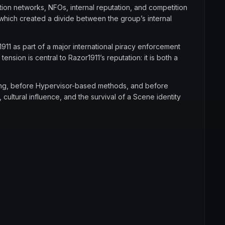
tion networks, NFOs, internal reputation, and competition
which created a divide between the group’s internal
911 as part of a major international piracy enforcement
tension is central to Razor1911’s reputation: it is both a
king, before Hypervisor-based methods, and before
cultural influence, and the survival of a Scene identity