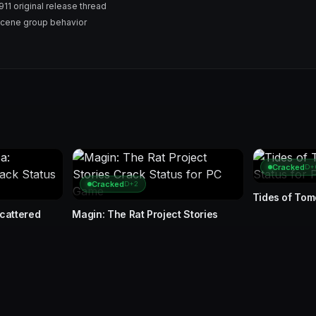
1 original release thread
Scene group behavior
Cracked
D+
Cracked
D+2
Tides of To
Scattered
Magin: The Rat Project Stories