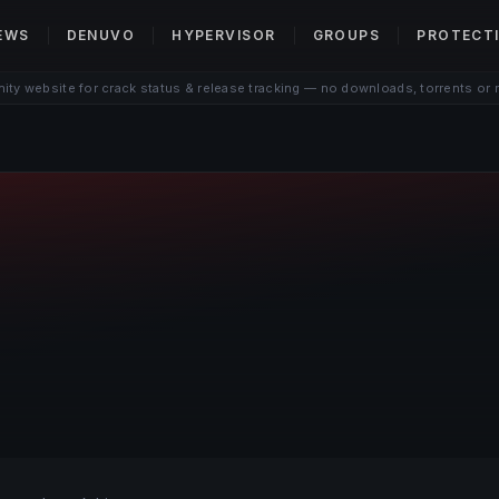
EWS
DENUVO
HYPERVISOR
GROUPS
PROTECT
ty website for crack status & release tracking — no downloads, torrents or 