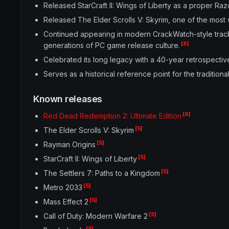
Released StarCraft II: Wings of Liberty as a proper Raz
Released The Elder Scrolls V: Skyrim, one of the most
Continued appearing in modern CrackWatch-style trac
[8]
generations of PC game release culture.
Celebrated its long legacy with a 40-year retrospectiv
Serves as a historical reference point for the traditi
Known releases
[8]
Red Dead Redemption 2: Ultimate Edition
[5]
The Elder Scrolls V: Skyrim
[5]
Rayman Origins
[5]
StarCraft II: Wings of Liberty
[5]
The Settlers 7: Paths to a Kingdom
[5]
Metro 2033
[5]
Mass Effect 2
[5]
Call of Duty: Modern Warfare 2
[5]