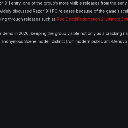
or1911 entry, one of the group’s more visible releases from the earl
 widely discussed Razor1911 PC releases because of the game’s scale
king through releases such as
Red Dead Redemption 2: Ultimate Edi
e demo in 2026, keeping the group visible not only as a cracking na
onal anonymous Scene model, distinct from modern public anti-Denuvo