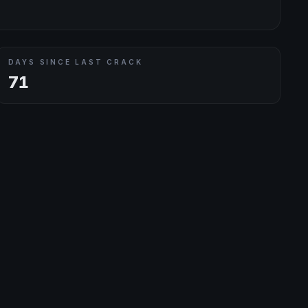
DAYS SINCE LAST CRACK
71