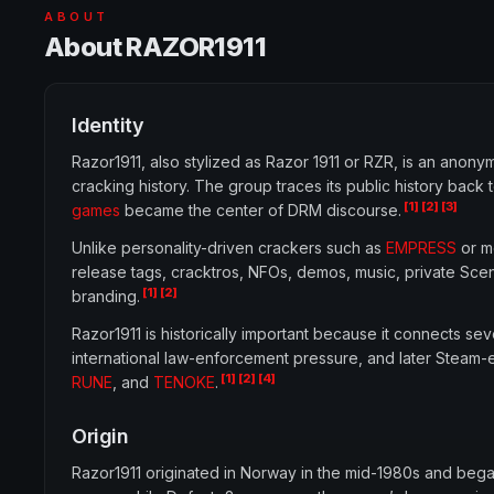
ABOUT
About RAZOR1911
Identity
Razor1911, also stylized as Razor 1911 or RZR, is an an
cracking history. The group traces its public history b
[1]
[2]
[3]
games
became the center of DRM discourse.
Unlike personality-driven crackers such as
EMPRESS
or m
release tags, cracktros, NFOs, demos, music, private Sce
[1]
[2]
branding.
Razor1911 is historically important because it connects s
international law-enforcement pressure, and later Steam-e
[1]
[2]
[4]
RUNE
, and
TENOKE
.
Origin
Razor1911 originated in Norway in the mid-1980s and be