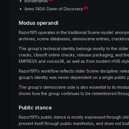
Borderlands
[5]
Anno 1404: Dawn of Discovery
Modus operandi
Razor1911 operates in the traditional Scene model: anonymou
archives, scene databases, demoscene entries, cracktros, a
The group’s technical identity belongs mostly to the older
cracks, Ubisoft online checks, release packaging, and th
EMPRESS and voices38, as well as from modern HVB-styl
Razor1911’s workflow reflects older Scene discipline: rele
group’s identity was never dependent on a single public per
The group’s demoscene side is also essential to its modus
shows how the group continues to be remembered through 
Public stance
Razor1911’s public stance is mostly expressed through o
present itself through public manifestos, and does not bui