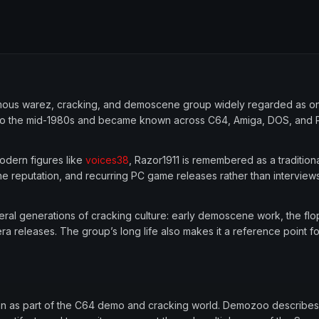
onymous warez, cracking, and demoscene group widely regarded as o
ack to the mid-1980s and became known across C64, Amiga, DOS, and
odern figures like
voices38
, Razor1911 is remembered as a traditiona
ne reputation, and recurring PC game releases rather than interview
everal generations of cracking culture: early demoscene work, the f
ra releases. The group’s long life also makes it a reference point 
gan as part of the C64 demo and cracking world. Demozoo describes