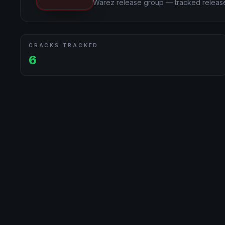
Warez release group — tracked release
CRACKS TRACKED
6