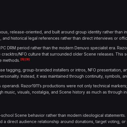
s, release-oriented, and built around group identity rather than indiv
nd historical legal references rather than direct interviews or offic
 PC DRM period rather than the modern Denuvo specialist era. Razor1
e cracktro/NFO culture that surrounded older Scene releases. This 
[5]
[9]
e methods.
ase tagging, group-branded installers or intros, NFO presentation, an
sonality. Instead, it was maintained through continuity, symbols, and
 operandi. Razor1911’s productions were not only technical markers;
music, visuals, nostalgia, and Scene history as much as through in
ld-school Scene behavior rather than modern ideological statement
ld a direct audience relationship around donations, target voting, o