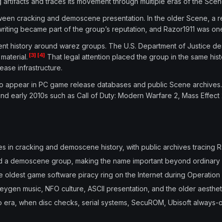
artifacts and traces its movement through multiple eras of the Scen
n cracking and demoscene presentation. In the older Scene, a relea
 writing became part of the group’s reputation, and Razor1911 was one
ment history around warez groups. The U.S. Department of Justice de
[3]
[4]
material.
That legal attention placed the group in the same hi
ase infrastructure.
d to appear in PC game release databases and public Scene archive
nd early 2010s such as Call of Duty: Modern Warfare 2, Mass Effect 2,
in cracking and demoscene history, with public archives tracing R
 and a demoscene group, making the name important beyond ordinary
e oldest game software piracy ring on the Internet during Operation
keygen music, NFO culture, ASCII presentation, and the older aesthet
era, when disc checks, serial systems, SecuROM, Ubisoft always-o