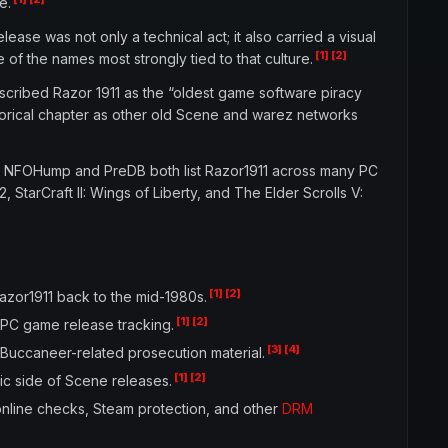
e.
se was not only a technical act; it also carried a visual
[1]
[2]
 of the names most strongly tied to that culture.
scribed Razor 1911 as the “oldest game software piracy
storical chapter as other old Scene and warez networks
s. NFOHump and PreDB both list Razor1911 across many PC
 StarCraft II: Wings of Liberty, and The Elder Scrolls V:
[1]
[2]
azor1911 back to the mid-1980s.
[1]
[2]
 PC game release tracking.
[3]
[4]
 Buccaneer-related prosecution material.
[1]
[2]
ic side of Scene releases.
nline checks, Steam protection, and other
DRM