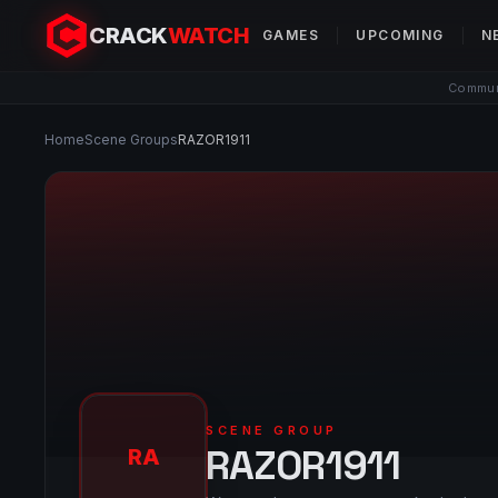
CRACK
WATCH
GAMES
UPCOMING
N
Communi
Home
Scene Groups
RAZOR1911
SCENE GROUP
RAZOR1911
RA