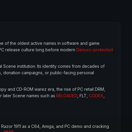
ne of the oldest active names in software and game
 PC release culture long before modern
Denuvo-protected
l Scene institution. Its identity comes from decades of
s, donation campaigns, or public-facing personal
loppy and CD-ROM warez era, the rise of PC retail DRM,
for later Scene names such as
RELOADED
, FLT,
CODEX
,
 Razor 1911 as a C64, Amiga, and PC demo and cracking
[1]
[2]