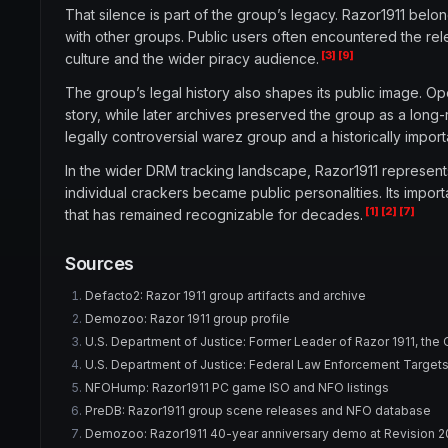
That silence is part of the group’s legacy. Razor1911 bel
with other groups. Public users often encountered the re
[3]
[9]
culture and the wider piracy audience.
The group’s legal history also shapes its public image. O
story, while later archives preserved the group as a long-r
legally controversial warez group and a historically impor
In the wider DRM tracking landscape, Razor1911 represen
individual crackers became public personalities. Its import
[1]
[2]
[7]
that has remained recognizable for decades.
Sources
Defacto2: Razor 1911 group artifacts and archive
Demozoo: Razor 1911 group profile
U.S. Department of Justice: Former Leader of Razor 1911, the
U.S. Department of Justice: Federal Law Enforcement Targets I
NFOHump: Razor1911 PC game ISO and NFO listings
PreDB: Razor1911 group scene releases and NFO database
Demozoo: Razor1911 40-year anniversary demo at Revision 