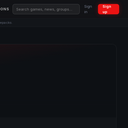
Sign
Sign
IONS
in
up
repacks.