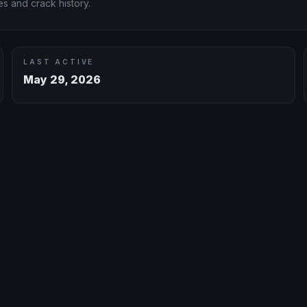
s and crack history.
LAST ACTIVE
May 29, 2026