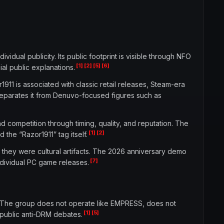
idual publicity. Its public footprint is visible through NFO
[1]
[2]
[5]
[6]
ial public explanations.
911 is associated with classic retail releases, Steam-era
separates it from Denuvo-focused figures such as
d competition through timing, quality, and reputation. The
[1]
[2]
 the “Razor1911” tag itself.
 they were cultural artifacts. The 2026 anniversary demo
[7]
dividual PC game releases.
s. The group does not operate like EMPRESS, does not
[1]
[5]
r public anti-DRM debates.