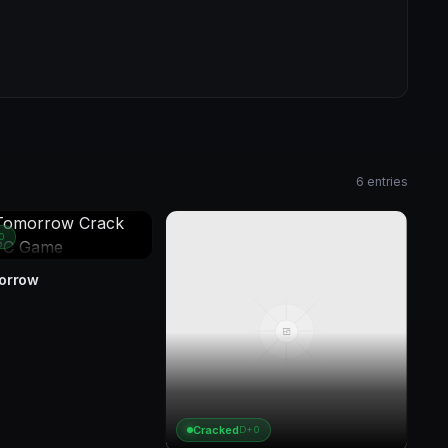
6 entries
0
morrow
Cracked
D+0