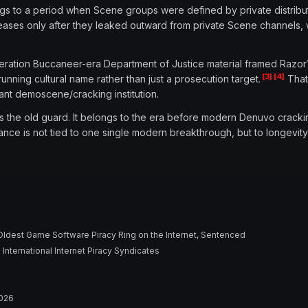
ongs to a period when Scene groups were defined by private distribu
leases only after they leaked outward from private Scene channels, 
peration Buccaneer-era Department of Justice material framed Razor1
[3]
[4]
unning cultural name rather than just a prosecution target.
That 
tant demoscene/cracking institution.
ts the old guard. It belongs to the era before modern Denuvo crac
ance is not tied to one single modern breakthrough, but to longevity, 
 Oldest Game Software Piracy Ring on the Internet, Sentenced
nternational Internet Piracy Syndicates
2026