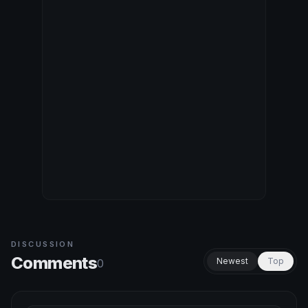
DISCUSSION
Comments
Newest
Top
0