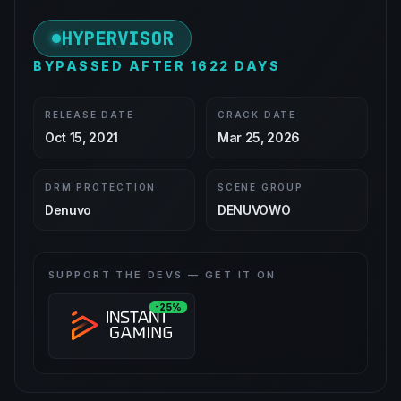
HYPERVISOR
BYPASSED AFTER 1622 DAYS
RELEASE DATE
CRACK DATE
Oct 15, 2021
Mar 25, 2026
DRM PROTECTION
SCENE GROUP
Denuvo
DENUVOWO
SUPPORT THE DEVS — GET IT ON
-25%