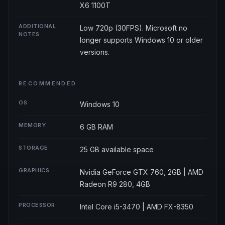
X6 1100T
ADDITIONAL
Low 720p (30FPS). Microsoft no
NOTES
longer supports Windows 10 or older
versions.
RECOMMENDED
OS
Windows 10
MEMORY
6 GB RAM
STORAGE
25 GB available space
GRAPHICS
Nvidia GeForce GTX 760, 2GB | AMD
Radeon R9 280, 4GB
PROCESSOR
Intel Core i5-3470 | AMD FX-8350