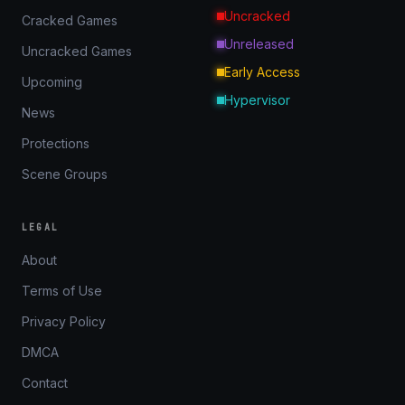
Uncracked
Cracked Games
Unreleased
Uncracked Games
Early Access
Upcoming
Hypervisor
News
Protections
Scene Groups
LEGAL
About
Terms of Use
Privacy Policy
DMCA
Contact