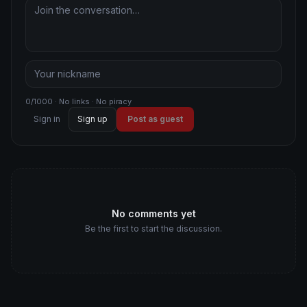
0/1000 · No links · No piracy
Sign in
Sign up
Post as guest
No comments yet
Be the first to start the discussion.