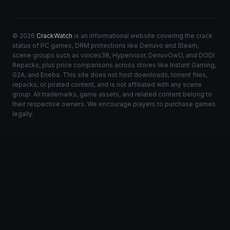
© 2026
CrackWatch
is an informational website covering the crack
status of PC games, DRM protections like Denuvo and Steam,
scene groups such as voices38, Hypervisor, DenuvOwO, and DODI
Repacks, plus price comparisons across stores like Instant Gaming,
G2A, and Eneba. This site does not host downloads, torrent files,
repacks, or pirated content, and is not affiliated with any scene
group. All trademarks, game assets, and related content belong to
their respective owners. We encourage players to purchase games
legally.