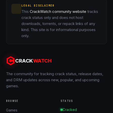
LEGAL DISCLAIMER
This
CrackWatch community website
tracks
crack status only and does not host
downloads, torrents, or repack links of any
kind. This site is for informational purposes
only.
CRACK
WATCH
The community for tracking crack status, release dates,
and DRM updates across new, popular, and upcoming
games.
BROWSE
STATUS
Cracked
Games