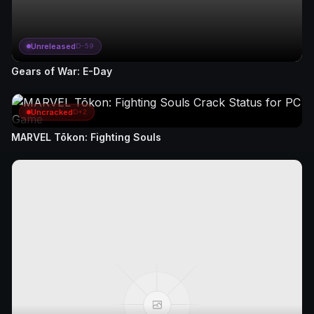
Unreleased
D-59
Gears of War: E-Day
Uncracked
D+2
MARVEL Tōkon: Fighting Souls