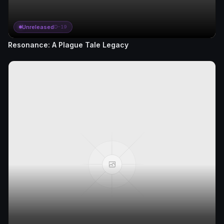
Unreleased
D-19
Resonance: A Plague Tale Legacy