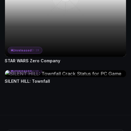
Unreleased
D-19
STAR WARS Zero Company
Unreleased
D-46
SILENT HILL: Townfall