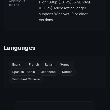
ADDITIONAL
High 1080p (30FPS), 8 GB RAM
NOTES
(60FPS). Microsoft no longer
supports Windows 10 or older
versions.
Languages
English
French
Italian
German
Spanish - Spain
Japanese
Korean
Simplified Chinese