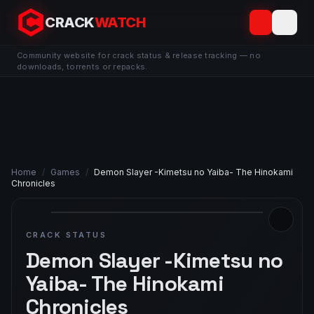
CRACK
WATCH
Community website for crack status & release tracking — no
downloads, torrents or repacks.
Home
/
Games
/
Demon Slayer -Kimetsu no Yaiba- The Hinokami
Chronicles
CRACK STATUS
Demon Slayer -Kimetsu no
Yaiba- The Hinokami
Chronicles