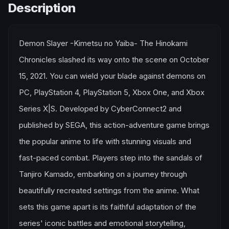
Description
Demon Slayer -Kimetsu no Yaiba- The Hinokami
Chronicles slashed its way onto the scene on October
15, 2021. You can wield your blade against demons on
PC, PlayStation 4, PlayStation 5, Xbox One, and Xbox
Series X|S. Developed by CyberConnect2 and
published by SEGA, this action-adventure game brings
the popular anime to life with stunning visuals and
fast-paced combat. Players step into the sandals of
Tanjiro Kamado, embarking on a journey through
beautifully recreated settings from the anime. What
sets this game apart is its faithful adaptation of the
series' iconic battles and emotional storytelling,