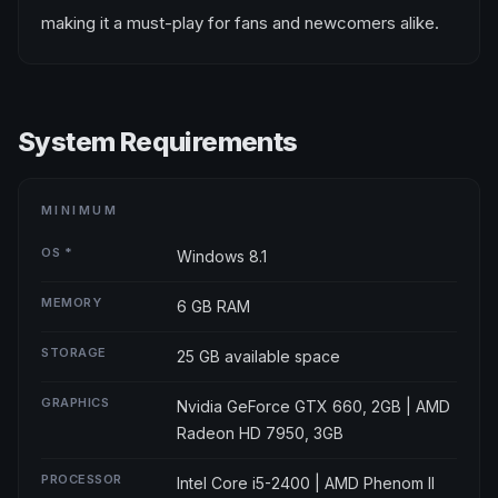
making it a must-play for fans and newcomers alike.
System Requirements
MINIMUM
OS *
Windows 8.1
MEMORY
6 GB RAM
STORAGE
25 GB available space
GRAPHICS
Nvidia GeForce GTX 660, 2GB | AMD
Radeon HD 7950, 3GB
PROCESSOR
Intel Core i5-2400 | AMD Phenom ll