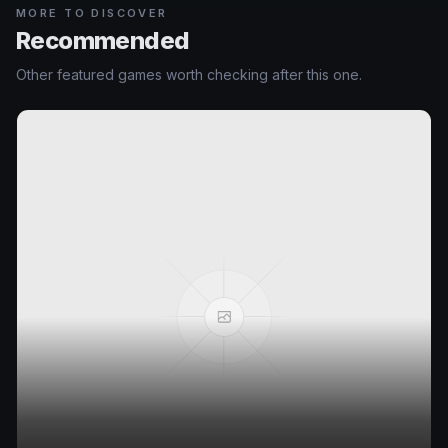
MORE TO DISCOVER
Recommended
Other featured games worth checking after this one.