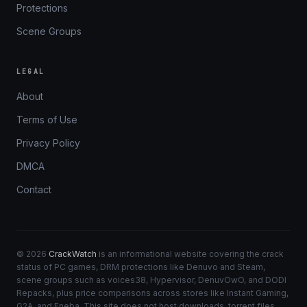
Protections
Scene Groups
LEGAL
About
Terms of Use
Privacy Policy
DMCA
Contact
© 2026
CrackWatch
is an informational website covering the crack
status of PC games, DRM protections like Denuvo and Steam,
scene groups such as voices38, Hypervisor, DenuvOwO, and DODI
Repacks, plus price comparisons across stores like Instant Gaming,
G2A, and Eneba. This site does not host downloads, torrent files,