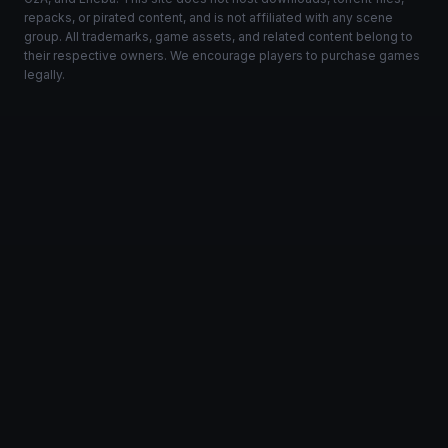
repacks, or pirated content, and is not affiliated with any scene
group. All trademarks, game assets, and related content belong to
their respective owners. We encourage players to purchase games
legally.