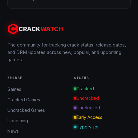
CRACK
WATCH
The community for tracking crack status, release dates,
and DRM updates across new, popular, and upcoming
games.
BROWSE
STATUS
Cracked
Games
Uncracked
Cracked Games
Unreleased
Uncracked Games
Early Access
Upcoming
Hypervisor
News