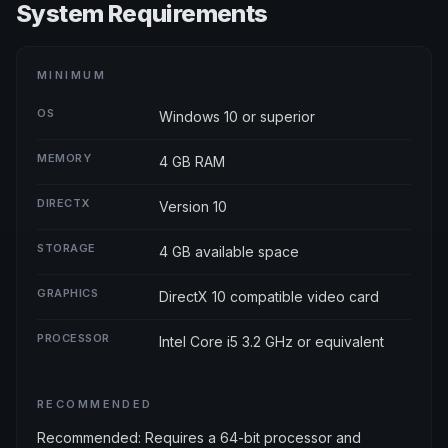
System Requirements
MINIMUM
OS
Windows 10 or superior
MEMORY
4 GB RAM
DIRECTX
Version 10
STORAGE
4 GB available space
GRAPHICS
DirectX 10 compatible video card
PROCESSOR
Intel Core i5 3.2 GHz or equivalent
RECOMMENDED
Recommended: Requires a 64-bit processor and