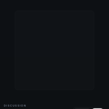
DISCUSSION