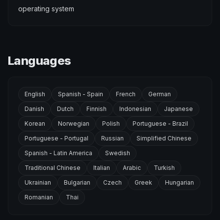
operating system
Languages
English
Spanish - Spain
French
German
Danish
Dutch
Finnish
Indonesian
Japanese
Korean
Norwegian
Polish
Portuguese - Brazil
Portuguese - Portugal
Russian
Simplified Chinese
Spanish - Latin America
Swedish
Traditional Chinese
Italian
Arabic
Turkish
Ukrainian
Bulgarian
Czech
Greek
Hungarian
Romanian
Thai