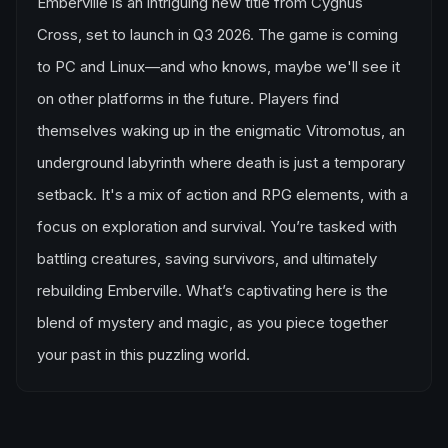
Emberville is an intriguing new title from Cygnus
Cross, set to launch in Q3 2026. The game is coming
to PC and Linux—and who knows, maybe we'll see it
on other platforms in the future. Players find
themselves waking up in the enigmatic Vitromotus, an
underground labyrinth where death is just a temporary
setback. It's a mix of action and RPG elements, with a
focus on exploration and survival. You’re tasked with
battling creatures, saving survivors, and ultimately
rebuilding Emberville. What’s captivating here is the
blend of mystery and magic, as you piece together
your past in this puzzling world.