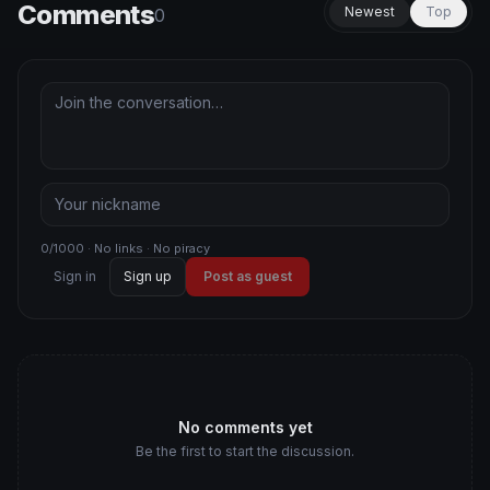
Comments
Newest
Top
0
0/1000 · No links · No piracy
Sign in
Sign up
Post as guest
No comments yet
Be the first to start the discussion.