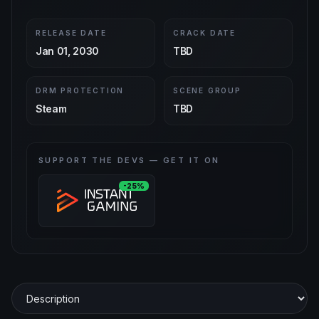
RELEASE DATE
CRACK DATE
Jan 01, 2030
TBD
DRM PROTECTION
SCENE GROUP
Steam
TBD
SUPPORT THE DEVS — GET IT ON
-25%