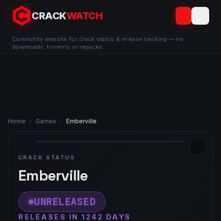
CRACK
WATCH
Community website for crack status & release tracking — no
downloads, torrents or repacks.
Home
/
Games
/
Emberville
CRACK STATUS
Emberville
UNRELEASED
RELEASES IN 1242 DAYS