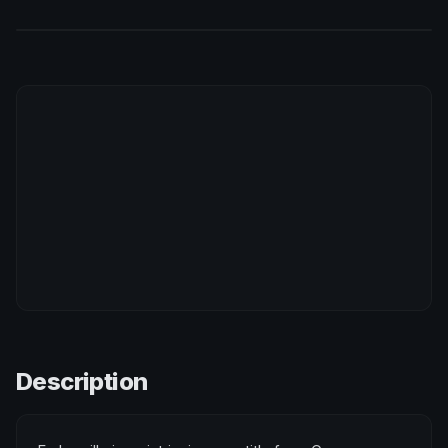
Description