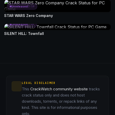
Unreleased
D-19
STAR WARS Zero Company
Unreleased
D-46
SILENT HILL: Townfall
LEGAL DISCLAIMER
This
CrackWatch community website
tracks
crack status only and does not host
downloads, torrents, or repack links of any
kind. This site is for informational purposes
only.