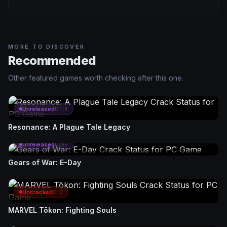
MORE TO DISCOVER
Recommended
Other featured games worth checking after this one.
Unreleased
D-19
Resonance: A Plague Tale Legacy
Unreleased
D-59
Gears of War: E-Day
Uncracked
D+2
MARVEL Tōkon: Fighting Souls