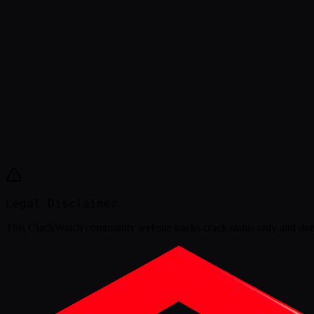
Legal Disclaimer
This
CrackWatch community website
tracks crack status only and doe