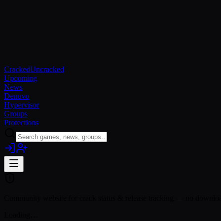
Cracked
Uncracked
Upcoming
News
Denuvo
Hypervisor
Groups
Protections
Community website for crack status & release tracking — no download
Loading…