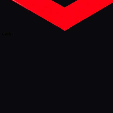
Games