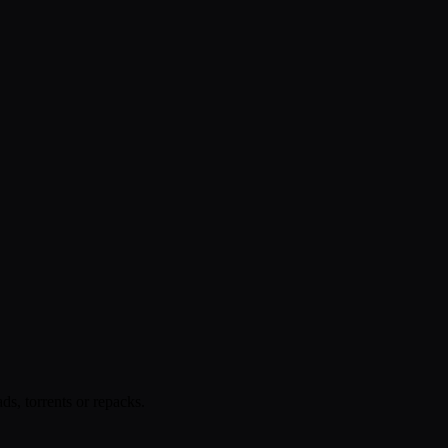
s, torrents or repacks.