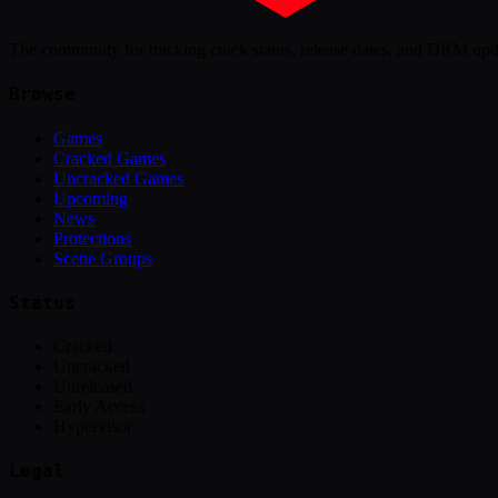
The community for tracking crack status, release dates, and DRM up
Browse
Games
Cracked Games
Uncracked Games
Upcoming
News
Protections
Scene Groups
Status
Cracked
Uncracked
Unreleased
Early Access
Hypervisor
Legal