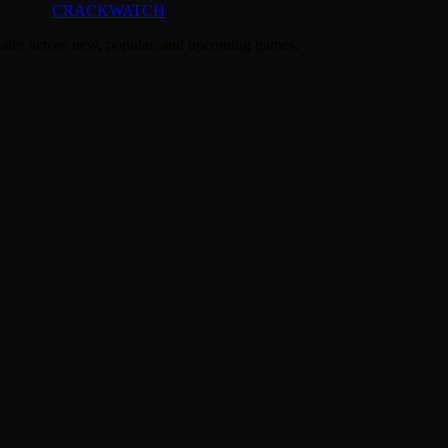
CRACK
WATCH
dates across new, popular, and upcoming games.