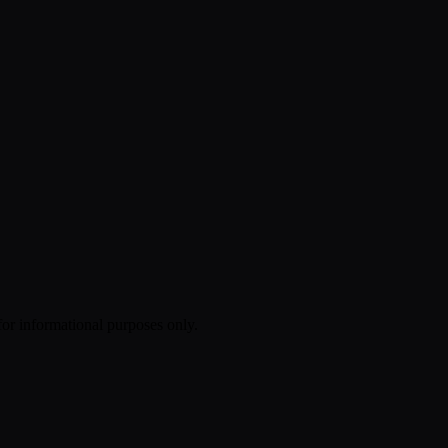
 for informational purposes only.