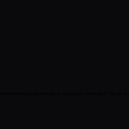
s not host downloads, torrents, or repack links of any kind. This site is