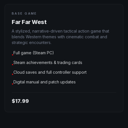
BASE GAME
Far Far West
A stylized, narrative-driven tactical action game that
blends Western themes with cinematic combat and
strategic encounters.
Full game (Steam PC)
●
Steam achievements & trading cards
●
Cloud saves and full controller support
●
Digital manual and patch updates
●
$17.99