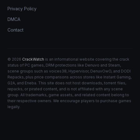
Privacy Policy
DMCA
Contact
© 2026
CrackWatch
is an informational website covering the crack
status of PC games, DRM protections like Denuvo and Steam,
scene groups such as voices38, Hypervisor, DenuvOwO, and DODI
Repacks, plus price comparisons across stores like Instant Gaming,
G2A, and Eneba. This site does not host downloads, torrent files,
repacks, or pirated content, and is not affiliated with any scene
group. All trademarks, game assets, and related content belong to
their respective owners. We encourage players to purchase games
legally.