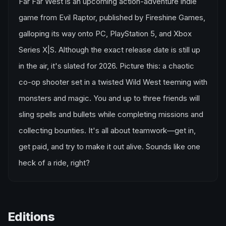
Far Far West is an upcoming action-adventure indie
game from Evil Raptor, published by Fireshine Games,
galloping its way onto PC, PlayStation 5, and Xbox
Series X|S. Although the exact release date is still up
in the air, it's slated for 2026. Picture this: a chaotic
co-op shooter set in a twisted Wild West teeming with
monsters and magic. You and up to three friends will
sling spells and bullets while completing missions and
collecting bounties. It's all about teamwork—get in,
get paid, and try to make it out alive. Sounds like one
heck of a ride, right?
Editions