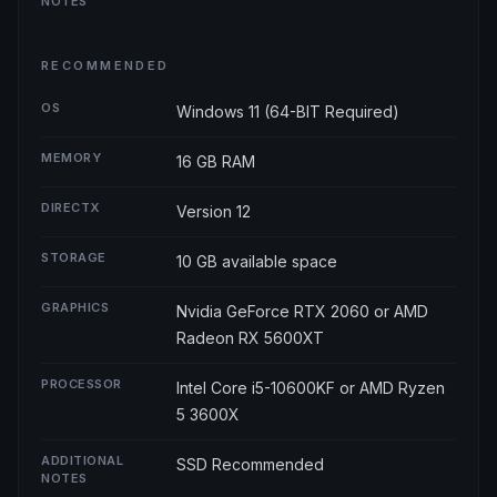
NOTES
RECOMMENDED
OS
Windows 11 (64-BIT Required)
MEMORY
16 GB RAM
DIRECTX
Version 12
STORAGE
10 GB available space
GRAPHICS
Nvidia GeForce RTX 2060 or AMD
Radeon RX 5600XT
PROCESSOR
Intel Core i5-10600KF or AMD Ryzen
5 3600X
ADDITIONAL
SSD Recommended
NOTES