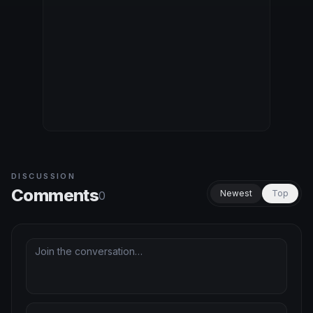
DISCUSSION
Comments
Newest
Top
0