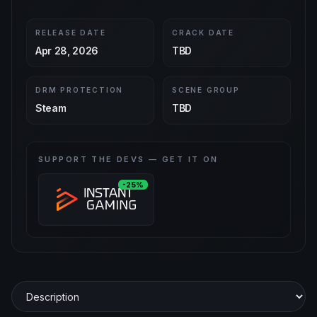
RELEASE DATE
CRACK DATE
Apr 28, 2026
TBD
DRM PROTECTION
SCENE GROUP
Steam
TBD
SUPPORT THE DEVS — GET IT ON
-25%