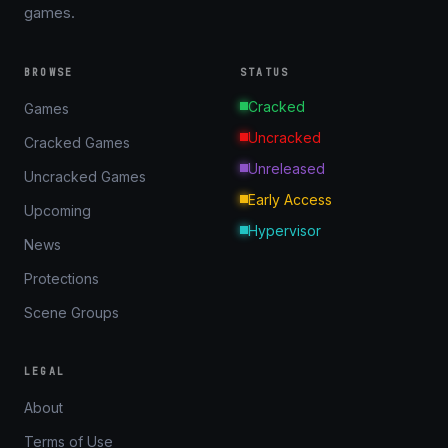
games.
BROWSE
STATUS
Cracked
Games
Uncracked
Cracked Games
Unreleased
Uncracked Games
Early Access
Upcoming
Hypervisor
News
Protections
Scene Groups
LEGAL
About
Terms of Use