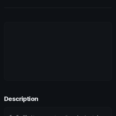
Description