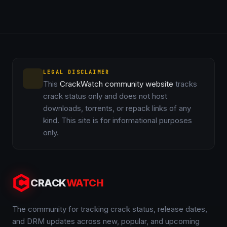
LEGAL DISCLAIMER
This
CrackWatch community website
tracks
crack status only and does not host
downloads, torrents, or repack links of any
kind. This site is for informational purposes
only.
CRACK
WATCH
The community for tracking crack status, release dates,
and DRM updates across new, popular, and upcoming