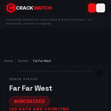
CRACK
WATCH
Community website for crack status & release tracking — no
downloads, torrents or repacks.
Home
/
Games
/
Far Far West
CRACK STATUS
Far Far West
UNCRACKED
100 DAYS AND COUNTING