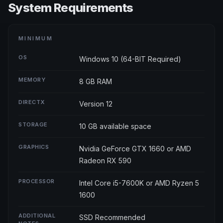
System Requirements
MINIMUM
OS
Windows 10 (64-BIT Required)
MEMORY
8 GB RAM
DIRECTX
Version 12
STORAGE
10 GB available space
GRAPHICS
Nvidia GeForce GTX 1660 or AMD
Radeon RX 590
PROCESSOR
Intel Core i5-7600K or AMD Ryzen 5
1600
ADDITIONAL
SSD Recommended