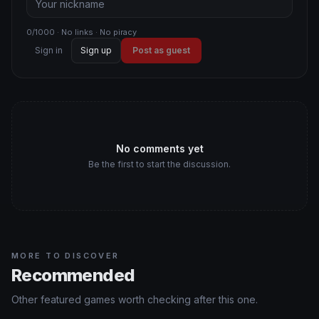
0/1000 · No links · No piracy
Sign in
Sign up
Post as guest
No comments yet
Be the first to start the discussion.
MORE TO DISCOVER
Recommended
Other featured games worth checking after this one.