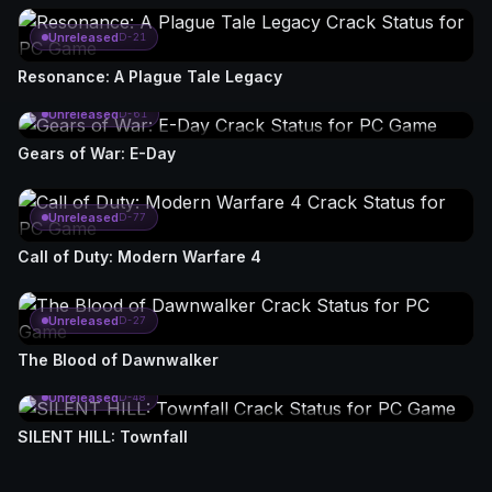
Unreleased
D-21
Resonance: A Plague Tale Legacy
Unreleased
D-61
Gears of War: E-Day
Unreleased
D-77
Call of Duty: Modern Warfare 4
Unreleased
D-27
The Blood of Dawnwalker
Unreleased
D-48
SILENT HILL: Townfall