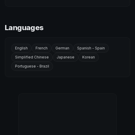
Languages
English
French
German
Spanish - Spain
Simplified Chinese
Japanese
Korean
Portuguese - Brazil