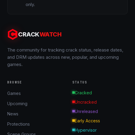
only.
CRACK
WATCH
The community for tracking crack status, release dates,
and DRM updates across new, popular, and upcoming
games.
BROWSE
STATUS
Cracked
Games
Uncracked
Upcoming
Unreleased
News
Early Access
Protections
Hypervisor
Scene Groups