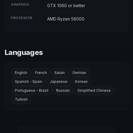
GRAPHICS
GTX 1060 or better
PROCESSOR
AMD Ryzen 5600G
Languages
English
French
Italian
German
Spanish - Spain
Japanese
Korean
Portuguese - Brazil
Russian
Simplified Chinese
Turkish