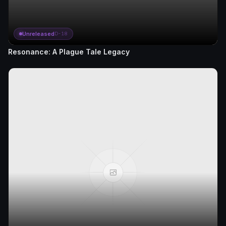
Unreleased
D-18
Resonance: A Plague Tale Legacy