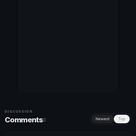
DISCUSSION
Comments
Newest
Top
0