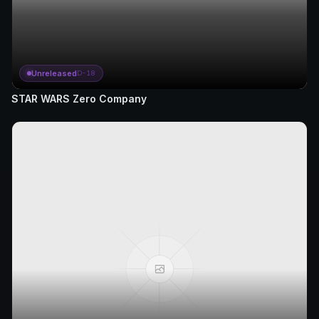
Unreleased
D-18
STAR WARS Zero Company