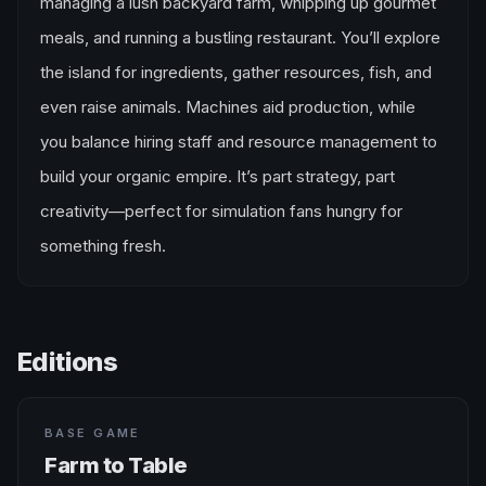
managing a lush backyard farm, whipping up gourmet
meals, and running a bustling restaurant. You’ll explore
the island for ingredients, gather resources, fish, and
even raise animals. Machines aid production, while
you balance hiring staff and resource management to
build your organic empire. It’s part strategy, part
creativity—perfect for simulation fans hungry for
something fresh.
Editions
BASE GAME
Farm to Table