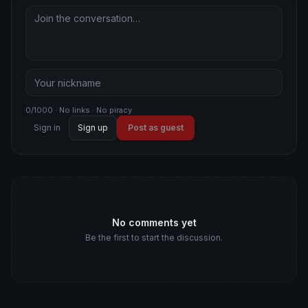
0/1000 · No links · No piracy
Sign in
Sign up
Post as guest
No comments yet
Be the first to start the discussion.