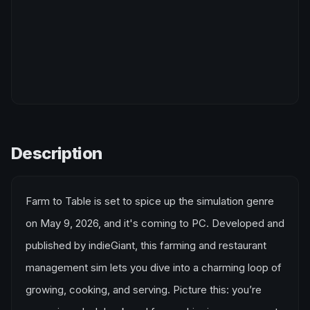
Description
Farm to Table is set to spice up the simulation genre
on May 9, 2026, and it's coming to PC. Developed and
published by indieGiant, this farming and restaurant
management sim lets you dive into a charming loop of
growing, cooking, and serving. Picture this: you’re