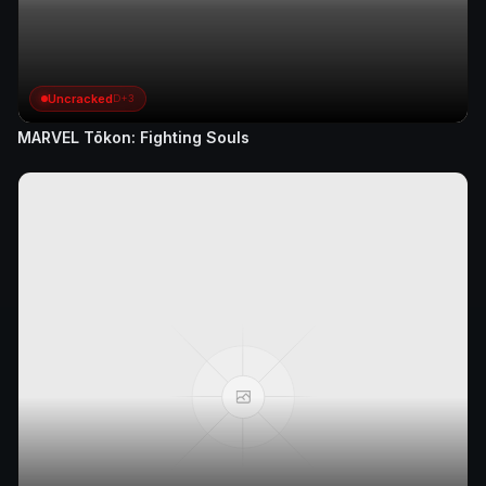
Uncracked
D+3
MARVEL Tōkon: Fighting Souls