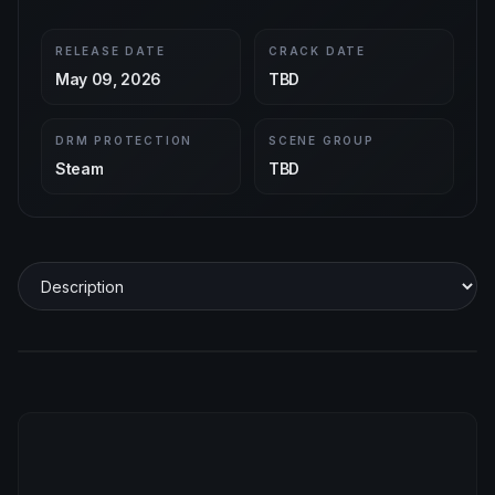
RELEASE DATE
CRACK DATE
May 09, 2026
TBD
DRM PROTECTION
SCENE GROUP
Steam
TBD