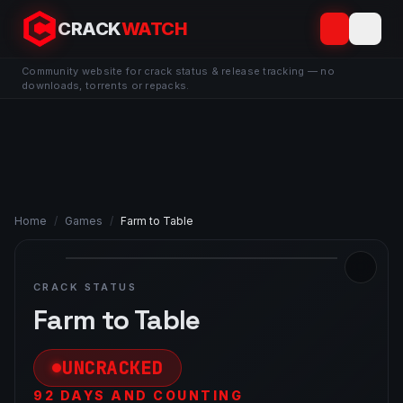
CRACK
WATCH
Community website for crack status & release tracking — no
downloads, torrents or repacks.
Home
/
Games
/
Farm to Table
CRACK STATUS
Farm to Table
UNCRACKED
92 DAYS AND COUNTING