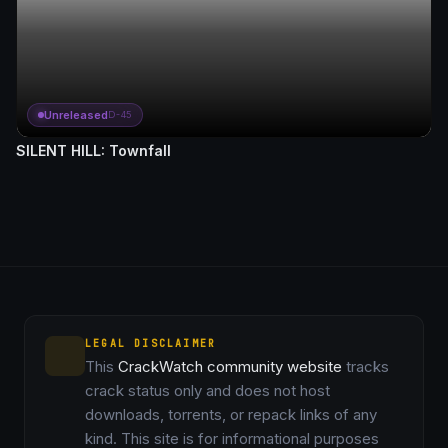
Unreleased
D-45
SILENT HILL: Townfall
LEGAL DISCLAIMER
This
CrackWatch community website
tracks
crack status only and does not host
downloads, torrents, or repack links of any
kind. This site is for informational purposes