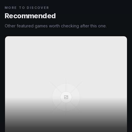
MORE TO DISCOVER
Recommended
Other featured games worth checking after this one.