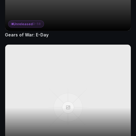
Unreleased
D-58
Gears of War: E-Day