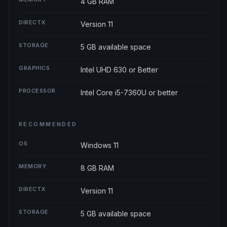
4 GB RAM
DIRECTX
Version 11
STORAGE
5 GB available space
GRAPHICS
Intel UHD 630 or Better
PROCESSOR
Intel Core i5-7360U or better
RECOMMENDED
OS
Windows 11
MEMORY
8 GB RAM
DIRECTX
Version 11
STORAGE
5 GB available space