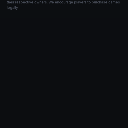
their respective owners. We encourage players to purchase games
legally.