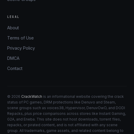
LEGAL
About
Terms of Use
Privacy Policy
DMCA
Contact
© 2026
CrackWatch
is an informational website covering the crack
status of PC games, DRM protections like Denuvo and Steam,
scene groups such as voices38, Hypervisor, DenuvOwO, and DODI
Repacks, plus price comparisons across stores like Instant Gaming,
G2A, and Eneba. This site does not host downloads, torrent files,
repacks, or pirated content, and is not affiliated with any scene
group. All trademarks, game assets, and related content belong to