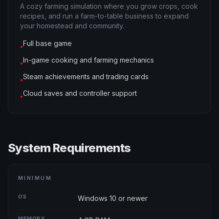
A cozy farming simulation where you grow crops, cook
recipes, and run a farm-to-table business to expand
your homestead and community.
Full base game
●
In-game cooking and farming mechanics
●
Steam achievements and trading cards
●
Cloud saves and controller support
●
System Requirements
MINIMUM
OS
Windows 10 or newer
MEMORY