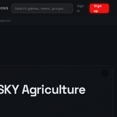
Sign
Sign
IONS
in
up
repacks.
SKY Agriculture