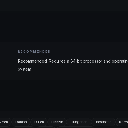
RECOMMENDED
Recommended: Requires a 64-bit processor and operatin
system
zech
Danish
Dutch
Finnish
Hungarian
Japanese
Kore