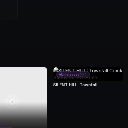
Unreleased
D-46
SILENT HILL: Townfall