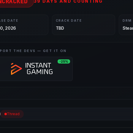
NCRACKED
39 DAYS AND COUNTING
ASE DATE
CRACK DATE
DRM
30, 2026
TBD
Stea
PORT THE DEVS — GET IT ON
-25%
Thread