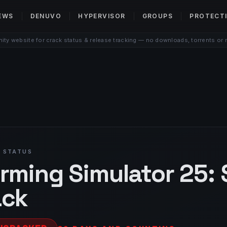
EWS
DENUVO
HYPERVISOR
GROUPS
PROTECT
ty website for crack status & release tracking — no downloads, torrents or 
 STATUS
rming Simulator 25: 
ack