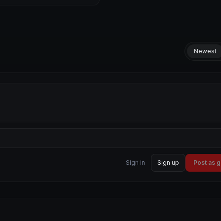
Newest
Sign in
Sign up
Post as 