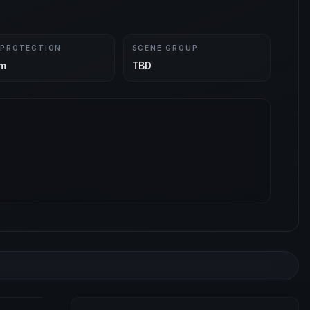
 PROTECTION
SCENE GROUP
m
TBD