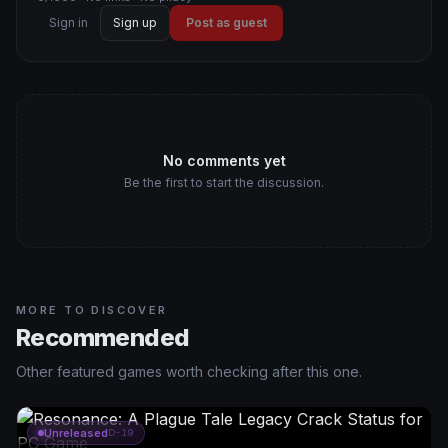
Sign in
Sign up
Post as guest
No comments yet
Be the first to start the discussion.
MORE TO DISCOVER
Recommended
Other featured games worth checking after this one.
Unreleased
D-19