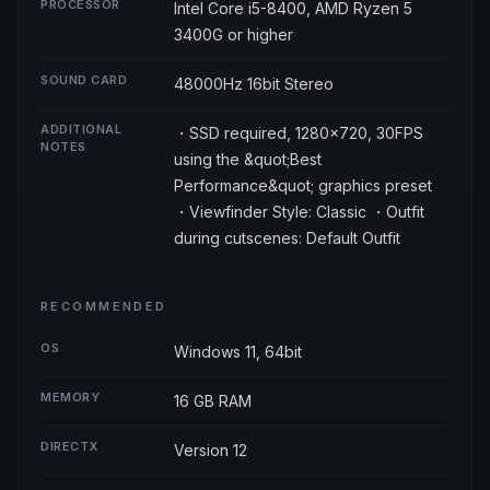
PROCESSOR
Intel Core i5-8400, AMD Ryzen 5
3400G or higher
SOUND CARD
48000Hz 16bit Stereo
ADDITIONAL
・SSD required, 1280×720, 30FPS
NOTES
using the &quot;Best
Performance&quot; graphics preset
・Viewfinder Style: Classic ・Outfit
during cutscenes: Default Outfit
RECOMMENDED
OS
Windows 11, 64bit
MEMORY
16 GB RAM
DIRECTX
Version 12