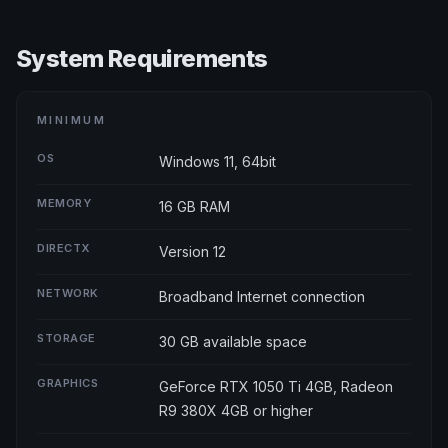
System Requirements
MINIMUM
OS
Windows 11, 64bit
MEMORY
16 GB RAM
DIRECTX
Version 12
NETWORK
Broadband Internet connection
STORAGE
30 GB available space
GRAPHICS
GeForce RTX 1050 Ti 4GB, Radeon
R9 380X 4GB or higher