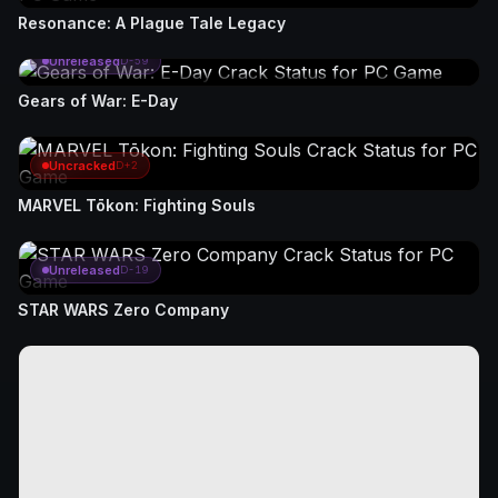
Resonance: A Plague Tale Legacy
Unreleased
D-59
Gears of War: E-Day
Uncracked
D+2
MARVEL Tōkon: Fighting Souls
Unreleased
D-19
STAR WARS Zero Company