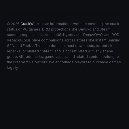
© 2026
CrackWatch
is an informational website covering the crack
status of PC games, DRM protections like Denuvo and Steam,
scene groups such as voices38, Hypervisor, DenuvOwO, and DODI
Repacks, plus price comparisons across stores like Instant Gaming,
G2A, and Eneba. This site does not host downloads, torrent files,
repacks, or pirated content, and is not affiliated with any scene
group. All trademarks, game assets, and related content belong to
their respective owners. We encourage players to purchase games
legally.