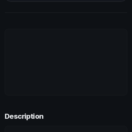
Description