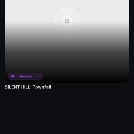
Unreleased
D-46
SILENT HILL: Townfall