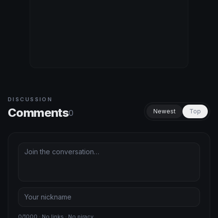
DISCUSSION
Comments
Newest
Top
0
0/1000 · No links · No piracy