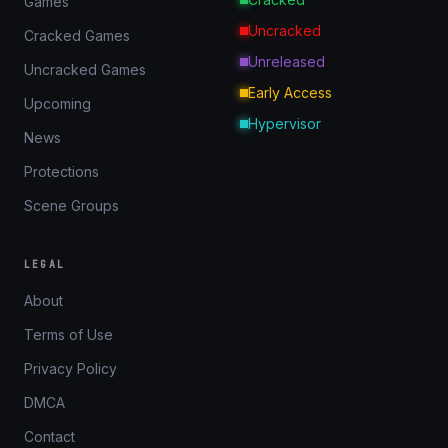
Games
Uncracked
Cracked Games
Unreleased
Uncracked Games
Early Access
Upcoming
Hypervisor
News
Protections
Scene Groups
LEGAL
About
Terms of Use
Privacy Policy
DMCA
Contact