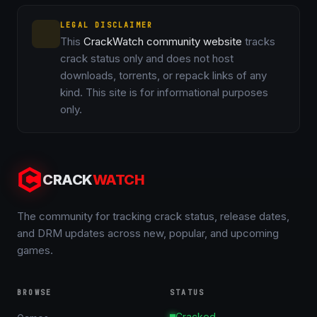
LEGAL DISCLAIMER
This
CrackWatch community website
tracks
crack status only and does not host
downloads, torrents, or repack links of any
kind. This site is for informational purposes
only.
CRACK
WATCH
The community for tracking crack status, release dates,
and DRM updates across new, popular, and upcoming
games.
BROWSE
STATUS
Cracked