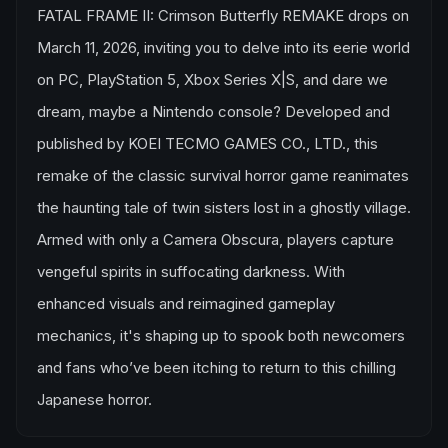
FATAL FRAME II: Crimson Butterfly REMAKE drops on
March 11, 2026, inviting you to delve into its eerie world
on PC, PlayStation 5, Xbox Series X|S, and dare we
dream, maybe a Nintendo console? Developed and
published by KOEI TECMO GAMES CO., LTD., this
remake of the classic survival horror game reanimates
the haunting tale of twin sisters lost in a ghostly village.
Armed with only a Camera Obscura, players capture
vengeful spirits in suffocating darkness. With
enhanced visuals and reimagined gameplay
mechanics, it's shaping up to spook both newcomers
and fans who’ve been itching to return to this chilling
Japanese horror.