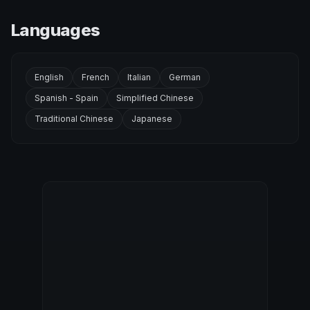
Languages
English
French
Italian
German
Spanish - Spain
Simplified Chinese
Traditional Chinese
Japanese