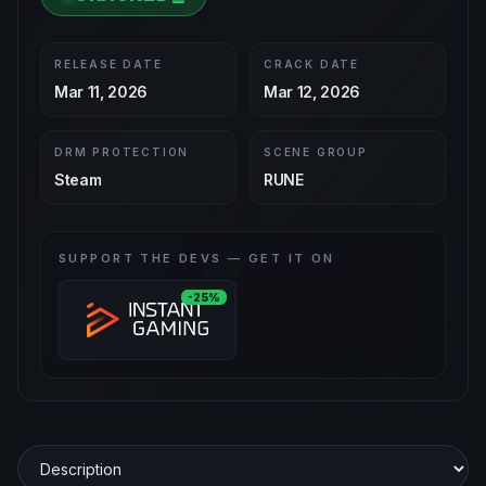
RELEASE DATE
CRACK DATE
Mar 11, 2026
Mar 12, 2026
DRM PROTECTION
SCENE GROUP
Steam
RUNE
SUPPORT THE DEVS — GET IT ON
-25%