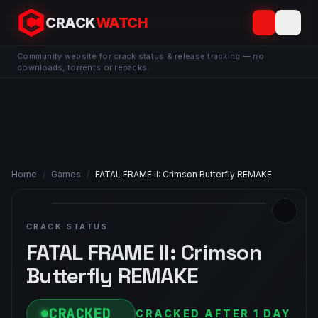
CRACK
WATCH
Community website for crack status & release tracking — no
downloads, torrents or repacks.
Home
/
Games
/
FATAL FRAME II: Crimson Butterfly REMAKE
CRACK STATUS
FATAL FRAME II: Crimson
Butterfly REMAKE
CRACKED
CRACKED AFTER 1 DAY