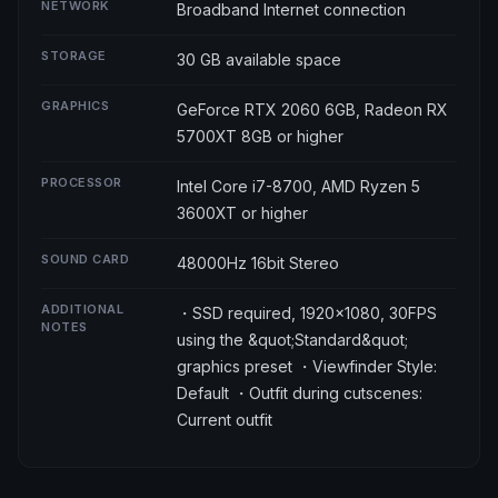
NETWORK
Broadband Internet connection
STORAGE
30 GB available space
GRAPHICS
GeForce RTX 2060 6GB, Radeon RX
5700XT 8GB or higher
PROCESSOR
Intel Core i7-8700, AMD Ryzen 5
3600XT or higher
SOUND CARD
48000Hz 16bit Stereo
ADDITIONAL
・SSD required, 1920×1080, 30FPS
NOTES
using the &quot;Standard&quot;
graphics preset ・Viewfinder Style:
Default ・Outfit during cutscenes:
Current outfit