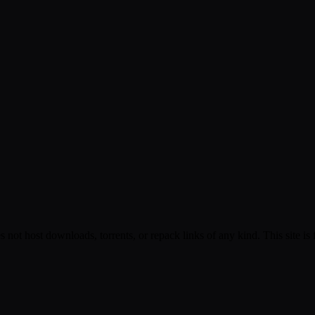
s not host downloads, torrents, or repack links of any kind. This site is