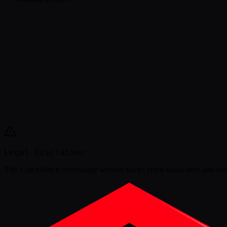
Legal Disclaimer
This
CrackWatch community website
tracks crack status only and doe