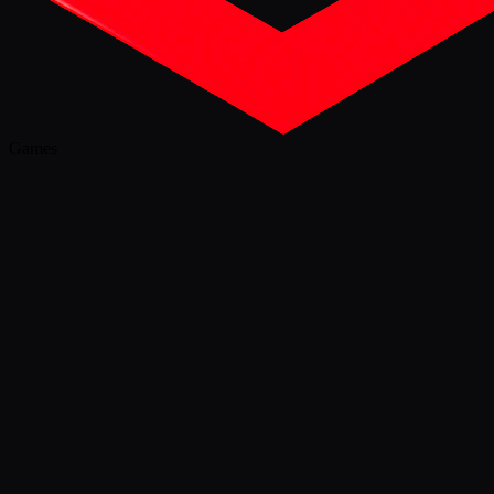
Games