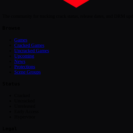
The community for tracking crack status, release dates, and DRM up
Browse
Games
Cracked Games
Uncracked Games
Upcoming
News
Protections
Scene Groups
Status
Cracked
Uncracked
Unreleased
Early Access
Hypervisor
Legal