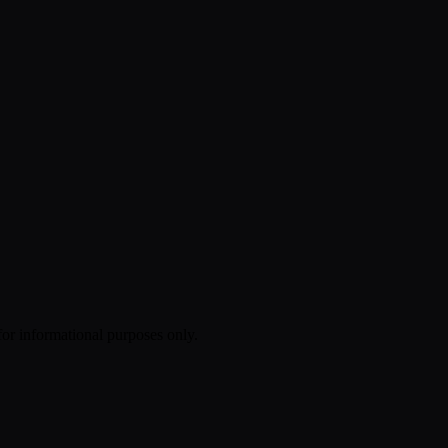
 for informational purposes only.