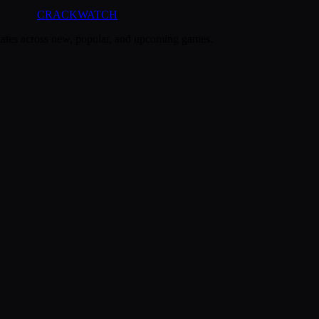
CRACK
WATCH
dates across new, popular, and upcoming games.