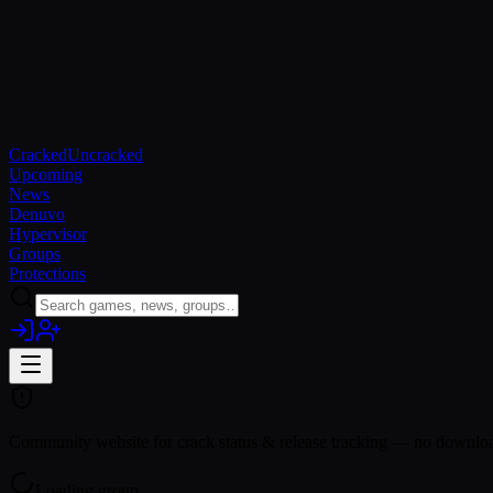
Cracked
Uncracked
Upcoming
News
Denuvo
Hypervisor
Groups
Protections
Community website for crack status & release tracking — no download
Loading group…