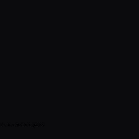
s, torrents or repacks.