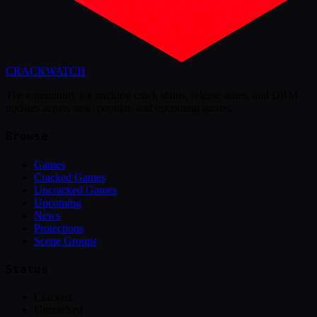
CRACK
WATCH
The community for tracking crack status, release dates, and DRM
updates across new, popular, and upcoming games.
Browse
Games
Cracked Games
Uncracked Games
Upcoming
News
Protections
Scene Groups
Status
Cracked
Uncracked