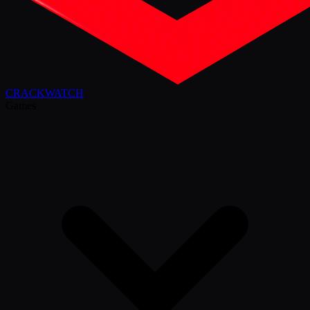
CRACK
WATCH
Games