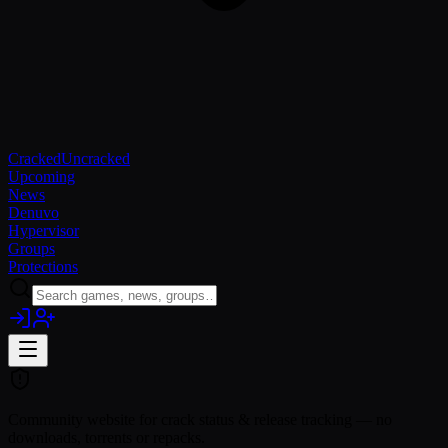
Cracked
Uncracked
Upcoming
News
Denuvo
Hypervisor
Groups
Protections
Community website for crack status & release tracking — no
downloads, torrents or repacks.