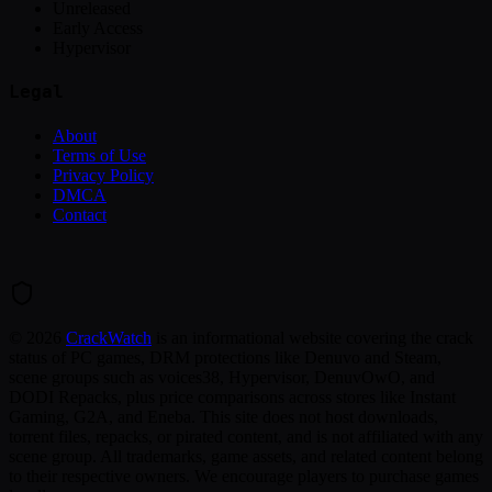
Unreleased
Early Access
Hypervisor
Legal
About
Terms of Use
Privacy Policy
DMCA
Contact
©
2026
CrackWatch
is an informational website covering the crack
status of PC games, DRM protections like Denuvo and Steam,
scene groups such as voices38, Hypervisor, DenuvOwO, and
DODI Repacks, plus price comparisons across stores like Instant
Gaming, G2A, and Eneba. This site does not host downloads,
torrent files, repacks, or pirated content, and is not affiliated with any
scene group. All trademarks, game assets, and related content belong
to their respective owners. We encourage players to purchase games