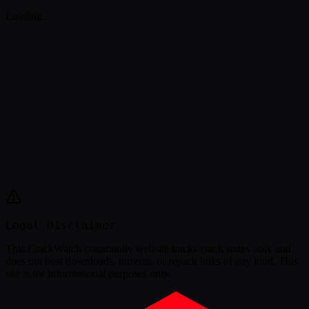
Loading…
Legal Disclaimer
This
CrackWatch community website
tracks crack status only and
does not host downloads, torrents, or repack links of any kind. This
site is for informational purposes only.