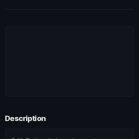
Description