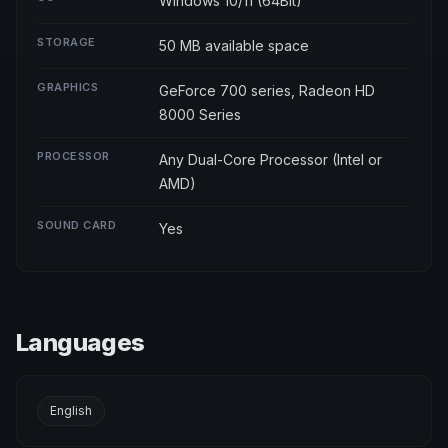
Windows 10/11 (64Bit)
STORAGE
50 MB available space
GRAPHICS
GeForce 700 series, Radeon HD
8000 Series
PROCESSOR
Any Dual-Core Processor (Intel or
AMD)
SOUND CARD
Yes
Languages
English