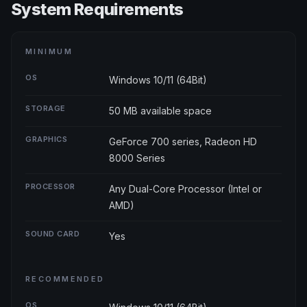
System Requirements
MINIMUM
OS
Windows 10/11 (64Bit)
STORAGE
50 MB available space
GRAPHICS
GeForce 700 series, Radeon HD
8000 Series
PROCESSOR
Any Dual-Core Processor (Intel or
AMD)
SOUND CARD
Yes
RECOMMENDED
OS