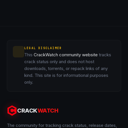
LEGAL DISCLAIMER
This
CrackWatch community website
tracks
crack status only and does not host
downloads, torrents, or repack links of any
kind. This site is for informational purposes
only.
CRACK
WATCH
The community for tracking crack status, release dates,