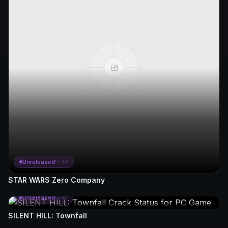
Unreleased
D-19
STAR WARS Zero Company
Unreleased
D-46
SILENT HILL: Townfall