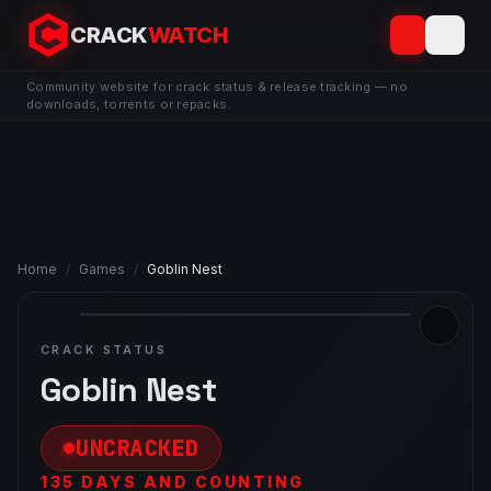
CRACK
WATCH
Community website for crack status & release tracking — no
downloads, torrents or repacks.
Home
/
Games
/
Goblin Nest
CRACK STATUS
Goblin Nest
UNCRACKED
135 DAYS AND COUNTING