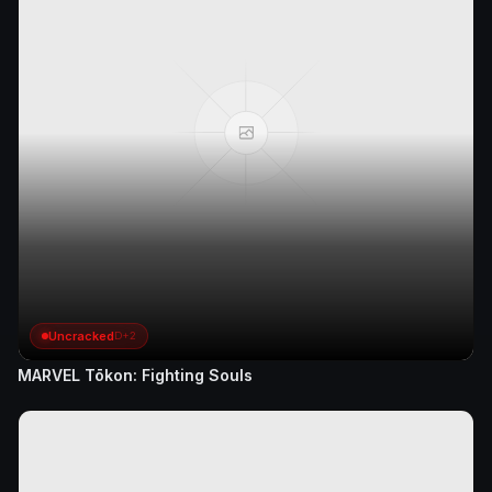
Uncracked
D+2
MARVEL Tōkon: Fighting Souls