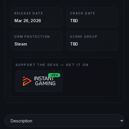
RELEASE DATE
CRACK DATE
Mar 26, 2026
TBD
DRM PROTECTION
SCENE GROUP
Steam
TBD
SUPPORT THE DEVS — GET IT ON
-25%