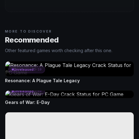
MORE TO DISCOVER
Recommended
Other featured games worth checking after this one.
Unreleased
D-19
Resonance: A Plague Tale Legacy
Unreleased
D-59
Gears of War: E-Day