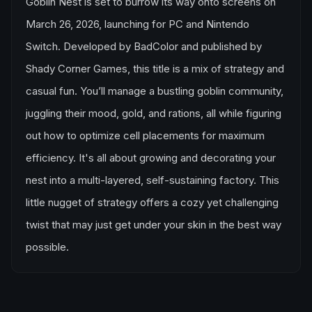
Goblin Nest is set to burrow its way onto screens on
March 26, 2026, launching for PC and Nintendo
Switch. Developed by BadColor and published by
Shady Corner Games, this title is a mix of strategy and
casual fun. You’ll manage a bustling goblin community,
juggling their mood, gold, and rations, all while figuring
out how to optimize cell placements for maximum
efficiency. It's all about growing and decorating your
nest into a multi-layered, self-sustaining factory. This
little nugget of strategy offers a cozy yet challenging
twist that may just get under your skin in the best way
possible.