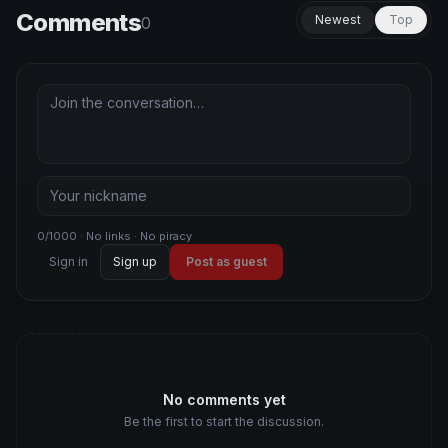
Comments
Newest
Top
0
0/1000 · No links · No piracy
Sign in
Sign up
Post as guest
No comments yet
Be the first to start the discussion.