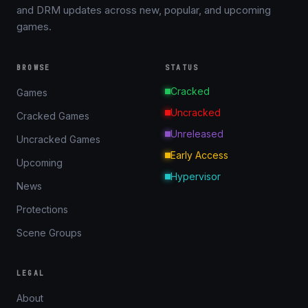
and DRM updates across new, popular, and upcoming
games.
BROWSE
STATUS
Cracked
Games
Uncracked
Cracked Games
Unreleased
Uncracked Games
Early Access
Upcoming
Hypervisor
News
Protections
Scene Groups
LEGAL
About