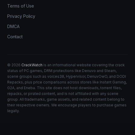
Terms of Use
Privacy Policy
DMCA
Contact
© 2026
CrackWatch
is an informational website covering the crack
status of PC games, DRM protections like Denuvo and Steam,
scene groups such as voices38, Hypervisor, DenuvOwO, and DODI
Repacks, plus price comparisons across stores like Instant Gaming,
G2A, and Eneba. This site does not host downloads, torrent files,
repacks, or pirated content, and is not affiliated with any scene
group. All trademarks, game assets, and related content belong to
their respective owners. We encourage players to purchase games
legally.