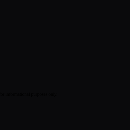
 for informational purposes only.