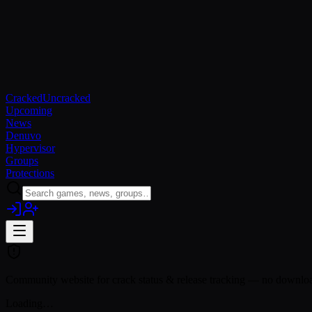
Cracked
Uncracked
Upcoming
News
Denuvo
Hypervisor
Groups
Protections
Community website for crack status & release tracking — no download
Loading…