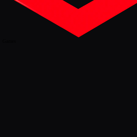
Games