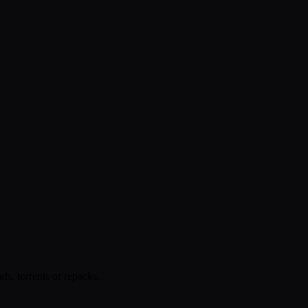
s, torrents or repacks.