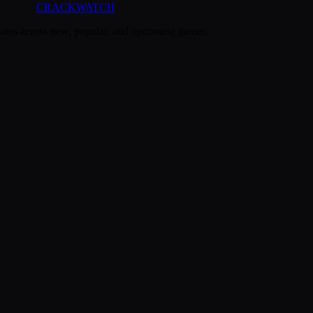
CRACK
WATCH
dates across new, popular, and upcoming games.