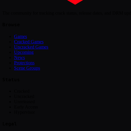
The community for tracking crack status, release dates, and DRM up
Browse
Games
Cracked Games
Uncracked Games
Upcoming
News
Protections
Scene Groups
Status
Cracked
Uncracked
Unreleased
Early Access
Hypervisor
Legal