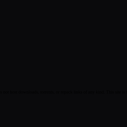
s not host downloads, torrents, or repack links of any kind. This site is