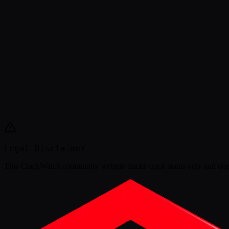
Legal Disclaimer
This
CrackWatch community website
tracks crack status only and doe