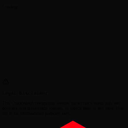
Loading…
Legal Disclaimer
This
CrackWatch community website
tracks crack status only and
does not host downloads, torrents, or repack links of any kind. This
site is for informational purposes only.