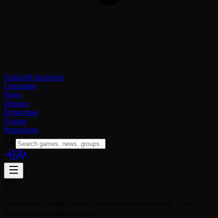
Cracked
Uncracked
Upcoming
News
Denuvo
Hypervisor
Groups
Protections
Community website for crack status & release tracking — no
downloads, torrents or repacks.