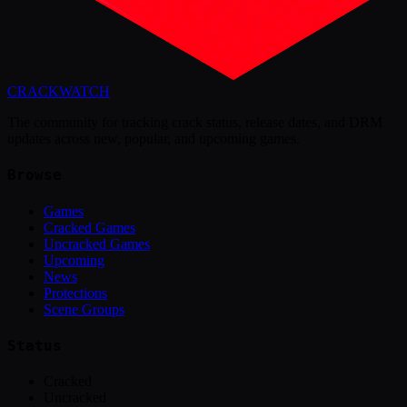
CRACK
WATCH
The community for tracking crack status, release dates, and DRM
updates across new, popular, and upcoming games.
Browse
Games
Cracked Games
Uncracked Games
Upcoming
News
Protections
Scene Groups
Status
Cracked
Uncracked