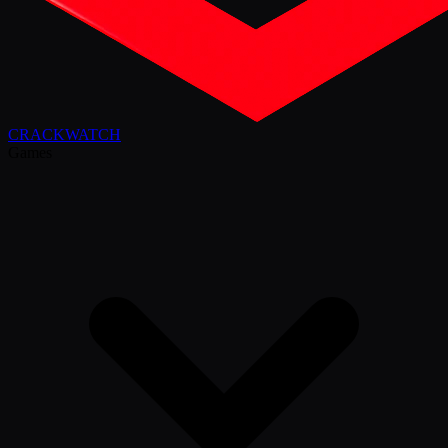
CRACK
WATCH
Games