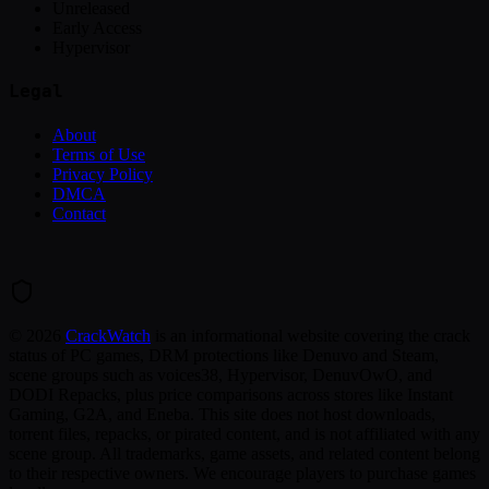
Unreleased
Early Access
Hypervisor
Legal
About
Terms of Use
Privacy Policy
DMCA
Contact
©
2026
CrackWatch
is an informational website covering the crack
status of PC games, DRM protections like Denuvo and Steam,
scene groups such as voices38, Hypervisor, DenuvOwO, and
DODI Repacks, plus price comparisons across stores like Instant
Gaming, G2A, and Eneba. This site does not host downloads,
torrent files, repacks, or pirated content, and is not affiliated with any
scene group. All trademarks, game assets, and related content belong
to their respective owners. We encourage players to purchase games