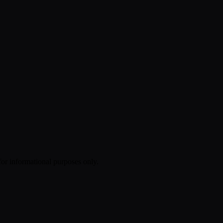
 for informational purposes only.