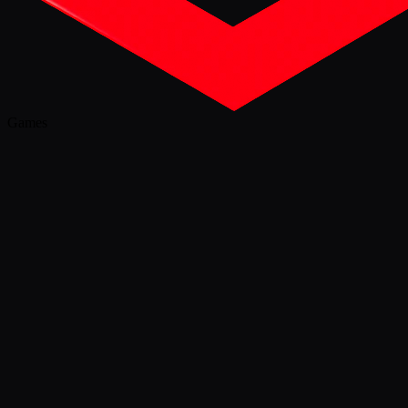
Games