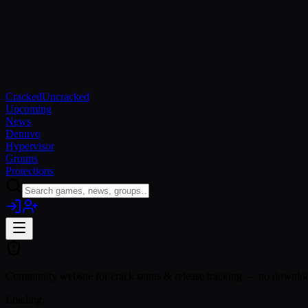
Cracked
Uncracked
Upcoming
News
Denuvo
Hypervisor
Groups
Protections
Community website for crack status & release tracking — no download
Loading…