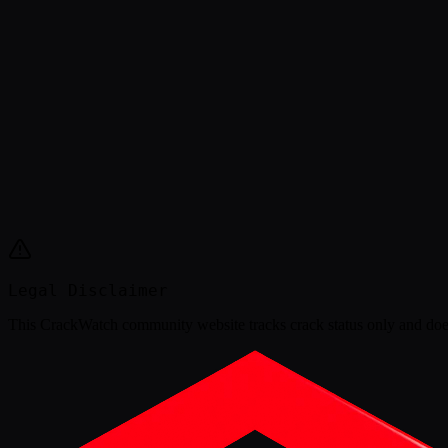
Legal Disclaimer
This
CrackWatch community website
tracks crack status only and doe