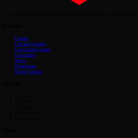
The community for tracking crack status, release dates, and DRM up
Browse
Games
Cracked Games
Uncracked Games
Upcoming
News
Protections
Scene Groups
Status
Cracked
Uncracked
Unreleased
Early Access
Hypervisor
Legal