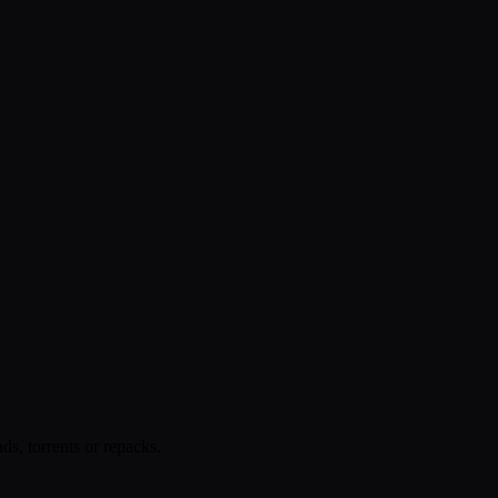
s, torrents or repacks.