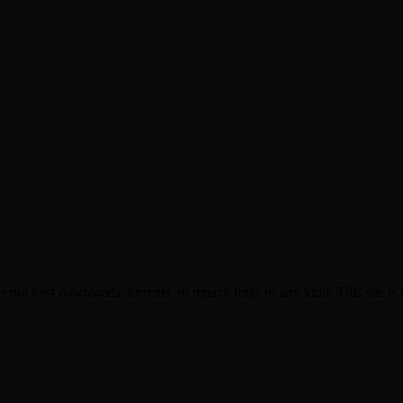
s not host downloads, torrents, or repack links of any kind. This site is