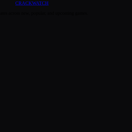
CRACK
WATCH
dates across new, popular, and upcoming games.