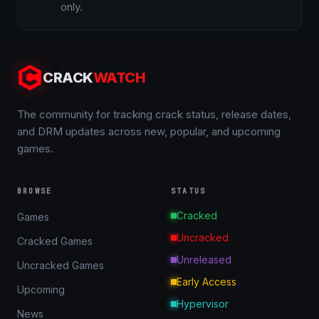
only.
CRACK
WATCH
The community for tracking crack status, release dates,
and DRM updates across new, popular, and upcoming
games.
BROWSE
STATUS
Cracked
Games
Uncracked
Cracked Games
Unreleased
Uncracked Games
Early Access
Upcoming
Hypervisor
News