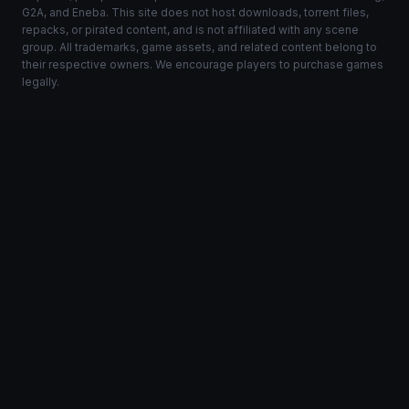
G2A, and Eneba. This site does not host downloads, torrent files,
repacks, or pirated content, and is not affiliated with any scene
group. All trademarks, game assets, and related content belong to
their respective owners. We encourage players to purchase games
legally.