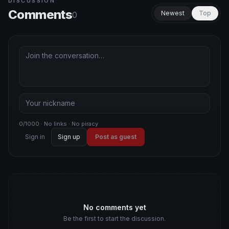
DISCUSSION
Comments
Newest
Top
0
0/1000 · No links · No piracy
Sign in
Sign up
Post as guest
No comments yet
Be the first to start the discussion.