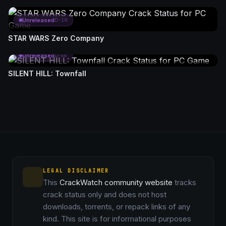
Unreleased
D-19
STAR WARS Zero Company
Unreleased
D-46
SILENT HILL: Townfall
LEGAL DISCLAIMER
This
CrackWatch community website
tracks
crack status only and does not host
downloads, torrents, or repack links of any
kind. This site is for informational purposes