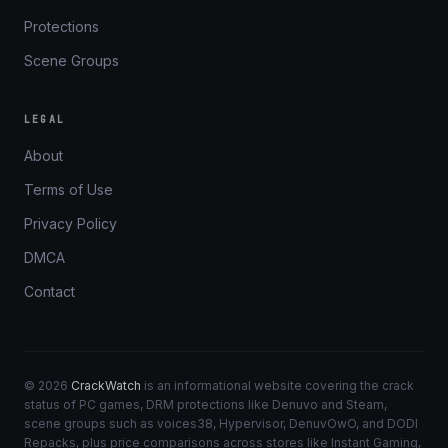
Protections
Scene Groups
LEGAL
About
Terms of Use
Privacy Policy
DMCA
Contact
© 2026
CrackWatch
is an informational website covering the crack
status of PC games, DRM protections like Denuvo and Steam,
scene groups such as voices38, Hypervisor, DenuvOwO, and DODI
Repacks, plus price comparisons across stores like Instant Gaming,