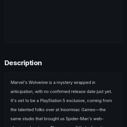
Description
Marvel's Wolverine is a mystery wrapped in
anticipation, with no confirmed release date just yet.
It's set to be a PlayStation 5 exclusive, coming from
the talented folks over at Insomniac Games—the
same studio that brought us Spider-Man's web-