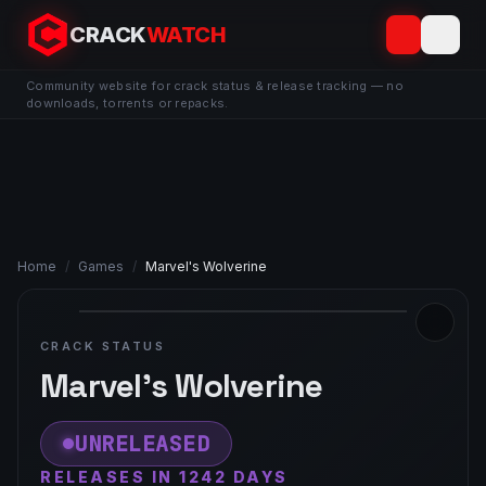
CRACK
WATCH
Community website for crack status & release tracking — no
downloads, torrents or repacks.
Home
/
Games
/
Marvel's Wolverine
CRACK STATUS
Marvel's Wolverine
UNRELEASED
RELEASES IN 1242 DAYS