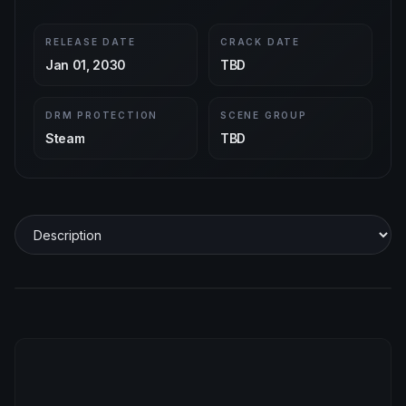
RELEASE DATE
CRACK DATE
Jan 01, 2030
TBD
DRM PROTECTION
SCENE GROUP
Steam
TBD