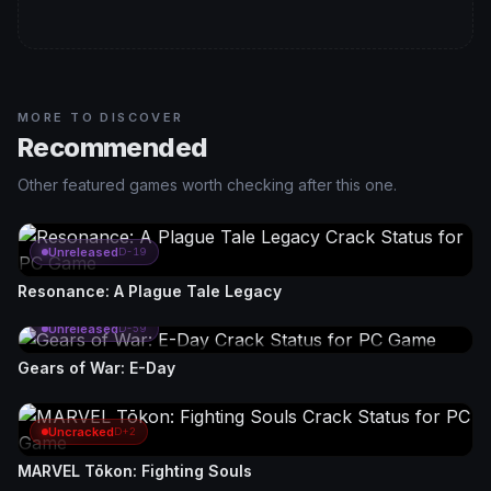
MORE TO DISCOVER
Recommended
Other featured games worth checking after this one.
Unreleased
D-19
Resonance: A Plague Tale Legacy
Unreleased
D-59
Gears of War: E-Day
Uncracked
D+2
MARVEL Tōkon: Fighting Souls