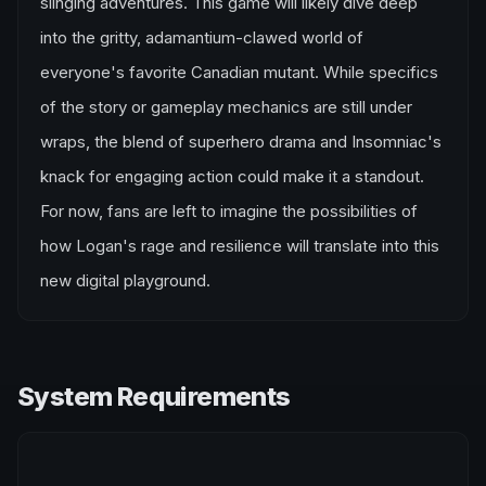
slinging adventures. This game will likely dive deep
into the gritty, adamantium-clawed world of
everyone's favorite Canadian mutant. While specifics
of the story or gameplay mechanics are still under
wraps, the blend of superhero drama and Insomniac's
knack for engaging action could make it a standout.
For now, fans are left to imagine the possibilities of
how Logan's rage and resilience will translate into this
new digital playground.
System Requirements