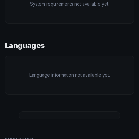
System requirements not available yet.
Languages
Language information not available yet.