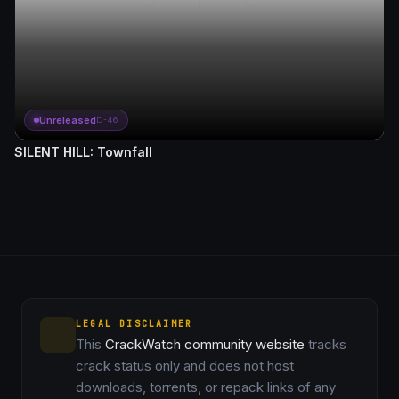
Unreleased
D-46
SILENT HILL: Townfall
LEGAL DISCLAIMER
This
CrackWatch community website
tracks
crack status only and does not host
downloads, torrents, or repack links of any