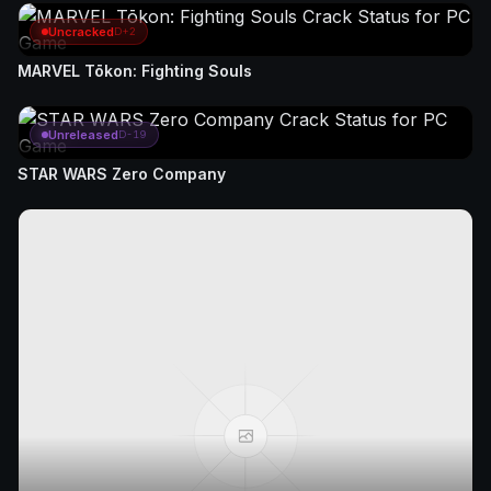
Uncracked
D+2
MARVEL Tōkon: Fighting Souls
Unreleased
D-19
STAR WARS Zero Company