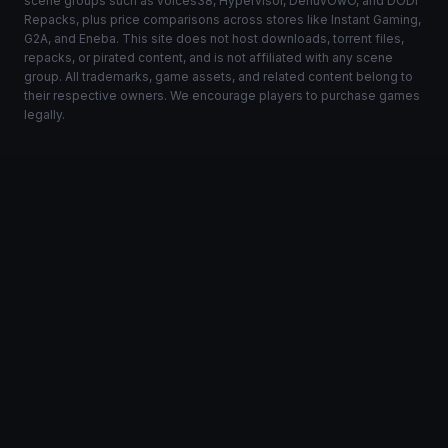
scene groups such as voices38, Hypervisor, DenuvOwO, and DODI
Repacks, plus price comparisons across stores like Instant Gaming,
G2A, and Eneba. This site does not host downloads, torrent files,
repacks, or pirated content, and is not affiliated with any scene
group. All trademarks, game assets, and related content belong to
their respective owners. We encourage players to purchase games
legally.