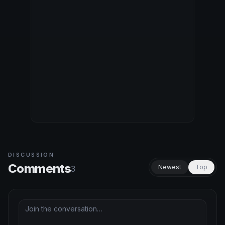
DISCUSSION
Comments
Newest
Top
3