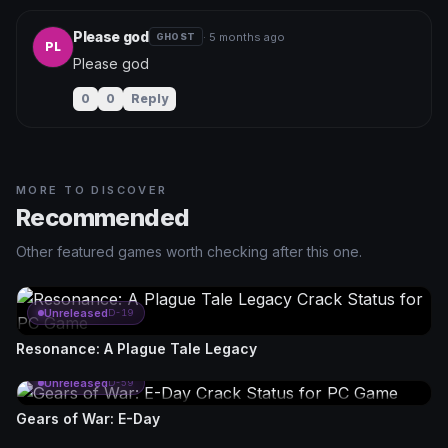
Please god
· 5 months ago
GHOST
PL
Please god
0
0
Reply
MORE TO DISCOVER
Recommended
Other featured games worth checking after this one.
Unreleased
D-19
Resonance: A Plague Tale Legacy
Unreleased
D-59
Gears of War: E-Day