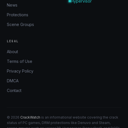
Hypervisor
News
Protections
Scene Groups
LEGAL
About
Terms of Use
Privacy Policy
DMCA
Contact
© 2026
CrackWatch
is an informational website covering the crack
status of PC games, DRM protections like Denuvo and Steam,