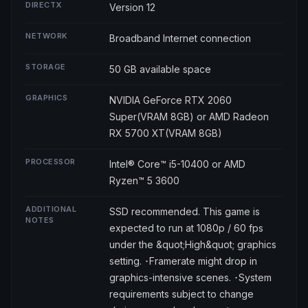
DIRECTX
Version 12
NETWORK
Broadband Internet connection
STORAGE
50 GB available space
GRAPHICS
NVIDIA GeForce RTX 2060
Super(VRAM 8GB) or AMD Radeon
RX 5700 XT(VRAM 8GB)
PROCESSOR
Intel® Core™ i5-10400 or AMD
Ryzen™ 5 3600
ADDITIONAL
SSD recommended. This game is
NOTES
expected to run at 1080p / 60 fps
under the &quot;High&quot; graphics
setting. ･Framerate might drop in
graphics-intensive scenes. ･System
requirements subject to change