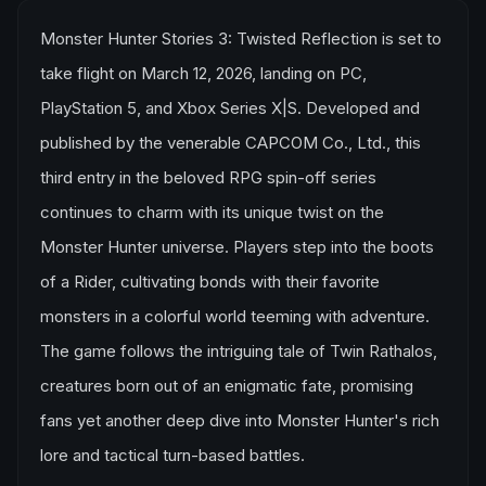
Monster Hunter Stories 3: Twisted Reflection is set to
take flight on March 12, 2026, landing on PC,
PlayStation 5, and Xbox Series X|S. Developed and
published by the venerable CAPCOM Co., Ltd., this
third entry in the beloved RPG spin-off series
continues to charm with its unique twist on the
Monster Hunter universe. Players step into the boots
of a Rider, cultivating bonds with their favorite
monsters in a colorful world teeming with adventure.
The game follows the intriguing tale of Twin Rathalos,
creatures born out of an enigmatic fate, promising
fans yet another deep dive into Monster Hunter's rich
lore and tactical turn-based battles.