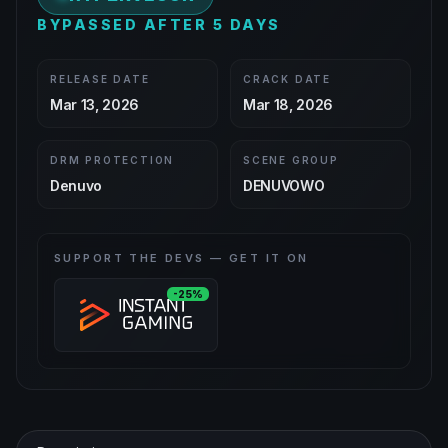
BYPASSED AFTER 5 DAYS
RELEASE DATE
CRACK DATE
Mar 13, 2026
Mar 18, 2026
DRM PROTECTION
SCENE GROUP
Denuvo
DENUVOWO
SUPPORT THE DEVS — GET IT ON
-25%