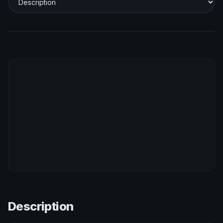
Description