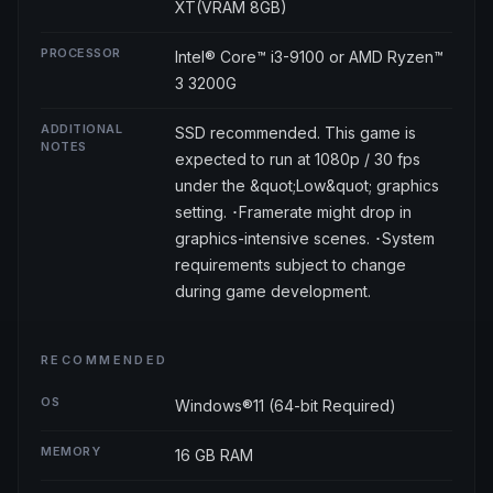
XT(VRAM 8GB)
PROCESSOR
Intel® Core™ i3-9100 or AMD Ryzen™
3 3200G
ADDITIONAL
SSD recommended. This game is
NOTES
expected to run at 1080p / 30 fps
under the &quot;Low&quot; graphics
setting. ･Framerate might drop in
graphics-intensive scenes. ･System
requirements subject to change
during game development.
RECOMMENDED
OS
Windows®11 (64-bit Required)
MEMORY
16 GB RAM