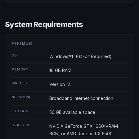
System Requirements
MINIMUM
OS
Windows®11 (64-bit Required)
MEMORY
16 GB RAM
DIRECTX
Version 12
NETWORK
Broadband Internet connection
STORAGE
50 GB available space
GRAPHICS
NVIDIA GeForce GTX 1660(VRAM
6GB) or AMD Radeon RX 5500