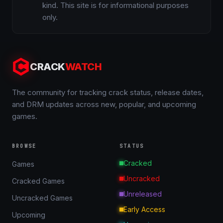
kind. This site is for informational purposes
only.
CRACK
WATCH
The community for tracking crack status, release dates,
and DRM updates across new, popular, and upcoming
games.
BROWSE
STATUS
Cracked
Games
Uncracked
Cracked Games
Unreleased
Uncracked Games
Early Access
Upcoming