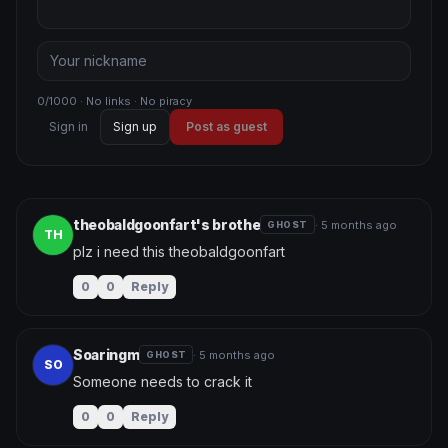
0/1000 · No links · No piracy
Sign in
Sign up
Post as guest
theobaldgoonfart's brothe
· 5 months ago
GHOST
TH
plz i need this theobaldgoonfart
0
0
Reply
Soaringm
· 5 months ago
GHOST
SO
Someone needs to crack it
0
0
Reply