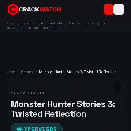
CRACK
WATCH
Community website for crack status & release tracking — no
downloads, torrents or repacks.
Home
/
Games
/
Monster Hunter Stories 3: Twisted Reflection
CRACK STATUS
Monster Hunter Stories 3:
Twisted Reflection
HYPERVISOR