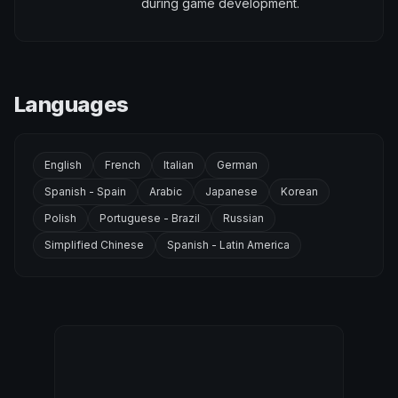
during game development.
Languages
English
French
Italian
German
Spanish - Spain
Arabic
Japanese
Korean
Polish
Portuguese - Brazil
Russian
Simplified Chinese
Spanish - Latin America