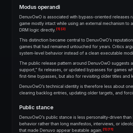
Modus operandi
DenuvOwO is associated with bypass-oriented releases r
game mostly intact while using an external mechanism to 
[1]
[2]
DRM logic directly.
This distinction became central to DenuvOwO’s reputation.
games that had remained untouched for years. Critics ar
system-level behavior instead of a clean executable modif
The public release pattern around DenuvOwO suggests a h
support,” fix releases, or updated bypasses for games w
first-time bypasses, but also for revisiting older titles 
DenuvOwO’s technical identity is therefore less about on
clearing backlog entries, updating older targets, and for
Public stance
DenuvOwO’s public stance is less personality-driven than
behavior rather than long manifestos, interviews, or ide
[1]
[11]
that made Denuvo appear beatable again.