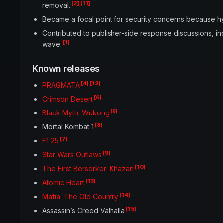
[2]
[11]
removal.
Became a focal point for security concerns because hy
Contributed to publisher-side response discussions, i
[1]
wave.
Known releases
[4]
[12]
PRAGMATA
[6]
Crimson Desert
[5]
Black Myth: Wukong
[8]
Mortal Kombat 1
[7]
F1 25
[9]
Star Wars Outlaws
[10]
The First Berserker: Khazan
[13]
Atomic Heart
[14]
Mafia: The Old Country
[15]
Assassin’s Creed Valhalla