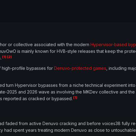
r or collective associated with the modern
Hypervisor-based byp
nuvOwO is mainly known for HVB-style releases that keep the protec
[1]
[2]
.
f high-profile bypasses for
Denuvo-protected games
, including maj
ed turn Hypervisor bypasses from a niche technical experiment into
te-2025 and 2026 wave as involving the MKDev collective and the 
[1]
s reported as cracked or bypassed.
d faded from active Denuvo cracking and before voices38 fully re
y had spent years treating modern Denuvo as close to untouchable 