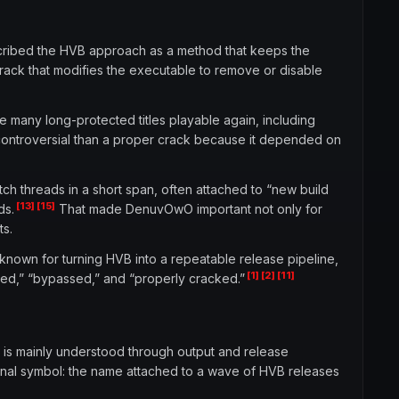
cribed the HVB approach as a method that keeps the
rack that modifies the executable to remove or disable
 many long-protected titles playable again, including
controversial than a proper crack because it depended on
 threads in a short span, often attached to “new build
[13]
[15]
ds.
That made DenuvOwO important not only for
ts.
known for turning HVB into a repeatable release pipeline,
[1]
[2]
[11]
cked,” “bypassed,” and “properly cracked.”
 is mainly understood through output and release
onal symbol: the name attached to a wave of HVB releases