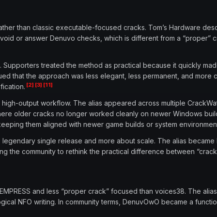
ather than classic executable-focused cracks. Tom’s Hardware des
avoid or answer Denuvo checks, which is different from a “proper” c
 Supporters treated the method as practical because it quickly made
gued that the approach was less elegant, less permanent, and more 
[2]
[3]
[11]
ication.
igh-output workflow. The alias appeared across multiple CrackWatch
here older cracks no longer worked cleanly on newer Windows buil
and keeping them aligned with newer game builds or system environmen
e legendary single release and more about scale. The alias became 
cing the community to rethink the practical difference between “cra
 EMPRESS and less “proper crack” focused than voices38. The alias
ological NFO writing. In community terms, DenuvOwO became a functi