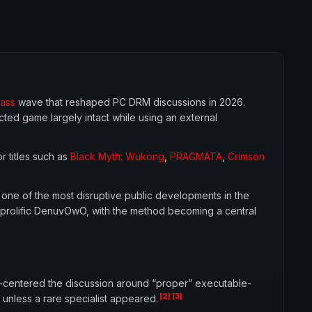
ass
wave that reshaped PC DRM discussions in 2026.
ted game largely intact while using an external
or titles such as
Black Myth: Wukong
,
PRAGMATA
,
Crimson
 one of the most disruptive public developments in the
prolific DenuvOwO, with the method becoming a central
-centered the discussion around “proper” executable-
[2]
[3]
unless a rare specialist appeared.