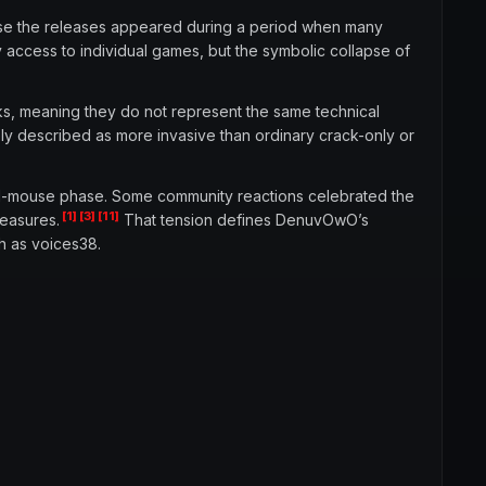
use the releases appeared during a period when many
y access to individual games, but the symbolic collapse of
cks, meaning they do not represent the same technical
ly described as more invasive than ordinary crack-only or
and-mouse phase. Some community reactions celebrated the
[1]
[3]
[11]
measures.
That tension defines DenuvOwO’s
h as voices38.