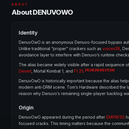
ABOUT
About DENUVOWO
Identity
DenuvOwO is an anonymous Denuvo-focused bypass autho
Unlike traditional “proper” crackers such as
voices38
, De
avoidance layer to interfere with Denuvo’s runtime checks
The alias became widely visible after a rapid sequence o
[1]
[4]
[5]
[6]
[7]
[8]
Desert
, Mortal Kombat 1, and
F1 25
.
DenuvOwO is historically important because the alias help
modern anti-DRM scene. Tom’s Hardware described the la
reason why Denuvo’s remaining single-player backlog wa
Origin
DenuvOwO appeared during the period after
EMPRESS
ha
focused cracks. This timing matters because the communit