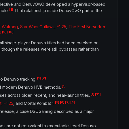
 collective and DenuvOwO developed a hypervisor-based
[1]
able.
That relationship made DenuvOwO part of the
h: Wukong
,
Star Wars Outlaws
,
F1 25
,
The First Berserker:
]
[9]
[10]
all single-player Denuvo titles had been cracked or
hough the releases were still bypasses rather than
[1]
[2]
to Denuvo tracking.
[1]
 of modern Denuvo HVB methods.
[1]
[11]
 across older, recent, and near-launch titles.
[5]
[6]
[7]
[8]
t
,
F1 25
, and Mortal Kombat 1.
release, a case DSOGaming described as a major
ods are not equivalent to executable-level Denuvo