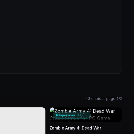
43 entries · page 1/2
Hypervisor
D+1902
Zombie Army 4: Dead War