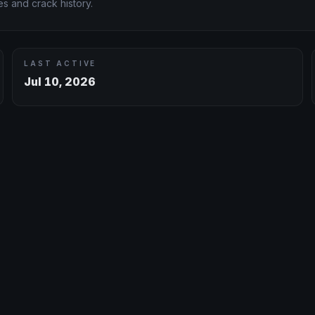
s and crack history.
LAST ACTIVE
Jul 10, 2026