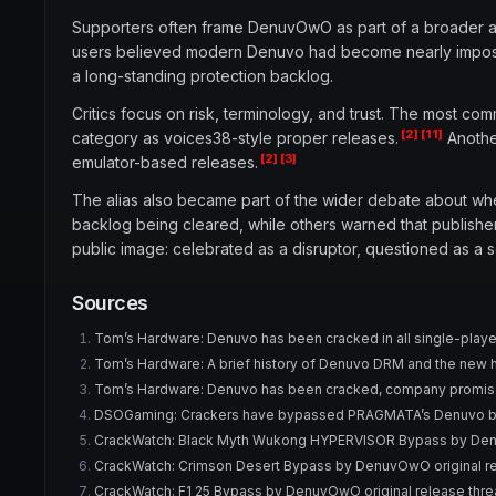
Supporters often frame DenuvOwO as part of a broader an
users believed modern Denuvo had become nearly impossi
a long-standing protection backlog.
Critics focus on risk, terminology, and trust. The most c
[2]
[11]
category as voices38-style proper releases.
Another
[2]
[3]
emulator-based releases.
The alias also became part of the wider debate about wh
backlog being cleared, while others warned that publisher
public image: celebrated as a disruptor, questioned as a 
Sources
Tom’s Hardware: Denuvo has been cracked in all single-playe
Tom’s Hardware: A brief history of Denuvo DRM and the new 
Tom’s Hardware: Denuvo has been cracked, company promi
DSOGaming: Crackers have bypassed PRAGMATA’s Denuvo b
CrackWatch: Black Myth Wukong HYPERVISOR Bypass by Denu
CrackWatch: Crimson Desert Bypass by DenuvOwO original re
CrackWatch: F1 25 Bypass by DenuvOwO original release thr