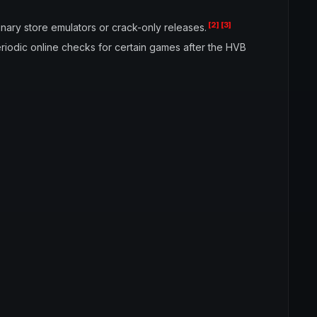
[2]
[3]
nary store emulators or crack-only releases.
riodic online checks for certain games after the HVB