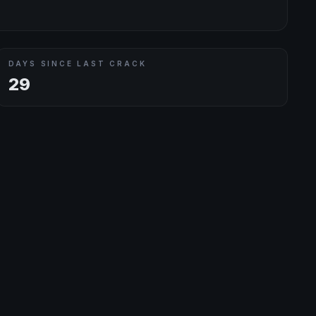
DAYS SINCE LAST CRACK
29