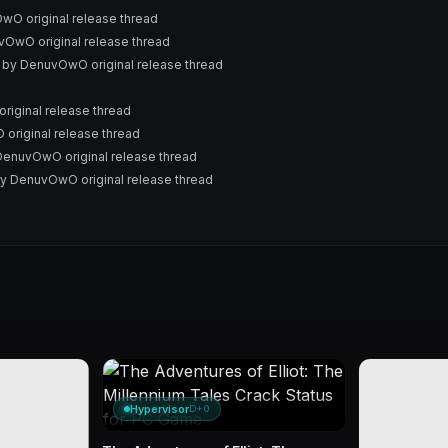
O original release thread
OwO original release thread
 by DenuvOwO original release thread
ginal release thread
riginal release thread
enuvOwO original release thread
y DenuvOwO original release thread
Hypervisor
D+0