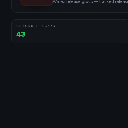
Warez release group — tracked release
CRACKS TRACKED
43