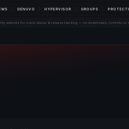
EWS
DENUVO
HYPERVISOR
GROUPS
PROTECT
ty website for crack status & release tracking — no downloads, torrents or 