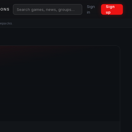
Sign
Sign
IONS
in
up
repacks.