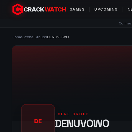
CRACK
WATCH
GAMES
UPCOMING
N
Communi
Home
Scene Groups
DENUVOWO
SCENE GROUP
DENUVOWO
DE