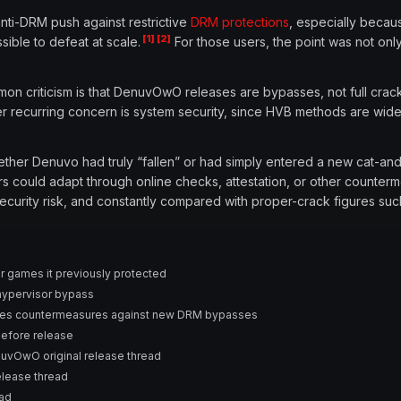
ti-DRM push against restrictive
DRM protections
, especially beca
[1]
[2]
ble to defeat at scale.
For those users, the point was not onl
ommon criticism is that DenuvOwO releases are bypasses, not full cra
 recurring concern is system security, since HVB methods are wide
ether Denuvo had truly “fallen” or had simply entered a new cat-
s could adapt through online checks, attestation, or other counter
security risk, and constantly compared with proper-crack figures suc
r games it previously protected
hypervisor bypass
ses countermeasures against new DRM bypasses
efore release
vOwO original release thread
lease thread
ead