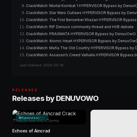
CrackWatch: Mortal Kombat 1 HYPERVISOR Bypass by DenuvOw
CrackWatch: Star Wars Outlaws HYPERVISOR Bypass by Denuv
CrackWatch: The First Berserker Khazan HYPERVISOR Bypass
CrackWatch: RIP Denuvo community thread and HVB debate
CrackWatch: PRAGMATA HYPERVISOR Bypass by DenuvOwO ori
CrackWatch: Atomic Heart HYPERVISOR Bypass by DenuvOwO o
CrackWatch: Mafia The Old Country HYPERVISOR Bypass by D
CrackWatch: Assassin’s Creed Valhalla HYPERVISOR Bypass b
Last indexed: 2026-05-18
RELEASES
Releases by DENUVOWO
Hypervisor
D+1
Echoes of Aincrad