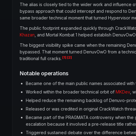
The alias is closely tied to the wider work and influence 
bypass approach that could intercept and respond to Denu
same broader technical moment that turned Hypervisor me
The public footprint expanded quickly through CrackWatc
Khazan
, and Mortal Kombat 1 helped establish DenuvOwO
The biggest visibility spike came when the remaining Den
bypassed. That moment turned DenuvOwO from a technical 
[1]
[2]
traditional full cracks.
Notable operations
Became one of the main public names associated wit
Worked within the broader technical orbit of
MKDev
, 
Helped reduce the remaining backlog of Denuvo-protect
Released or was credited in original CrackWatch threads
Became part of the PRAGMATA controversy when the ga
escalation because it involved a pre-release title rathe
Triggered sustained debate over the difference betwe