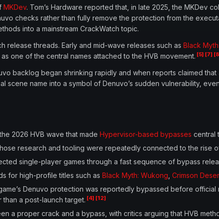
of
MKDev
. Tom’s Hardware reported that, in late 2025, the MKDev
vo checks rather than fully remove the protection from the execut
thods into a mainstream CrackWatch topic.
h release threads. Early and mid-wave releases such as
Black Myt
[5]
[7]
[8
 as one of the central names attached to the HVB movement.
uvo backlog began shrinking rapidly and when reports claimed that 
scene name into a symbol of Denuvo’s sudden vulnerability, even t
h the 2026 HVB wave that made
Hypervisor-based bypasses
central 
whose research and tooling were repeatedly connected to the rise
ed single-player games through a fast sequence of bypass releases
 for high-profile titles such as
Black Myth: Wukong
,
Crimson Deser
me’s Denuvo protection was reportedly bypassed before official 
[4]
[12]
r than a post-launch target.
en a proper crack and a bypass, with critics arguing that HVB meth