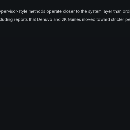
pervisor-style methods operate closer to the system layer than ordi
ncluding reports that Denuvo and 2K Games moved toward stricter pe