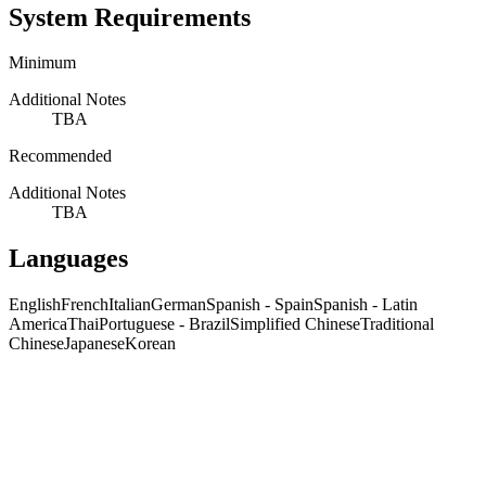
System Requirements
Minimum
Additional Notes
TBA
Recommended
Additional Notes
TBA
Languages
English
French
Italian
German
Spanish - Spain
Spanish - Latin
America
Thai
Portuguese - Brazil
Simplified Chinese
Traditional
Chinese
Japanese
Korean