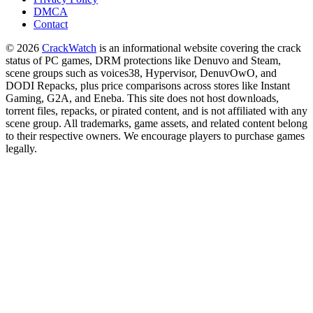
DMCA
Contact
© 2026
CrackWatch
is an informational website covering the crack
status of PC games, DRM protections like Denuvo and Steam,
scene groups such as voices38, Hypervisor, DenuvOwO, and
DODI Repacks, plus price comparisons across stores like Instant
Gaming, G2A, and Eneba. This site does not host downloads,
torrent files, repacks, or pirated content, and is not affiliated with any
scene group. All trademarks, game assets, and related content belong
to their respective owners. We encourage players to purchase games
legally.