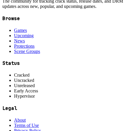
The community for tracking crack status, release dates, and DRM
updates across new, popular, and upcoming games.
Browse
Games
Upcoming
News
Protections
Scene Groups
Status
Cracked
Uncracked
Unreleased
Early Access
Hypervisor
Legal
About
Terms of Use
Privacy Policy