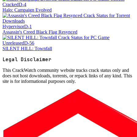
Cracked
D-4
Halo: Campaign Evolved
Hypervisor
D-1
Assassin's Creed Black Flag Resynced
Unreleased
D-56
SILENT HILL: Townfall
Legal Disclaimer
This
CrackWatch community website
tracks crack status only and
does not host downloads, torrents, or repack links of any kind. This
site is for informational purposes only.