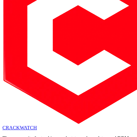
CRACK
WATCH