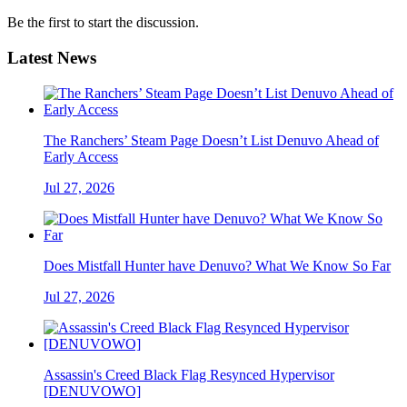
Be the first to start the discussion.
Latest News
The Ranchers’ Steam Page Doesn’t List Denuvo Ahead of
Early Access
Jul 27, 2026
Does Mistfall Hunter have Denuvo? What We Know So Far
Jul 27, 2026
Assassin's Creed Black Flag Resynced Hypervisor
[DENUVOWO]