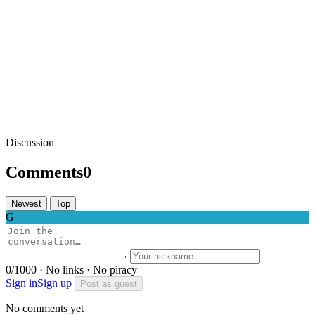
Discussion
Comments
0
Newest
Top
G
0/1000 · No links · No piracy
Sign in
Sign up
Post as guest
No comments yet