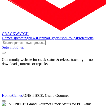
CRACK
WATCH
Games
Upcoming
News
Denuvo
Hypervisor
Groups
Protections
Sign in
Sign up
Community website for crack status & release tracking — no
downloads, torrents or repacks.
Home
/
Games
/
ONE PIECE: Grand Gourmet