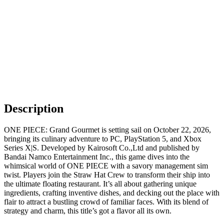
Description
ONE PIECE: Grand Gourmet is setting sail on October 22, 2026,
bringing its culinary adventure to PC, PlayStation 5, and Xbox
Series X|S. Developed by Kairosoft Co.,Ltd and published by
Bandai Namco Entertainment Inc., this game dives into the
whimsical world of ONE PIECE with a savory management sim
twist. Players join the Straw Hat Crew to transform their ship into
the ultimate floating restaurant. It’s all about gathering unique
ingredients, crafting inventive dishes, and decking out the place with
flair to attract a bustling crowd of familiar faces. With its blend of
strategy and charm, this title’s got a flavor all its own.