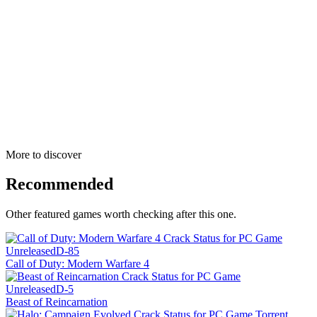
More to discover
Recommended
Other featured games worth checking after this one.
Unreleased
D-85
Call of Duty: Modern Warfare 4
Unreleased
D-5
Beast of Reincarnation