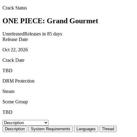
Crack Status
ONE PIECE: Grand Gourmet
Unreleased
Releases in 85 days
Release Date
Oct 22, 2026
Crack Date
TBD
DRM Protection
Steam
Scene Group
TBD
Description
System Requirements
Languages
Thread