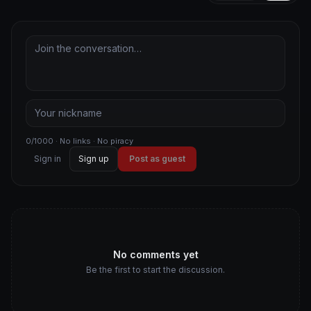
0/1000 · No links · No piracy
Sign in
Sign up
Post as guest
No comments yet
Be the first to start the discussion.