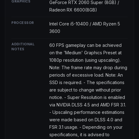
GRAPHICS
GeForce RTX 2060 Super (8GB) /
Radeon RX 6600(8GB)
PROCESSOR
Intel Core i5-10400 / AMD Ryzen 5
3600
ADDITIONAL
60 FPS gameplay can be achieved
NOTES
on the 'Medium' Graphics Preset at
1080p resolution (using upscaling).
Note: The frame rate may drop during
periods of excessive load. Note: An
SSD is required. - The specifications
are subject to change without prior
notice. - Super Resolution is enabled
via NVIDIA DLSS 4.5 and AMD FSR 3.1.
- Upscaling performance estimations
were made based on DLSS 4.0 and
FSR 3.1 usage. - Depending on your
specifications, it is advised to