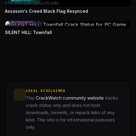
Hypervisor
D-1
Assassin's Creed Black Flag Resynced
Unreleased
D-54
SILENT HILL: Townfall
LEGAL DISCLAIMER
This
CrackWatch community website
tracks
crack status only and does not host
downloads, torrents, or repack links of any
kind. This site is for informational purposes
only.