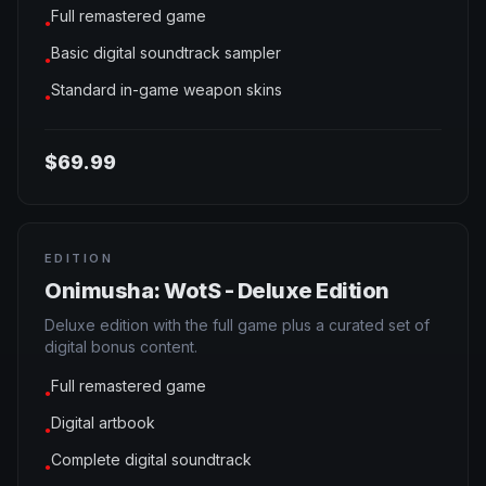
Full remastered game
●
Basic digital soundtrack sampler
●
Standard in-game weapon skins
●
$69.99
EDITION
Onimusha: WotS - Deluxe Edition
Deluxe edition with the full game plus a curated set of
digital bonus content.
Full remastered game
●
Digital artbook
●
Complete digital soundtrack
●