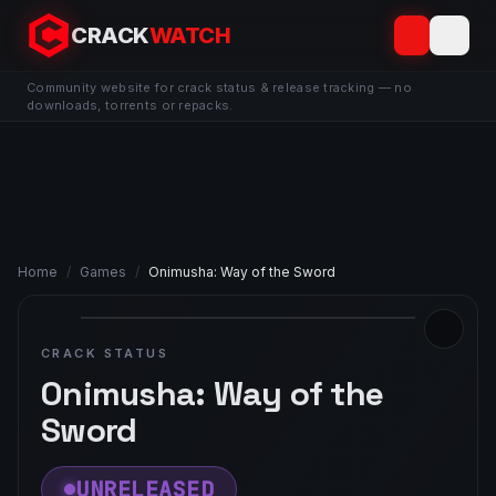
CRACK
WATCH
Community website for crack status & release tracking — no
downloads, torrents or repacks.
Home
/
Games
/
Onimusha: Way of the Sword
CRACK STATUS
Onimusha: Way of the
Sword
UNRELEASED