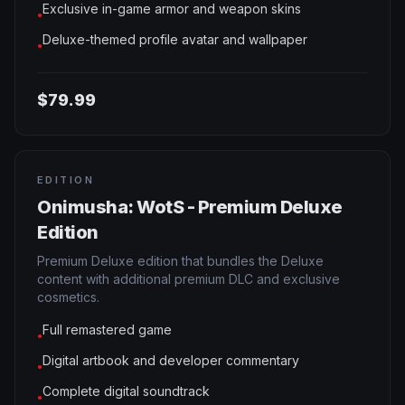
Exclusive in-game armor and weapon skins
●
Deluxe-themed profile avatar and wallpaper
●
$79.99
EDITION
Onimusha: WotS - Premium Deluxe
Edition
Premium Deluxe edition that bundles the Deluxe
content with additional premium DLC and exclusive
cosmetics.
Full remastered game
●
Digital artbook and developer commentary
●
Complete digital soundtrack
●