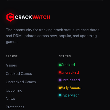
CRACK
WATCH
The community for tracking crack status, release dates,
and DRM updates across new, popular, and upcoming
games.
BROWSE
STATUS
Cracked
Games
Uncracked
Cracked Games
Unreleased
Uncracked Games
Early Access
Upcoming
Hypervisor
News
Protections