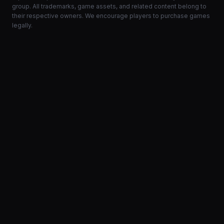
group. All trademarks, game assets, and related content belong to
their respective owners. We encourage players to purchase games
legally.