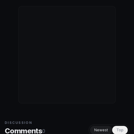
DISCUSSION
Comments
Newest
Top
0