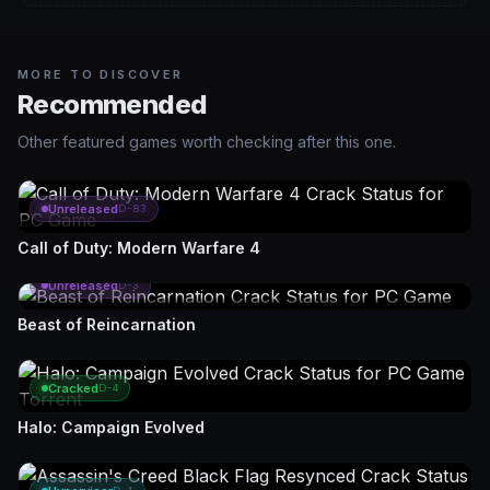
MORE TO DISCOVER
Recommended
Other featured games worth checking after this one.
Unreleased
D-83
Call of Duty: Modern Warfare 4
Unreleased
D-3
Beast of Reincarnation
Cracked
D-4
Halo: Campaign Evolved