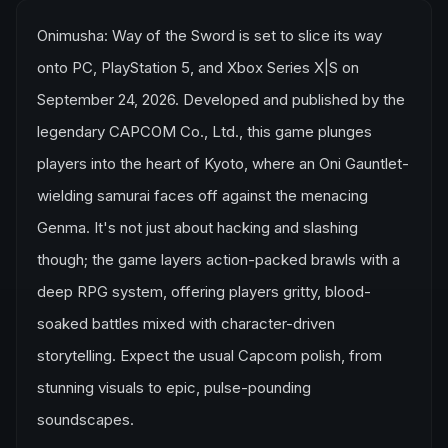
Onimusha: Way of the Sword is set to slice its way
onto PC, PlayStation 5, and Xbox Series X|S on
September 24, 2026. Developed and published by the
legendary CAPCOM Co., Ltd., this game plunges
players into the heart of Kyoto, where an Oni Gauntlet-
wielding samurai faces off against the menacing
Genma. It's not just about hacking and slashing
though; the game layers action-packed brawls with a
deep RPG system, offering players gritty, blood-
soaked battles mixed with character-driven
storytelling. Expect the usual Capcom polish, from
stunning visuals to epic, pulse-pounding
soundscapes.