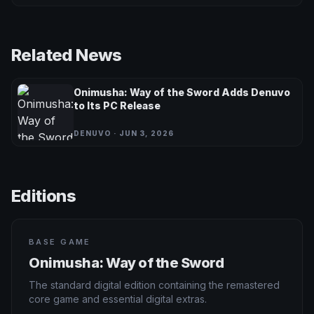
Related News
Onimusha: Way of the Sword Adds Denuvo
to Its PC Release
DENUVO · JUN 3, 2026
Editions
BASE GAME
Onimusha: Way of the Sword
The standard digital edition containing the remastered
core game and essential digital extras.