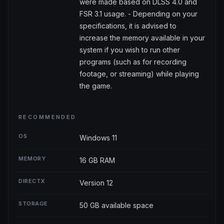
were made based on DLSS 4.0 and
FSR 3.1 usage. - Depending on your
specifications, it is advised to
increase the memory available in your
system if you wish to run other
programs (such as for recording
footage, or streaming) while playing
the game.
RECOMMENDED
OS
Windows 11
MEMORY
16 GB RAM
DIRECTX
Version 12
STORAGE
50 GB available space