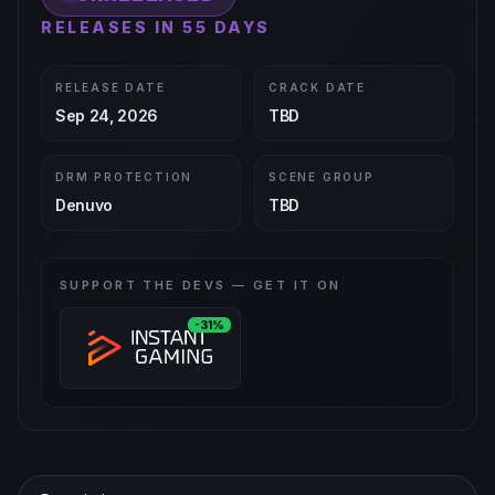
RELEASES IN 55 DAYS
RELEASE DATE
CRACK DATE
Sep 24, 2026
TBD
DRM PROTECTION
SCENE GROUP
Denuvo
TBD
SUPPORT THE DEVS — GET IT ON
-31%