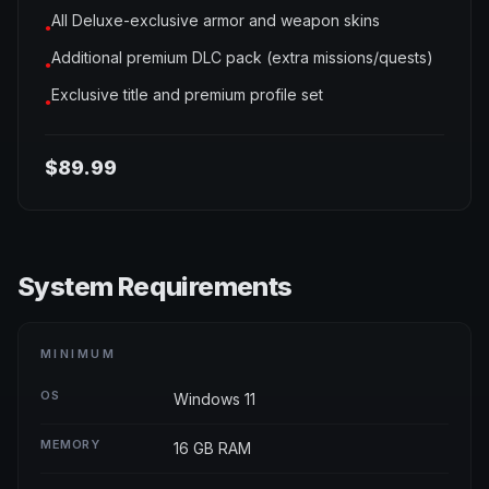
All Deluxe-exclusive armor and weapon skins
●
Additional premium DLC pack (extra missions/quests)
●
Exclusive title and premium profile set
●
$89.99
System Requirements
MINIMUM
OS
Windows 11
MEMORY
16 GB RAM