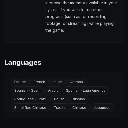
increase the memory available in your
system if you wish to run other
programs (such as for recording
footage, or streaming) while playing
the game.
Languages
English
French
Italian
German
Spanish - Spain
Arabic
Spanish - Latin America
Portuguese - Brazil
Polish
Russian
Simplified Chinese
Traditional Chinese
Japanese