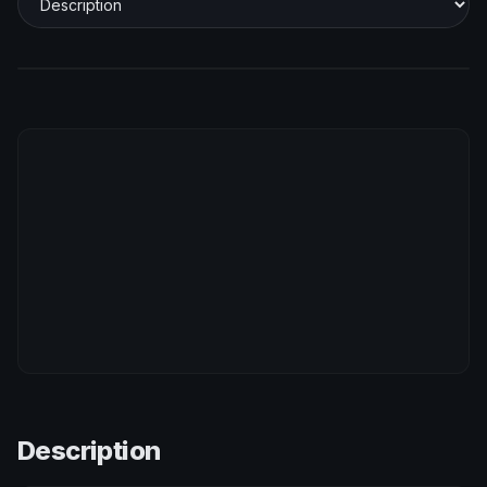
Description