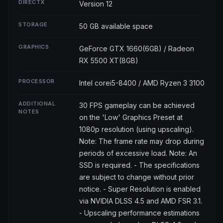
DIRECTX
Version 12
STORAGE
50 GB available space
GRAPHICS
GeForce GTX 1660(6GB) / Radeon
RX 5500 XT(8GB)
PROCESSOR
Intel corei5-8400 / AMD Ryzen 3 3100
ADDITIONAL
30 FPS gameplay can be achieved
NOTES
on the 'Low' Graphics Preset at
1080p resolution (using upscaling).
Note: The frame rate may drop during
periods of excessive load. Note: An
SSD is required. - The specifications
are subject to change without prior
notice. - Super Resolution is enabled
via NVIDIA DLSS 4.5 and AMD FSR 3.1.
- Upscaling performance estimations