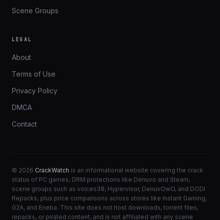
Scene Groups
LEGAL
About
Terms of Use
Privacy Policy
DMCA
Contact
© 2026
CrackWatch
is an informational website covering the crack
status of PC games, DRM protections like Denuvo and Steam,
scene groups such as voices38, Hypervisor, DenuvOwO, and DODI
Repacks, plus price comparisons across stores like Instant Gaming,
G2A, and Eneba. This site does not host downloads, torrent files,
repacks, or pirated content, and is not affiliated with any scene