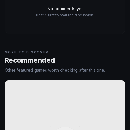
No comments yet
Be the first to start the discussion.
MORE TO DISCOVER
Recommended
Other featured games worth checking after this one.