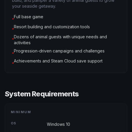
build, and pamper a variety of animal guests to grow
your seaside getaway.
Full base game
●
Resort building and customization tools
●
Dozens of animal guests with unique needs and
●
activities
Progression-driven campaigns and challenges
●
Achievements and Steam Cloud save support
●
System Requirements
MINIMUM
OS
Windows 10