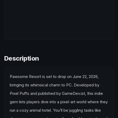
Description
Pawsome Resort is set to drop on June 22, 2026,
bringing its whimsical charm to PC. Developed by
Pixel Puffs and published by GameDev.ist, this indie
gem lets players dive into a pixel-art world where they
run a cozy animal hotel. You’ll be juggling tasks like