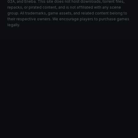
G2A, and Eneba. This site does not host downloads, torrent files,
repacks, or pirated content, and is not affiliated with any scene
group. All trademarks, game assets, and related content belong to
their respective owners. We encourage players to purchase games
legally.