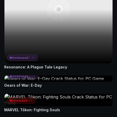
Unreleased
D-19
Resonance: A Plague Tale Legacy
Unreleased
D-59
Gears of War: E-Day
Uncracked
D+2
MARVEL Tōkon: Fighting Souls