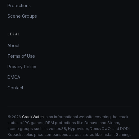
Protections
Scene Groups
LEGAL
About
Terms of Use
Privacy Policy
DMCA
Contact
© 2026
CrackWatch
is an informational website covering the crack
status of PC games, DRM protections like Denuvo and Steam,
scene groups such as voices38, Hypervisor, DenuvOwO, and DODI
Repacks, plus price comparisons across stores like Instant Gaming,