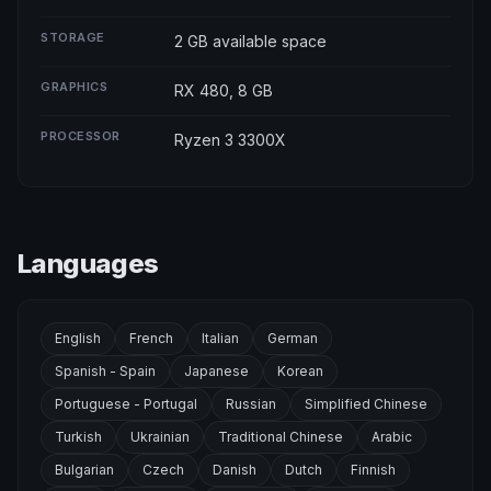
STORAGE
2 GB available space
GRAPHICS
RX 480, 8 GB
PROCESSOR
Ryzen 3 3300X
Languages
English
French
Italian
German
Spanish - Spain
Japanese
Korean
Portuguese - Portugal
Russian
Simplified Chinese
Turkish
Ukrainian
Traditional Chinese
Arabic
Bulgarian
Czech
Danish
Dutch
Finnish