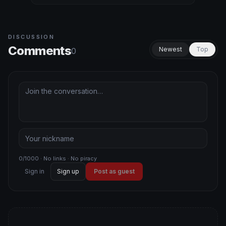
DISCUSSION
Comments
Newest
Top
0
0/1000 · No links · No piracy
Sign in
Sign up
Post as guest