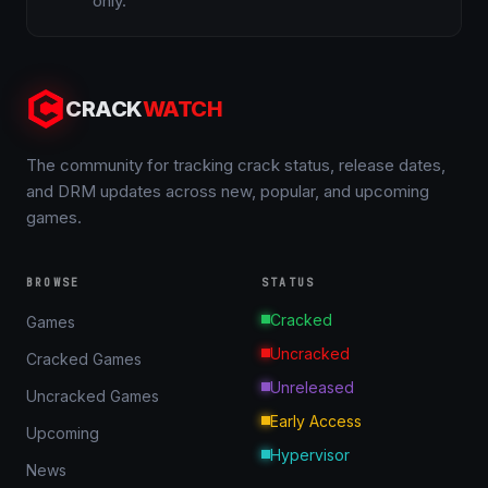
only.
CRACK
WATCH
The community for tracking crack status, release dates,
and DRM updates across new, popular, and upcoming
games.
BROWSE
STATUS
Cracked
Games
Uncracked
Cracked Games
Unreleased
Uncracked Games
Early Access
Upcoming
Hypervisor
News