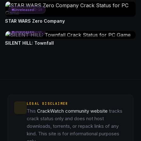
Unreleased
D-19
STAR WARS Zero Company
Unreleased
D-46
SILENT HILL: Townfall
LEGAL DISCLAIMER
This
CrackWatch community website
tracks
crack status only and does not host
downloads, torrents, or repack links of any
kind. This site is for informational purposes