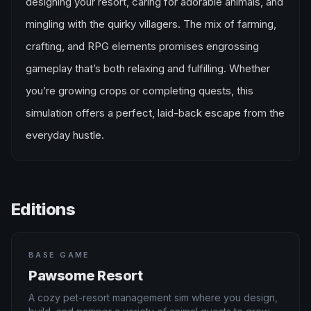
designing your resort, caring for adorable animals, and
mingling with the quirky villagers. The mix of farming,
crafting, and RPG elements promises engrossing
gameplay that’s both relaxing and fulfilling. Whether
you’re growing crops or completing quests, this
simulation offers a perfect, laid-back escape from the
everyday hustle.
Editions
BASE GAME
Pawsome Resort
A cozy pet-resort management sim where you design,