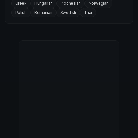
Greek
Hungarian
Indonesian
Norwegian
Polish
Romanian
Swedish
Thai