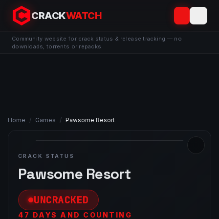
CRACK
WATCH
Community website for crack status & release tracking — no
downloads, torrents or repacks.
Home
/
Games
/
Pawsome Resort
CRACK STATUS
Pawsome Resort
UNCRACKED
47 DAYS AND COUNTING