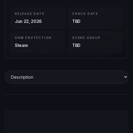
RELEASE DATE
CRACK DATE
Jun 22, 2026
TBD
DRM PROTECTION
SCENE GROUP
Steam
TBD