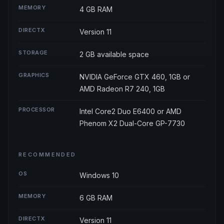
MEMORY
4 GB RAM
DIRECTX
Version 11
STORAGE
2 GB available space
GRAPHICS
NVIDIA GeForce GTX 460, 1GB or
AMD Radeon R7 240, 1GB
PROCESSOR
Intel Core2 Duo E6400 or AMD
Phenom X2 Dual-Core GP-7730
RECOMMENDED
OS
Windows 10
MEMORY
6 GB RAM
DIRECTX
Version 11