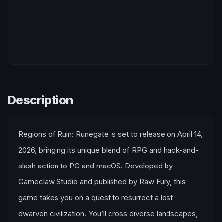
Description
Regions of Ruin: Runegate is set to release on April 14,
2026, bringing its unique blend of RPG and hack-and-
slash action to PC and macOS. Developed by
Gameclaw Studio and published by Raw Fury, this
game takes you on a quest to resurrect a lost
dwarven civilization. You’ll cross diverse landscapes,