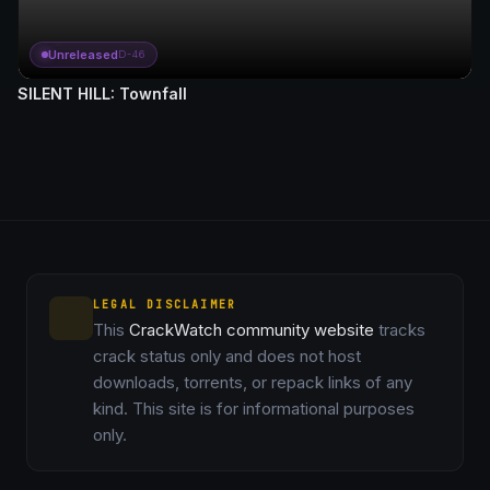
Unreleased
D-46
SILENT HILL: Townfall
LEGAL DISCLAIMER
This
CrackWatch community website
tracks
crack status only and does not host
downloads, torrents, or repack links of any
kind. This site is for informational purposes
only.