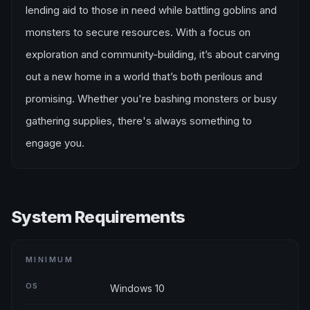
lending aid to those in need while battling goblins and
monsters to secure resources. With a focus on
exploration and community-building, it’s about carving
out a new home in a world that’s both perilous and
promising. Whether you're bashing monsters or busy
gathering supplies, there's always something to
engage you.
System Requirements
MINIMUM
OS
Windows 10