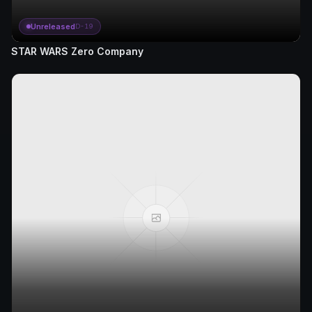
Unreleased
D-19
STAR WARS Zero Company