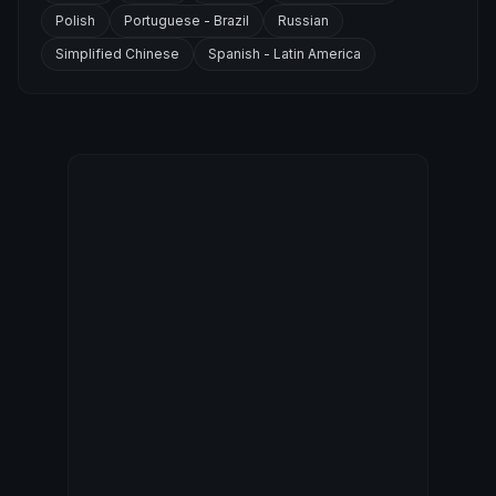
Polish
Portuguese - Brazil
Russian
Simplified Chinese
Spanish - Latin America