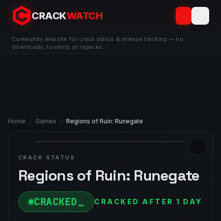
CRACK
WATCH
Community website for crack status & release tracking — no
downloads, torrents or repacks.
Home
/
Games
/
Regions of Ruin: Runegate
CRACK STATUS
Regions of Ruin: Runegate
CRACKED
CRACKED AFTER 1 DAY