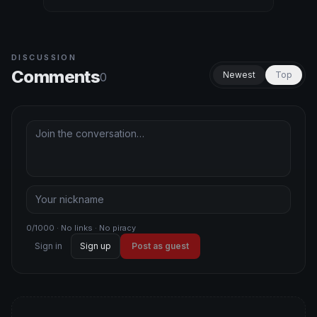
DISCUSSION
Comments
Newest
Top
0
0/1000 · No links · No piracy
Sign in
Sign up
Post as guest