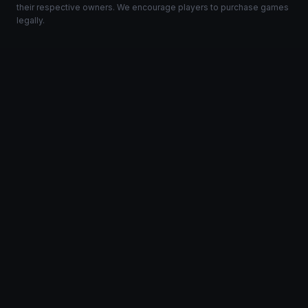
their respective owners. We encourage players to purchase games
legally.