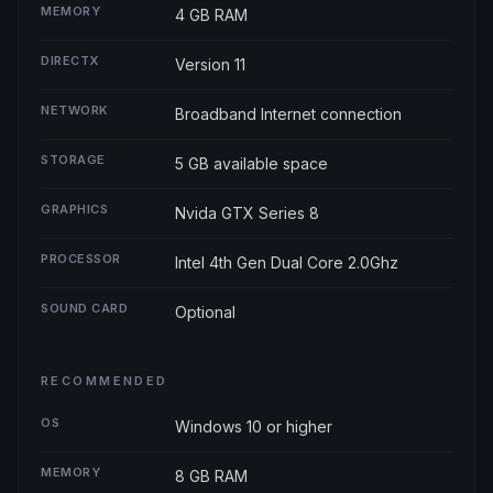
MEMORY
4 GB RAM
DIRECTX
Version 11
NETWORK
Broadband Internet connection
STORAGE
5 GB available space
GRAPHICS
Nvida GTX Series 8
PROCESSOR
Intel 4th Gen Dual Core 2.0Ghz
SOUND CARD
Optional
RECOMMENDED
OS
Windows 10 or higher
MEMORY
8 GB RAM