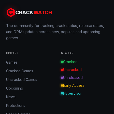
CRACK
WATCH
The community for tracking crack status, release dates,
and DRM updates across new, popular, and upcoming
games.
BROWSE
STATUS
Cracked
Games
Uncracked
Cracked Games
Unreleased
Uncracked Games
Early Access
Upcoming
Hypervisor
News
Protections