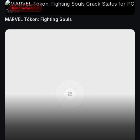
Uncracked
D+2
MARVEL Tōkon: Fighting Souls