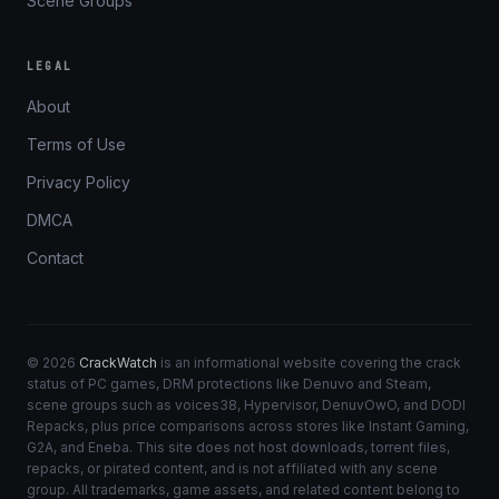
Scene Groups
LEGAL
About
Terms of Use
Privacy Policy
DMCA
Contact
© 2026
CrackWatch
is an informational website covering the crack
status of PC games, DRM protections like Denuvo and Steam,
scene groups such as voices38, Hypervisor, DenuvOwO, and DODI
Repacks, plus price comparisons across stores like Instant Gaming,
G2A, and Eneba. This site does not host downloads, torrent files,
repacks, or pirated content, and is not affiliated with any scene
group. All trademarks, game assets, and related content belong to