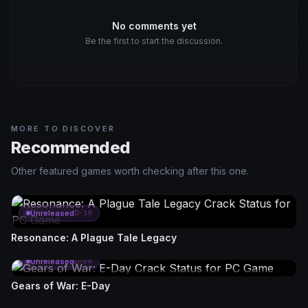
No comments yet
Be the first to start the discussion.
MORE TO DISCOVER
Recommended
Other featured games worth checking after this one.
Unreleased
D-19
Resonance: A Plague Tale Legacy
Unreleased
D-59
Gears of War: E-Day