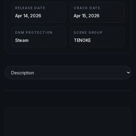
RELEASE DATE
CRACK DATE
Apr 14, 2026
Apr 15, 2026
DRM PROTECTION
SCENE GROUP
Steam
TENOKE