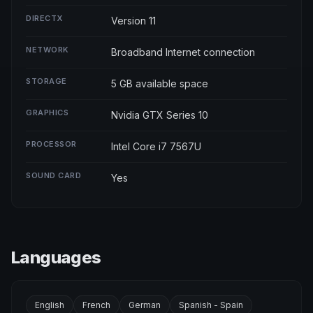
DIRECTX
Version 11
NETWORK
Broadband Internet connection
STORAGE
5 GB available space
GRAPHICS
Nvidia GTX Series 10
PROCESSOR
Intel Core i7 7567U
SOUND CARD
Yes
Languages
English
French
German
Spanish - Spain