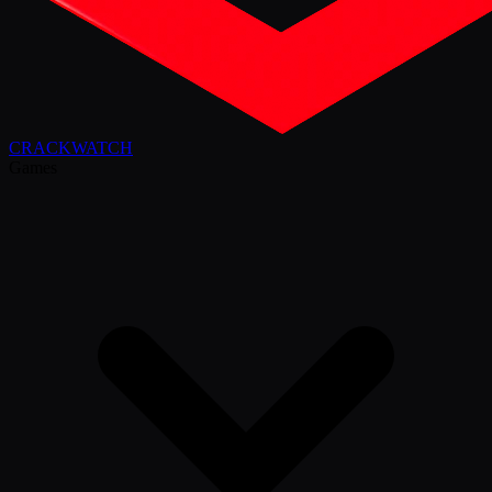
CRACK
WATCH
Games