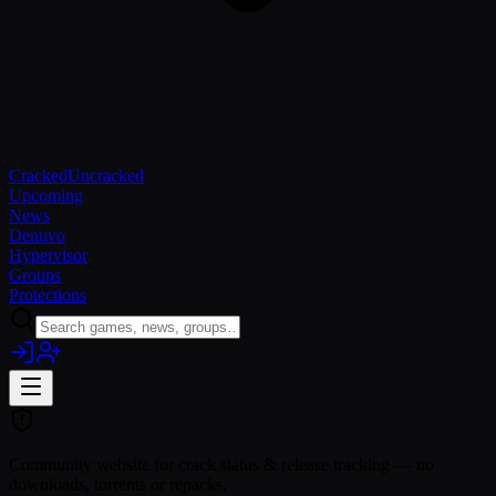
Cracked
Uncracked
Upcoming
News
Denuvo
Hypervisor
Groups
Protections
Community website for crack status & release tracking — no
downloads, torrents or repacks.