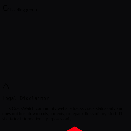
Loading group…
Legal Disclaimer
This
CrackWatch community website
tracks crack status only and
does not host downloads, torrents, or repack links of any kind. This
site is for informational purposes only.