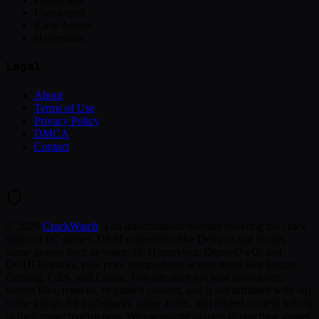
Unreleased
Early Access
Hypervisor
Legal
About
Terms of Use
Privacy Policy
DMCA
Contact
©
2026
CrackWatch
is an informational website covering the crack
status of PC games, DRM protections like Denuvo and Steam,
scene groups such as voices38, Hypervisor, DenuvOwO, and
DODI Repacks, plus price comparisons across stores like Instant
Gaming, G2A, and Eneba. This site does not host downloads,
torrent files, repacks, or pirated content, and is not affiliated with any
scene group. All trademarks, game assets, and related content belong
to their respective owners. We encourage players to purchase games