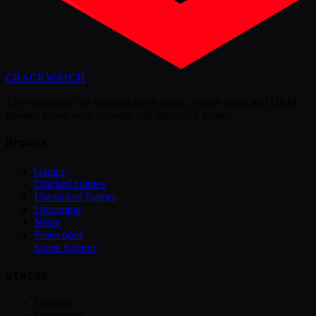
CRACK
WATCH
The community for tracking crack status, release dates, and DRM
updates across new, popular, and upcoming games.
Browse
Games
Cracked Games
Uncracked Games
Upcoming
News
Protections
Scene Groups
Status
Cracked
Uncracked