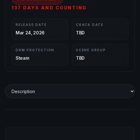
137 DAYS AND COUNTING
RELEASE DATE
CRACK DATE
Mar 24, 2026
TBD
DRM PROTECTION
SCENE GROUP
Steam
TBD