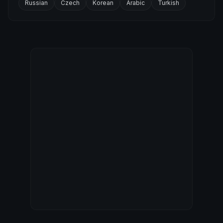
Russian
Czech
Korean
Arabic
Turkish