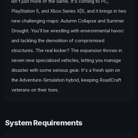
isn't just more of the same. It's coming to PC,
PlayStation 5, and Xbox Series X|S, and it brings in two
new challenging maps: Autumn Collapse and Summer
Drought. You'll be wrestling with environmental havoc
and tackling the demolition of compromised
structures. The real kicker? The expansion throws in
seven new specialized vehicles, letting you manage
disaster with some serious gear. It's a fresh spin on
the Adventure-Simulation hybrid, keeping RoadCraft
veterans on their toes.
System Requirements