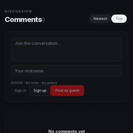
DISCUSSION
Comments
Newest
Top
0
0/1000 · No links · No piracy
Sign in
Sign up
Post as guest
No comments yet