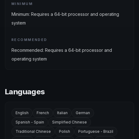
MINIMUM
Minimum: Requires a 64-bit processor and operating
system
RECOMMENDED
Recommended: Requires a 64-bit processor and
operating system
Languages
English
French
Italian
German
Spanish - Spain
Simplified Chinese
Traditional Chinese
Polish
Portuguese - Brazil