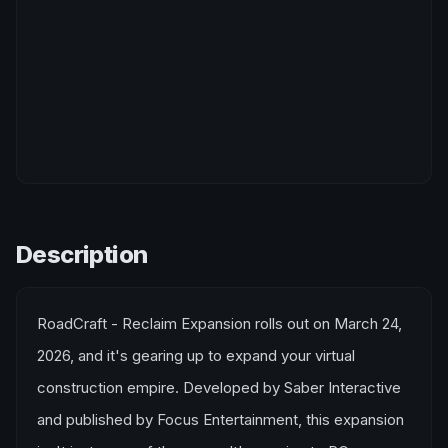
Description
RoadCraft - Reclaim Expansion rolls out on March 24,
2026, and it's gearing up to expand your virtual
construction empire. Developed by Saber Interactive
and published by Focus Entertainment, this expansion