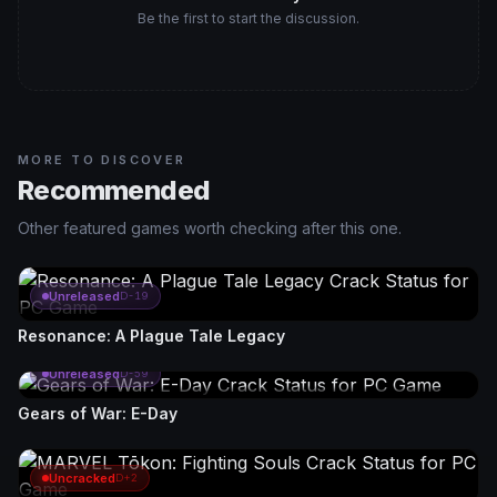
Be the first to start the discussion.
MORE TO DISCOVER
Recommended
Other featured games worth checking after this one.
Unreleased
D-19
Resonance: A Plague Tale Legacy
Unreleased
D-59
Gears of War: E-Day
Uncracked
D+2