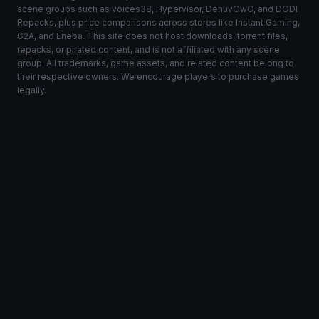
scene groups such as voices38, Hypervisor, DenuvOwO, and DODI
Repacks, plus price comparisons across stores like Instant Gaming,
G2A, and Eneba. This site does not host downloads, torrent files,
repacks, or pirated content, and is not affiliated with any scene
group. All trademarks, game assets, and related content belong to
their respective owners. We encourage players to purchase games
legally.