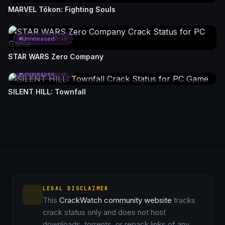
MARVEL Tōkon: Fighting Souls
Unreleased
D-19
STAR WARS Zero Company
Unreleased
D-46
SILENT HILL: Townfall
LEGAL DISCLAIMER
This
CrackWatch community website
tracks
crack status only and does not host
downloads, torrents, or repack links of any