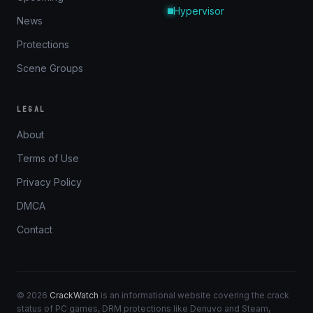
Hypervisor
News
Protections
Scene Groups
LEGAL
About
Terms of Use
Privacy Policy
DMCA
Contact
© 2026
CrackWatch
is an informational website covering the crack
status of PC games, DRM protections like Denuvo and Steam,