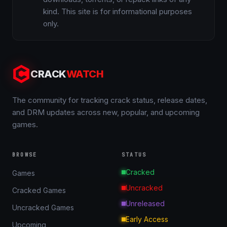
kind. This site is for informational purposes
only.
CRACK
WATCH
The community for tracking crack status, release dates,
and DRM updates across new, popular, and upcoming
games.
BROWSE
STATUS
Cracked
Games
Uncracked
Cracked Games
Unreleased
Uncracked Games
Early Access
Upcoming