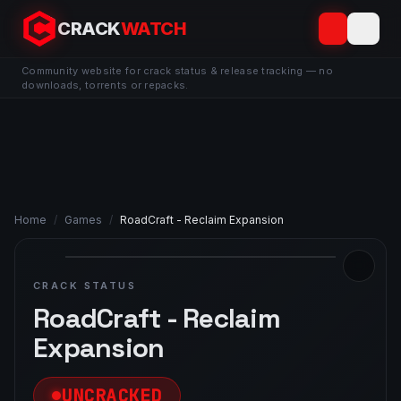
CRACK
WATCH
Community website for crack status & release tracking — no
downloads, torrents or repacks.
Home
/
Games
/
RoadCraft - Reclaim Expansion
CRACK STATUS
RoadCraft - Reclaim
Expansion
UNCRACKED