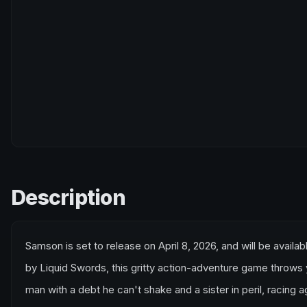
Description
Samson is set to release on April 8, 2026, and will be avail
by Liquid Swords, this gritty action-adventure game throws 
man with a debt he can't shake and a sister in peril, racing a