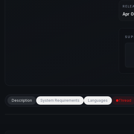
RELE
Apr 0
SUP
Description
System Requirements
Languages
Thread