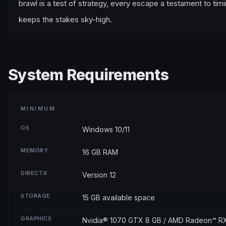
brawl is a test of strategy, every escape a testament to ti
keeps the stakes sky-high.
System Requirements
MINIMUM
OS
Windows 10/11
MEMORY
16 GB RAM
DIRECTX
Version 12
STORAGE
15 GB available space
GRAPHICS
Nvidia® 1070 GTX 8 GB / AMD Radeon™ R