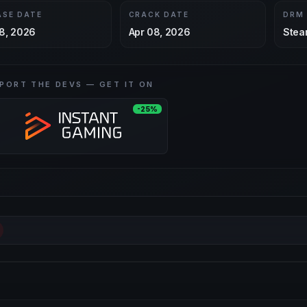
ASE DATE
CRACK DATE
DRM
8, 2026
Apr 08, 2026
Stea
PORT THE DEVS — GET IT ON
-25%