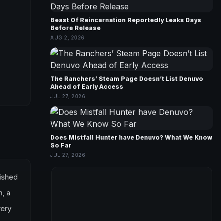
Beast Of Reincarnation Reportedly Leaks Days
Before Release
AUG 2, 2026
The Ranchers’ Steam Page Doesn’t List Denuvo
Ahead of Early Access
JUL 27, 2026
Does Mistfall Hunter have Denuvo? What We Know
So Far
JUL 27, 2026
lished
n, a
very