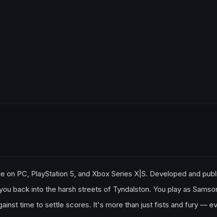
able on PC, PlayStation 5, and Xbox Series X|S. Developed and pub
you back into the harsh streets of Tyndalston. You play as Samso
gainst time to settle scores. It's more than just fists and fury — e