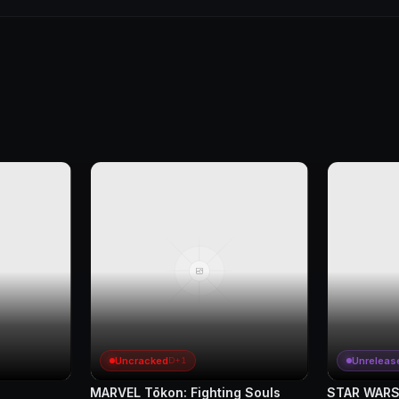
Uncracked
Unreleas
D+1
MARVEL Tōkon: Fighting Souls
STAR WARS