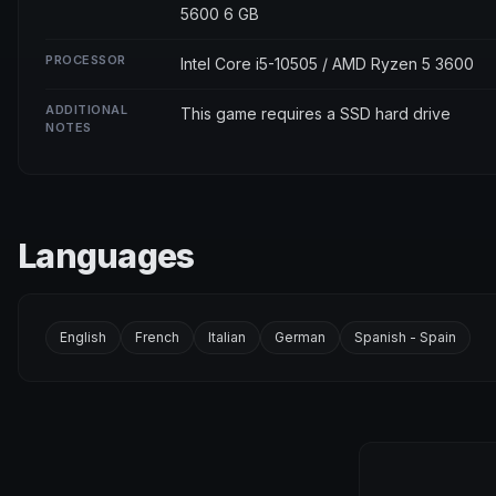
5600 6 GB
PROCESSOR
Intel Core i5-10505 / AMD Ryzen 5 3600
ADDITIONAL
This game requires a SSD hard drive
NOTES
Languages
English
French
Italian
German
Spanish - Spain