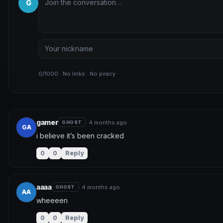
G
0/1000 · No links · No piracy
gamer
· 4 months ago
GHOST
GA
i believe it’s been cracked
0
0
Reply
aaaa
· 4 months ago
GHOST
AA
wheeeen
0
0
Reply