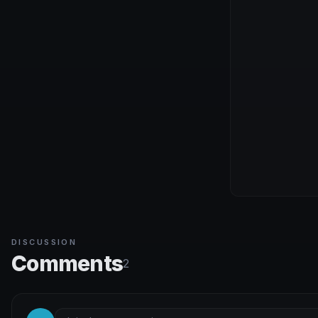
DISCUSSION
Comments
2