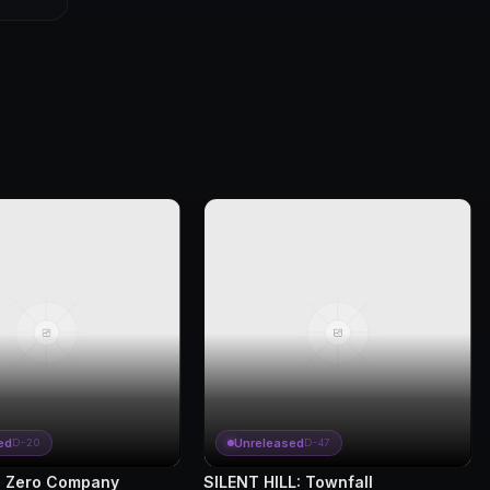
ed
Unreleased
D-20
D-47
 Zero Company
SILENT HILL: Townfall