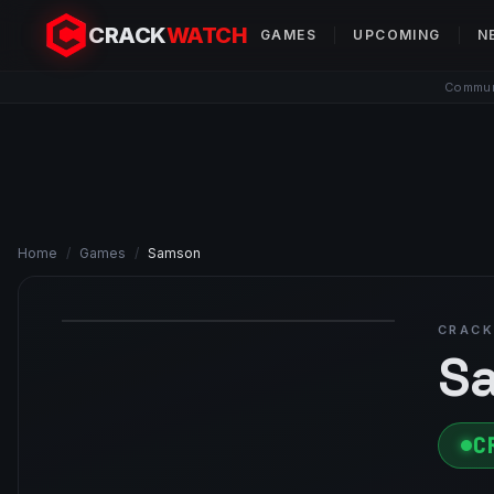
CRACK
WATCH
GAMES
UPCOMING
N
Communi
Home
/
Games
/
Samson
CRACK
S
C