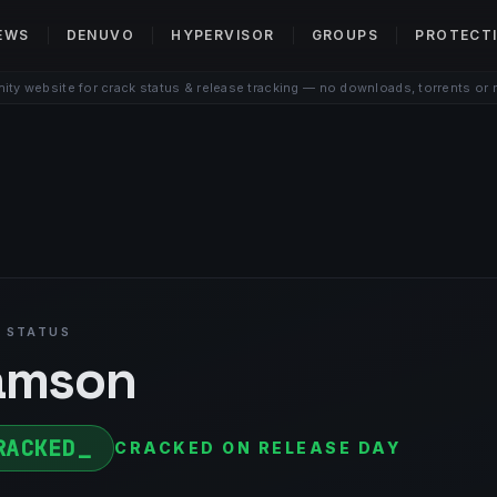
EWS
DENUVO
HYPERVISOR
GROUPS
PROTECT
ty website for crack status & release tracking — no downloads, torrents or 
 STATUS
amson
RACKED
CRACKED ON RELEASE DAY