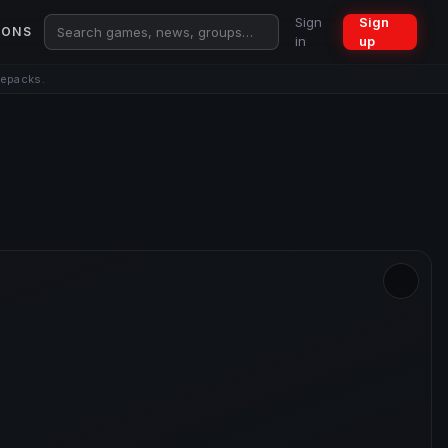
Sign
Sign
IONS
in
up
repacks.