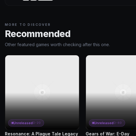
MORE TO DISCOVER
Recommended
Other featured games worth checking after this one.
Unreleased
Unreleased
D-20
D-60
Resonance: A Plague Tale Legacy
Gears of War: E-Day