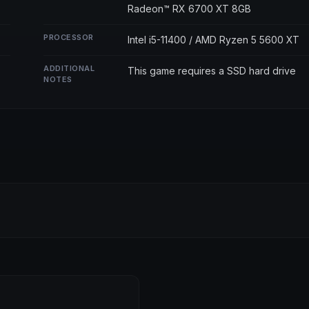
Radeon™ RX 6700 XT 8GB
PROCESSOR
Intel i5-11400 / AMD Ryzen 5 5600 XT
ADDITIONAL
This game requires a SSD hard drive
NOTES