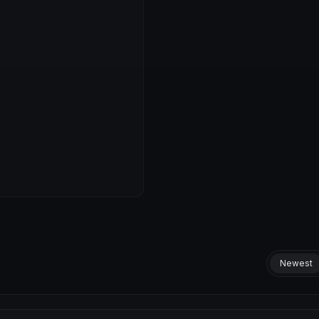
Newest