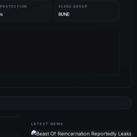
 PROTECTION
SCENE GROUP
m
RUNE
LATEST NEWS