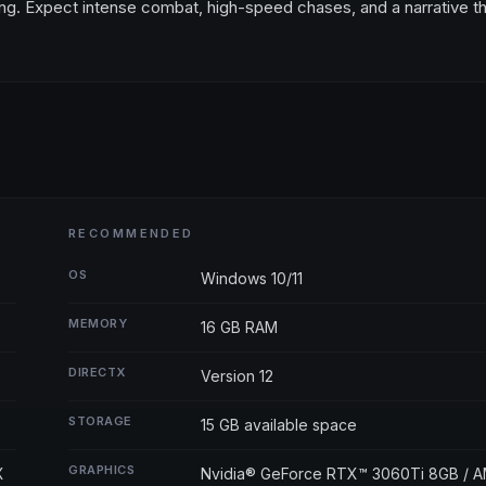
ming. Expect intense combat, high-speed chases, and a narrative t
RECOMMENDED
OS
Windows 10/11
MEMORY
16 GB RAM
DIRECTX
Version 12
STORAGE
15 GB available space
GRAPHICS
X
Nvidia® GeForce RTX™ 3060Ti 8GB / 