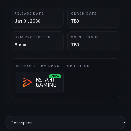
RELEASE DATE
CRACK DATE
Jan 01, 2030
TBD
DRM PROTECTION
SCENE GROUP
Steam
TBD
SUPPORT THE DEVS — GET IT ON
-25%