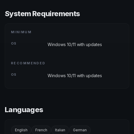
System Requirements
MINIMUM
OS
Windows 10/11 with updates
RECOMMENDED
OS
Windows 10/11 with updates
Languages
English
French
Italian
German