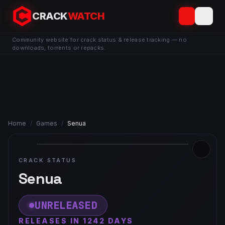
CRACK
WATCH
Community website for crack status & release tracking — no
downloads, torrents or repacks.
Home
/
Games
/
Senua
CRACK STATUS
Senua
UNRELEASED
RELEASES IN 1242 DAYS