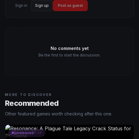
Sign in
Sign up
Post as guest
No comments yet
Be the first to start the discussion.
MORE TO DISCOVER
Recommended
Other featured games worth checking after this one.
Unreleased
D-19