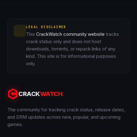
LEGAL DISCLAIMER
This
CrackWatch community website
tracks
crack status only and does not host
downloads, torrents, or repack links of any
kind. This site is for informational purposes
only.
CRACK
WATCH
The community for tracking crack status, release dates,
and DRM updates across new, popular, and upcoming
games.