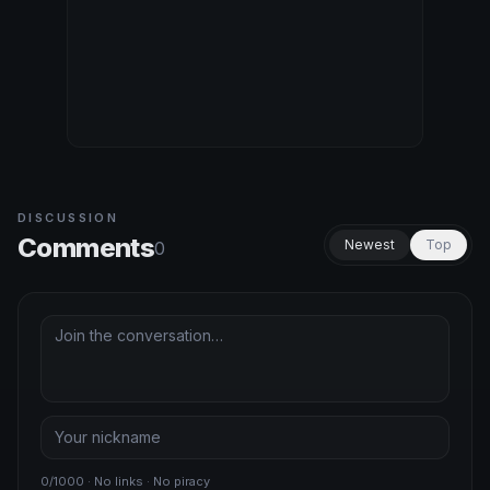
DISCUSSION
Comments
Newest
Top
0
0/1000 · No links · No piracy