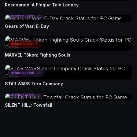
Resonance: A Plague Tale Legacy
Unreleased
D-59
Gears of War: E-Day
Uncracked
D+2
MARVEL Tōkon: Fighting Souls
Unreleased
D-19
STAR WARS Zero Company
Unreleased
D-46
SILENT HILL: Townfall