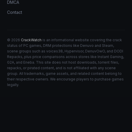
DMCA
Contact
© 2026
CrackWatch
is an informational website covering the crack
status of PC games, DRM protections like Denuvo and Steam,
scene groups such as voices38, Hypervisor, DenuvOwO, and DODI
Repacks, plus price comparisons across stores like Instant Gaming,
G2A, and Eneba. This site does not host downloads, torrent files,
repacks, or pirated content, and is not affiliated with any scene
group. All trademarks, game assets, and related content belong to
their respective owners. We encourage players to purchase games
legally.