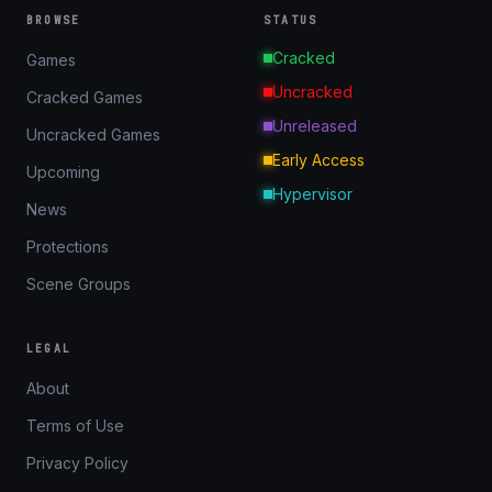
BROWSE
STATUS
Cracked
Games
Uncracked
Cracked Games
Unreleased
Uncracked Games
Early Access
Upcoming
Hypervisor
News
Protections
Scene Groups
LEGAL
About
Terms of Use
Privacy Policy