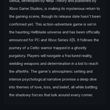
Senua, developed by Ninja Theory and published by
Xbox Game Studios, is making its mysterious return to
the gaming scene, though its release date hasn't been
confirmed yet. This action-adventure game is set in
the haunting Hellblade universe and has been officially
announced for PC and Xbox Series X|S. It follows the
journey of a Celtic warrior trapped in a ghostly
purgatory. Players will navigate a fractured reality,
wielding weapons and determination in a bid to reach
the afterlife. The game's atmospheric setting and
intense psychological narrative promise a deep dive
into themes of love, loss, and belief, all while battling
the shadowy forces that lurk around every corner.