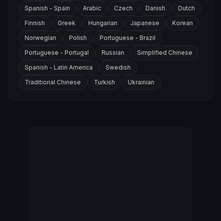
Spanish - Spain
Arabic
Czech
Danish
Dutch
Finnish
Greek
Hungarian
Japanese
Korean
Norwegian
Polish
Portuguese - Brazil
Portuguese - Portugal
Russian
Simplified Chinese
Spanish - Latin America
Swedish
Traditional Chinese
Turkish
Ukrainian