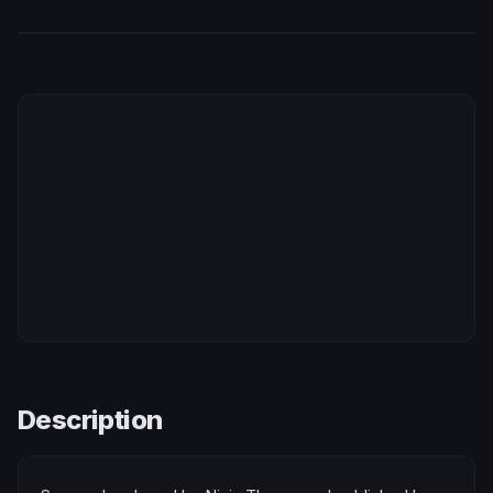
Description