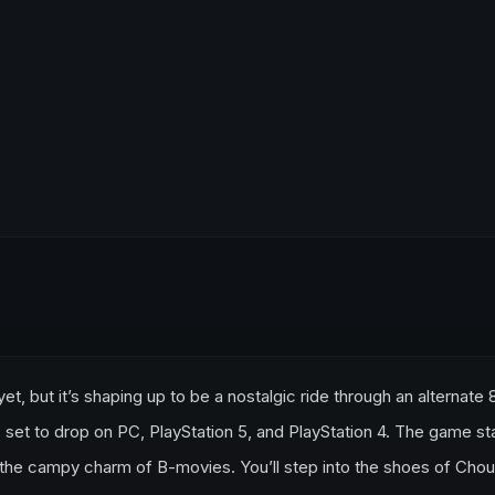
, but it’s shaping up to be a nostalgic ride through an alternate 
et to drop on PC, PlayStation 5, and PlayStation 4. The game s
n the campy charm of B-movies. You’ll step into the shoes of Chou