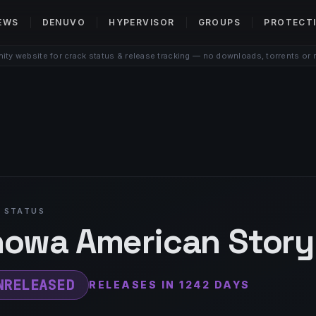
EWS
DENUVO
HYPERVISOR
GROUPS
PROTECT
ty website for crack status & release tracking — no downloads, torrents or 
 STATUS
owa American Story
NRELEASED
RELEASES IN 1242 DAYS