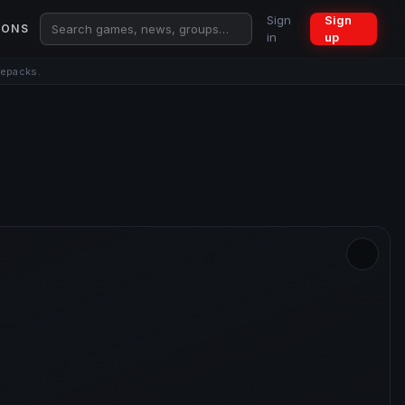
Sign
Sign
IONS
in
up
repacks.