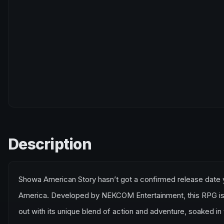
Description
Showa American Story hasn’t got a confirmed release date yet
America. Developed by NEKCOM Entertainment, this RPG is s
out with its unique blend of action and adventure, soaked i