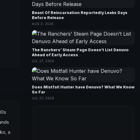
Beast Of Reincarnation Reportedly Leaks Days
Before Release
AUG 2, 2026
The Ranchers’ Steam Page Doesn’t List Denuvo
Ahead of Early Access
JUL 27, 2026
Does Mistfall Hunter have Denuvo? What We Know
So Far
JUL 27, 2026
80s
tands
ko, a