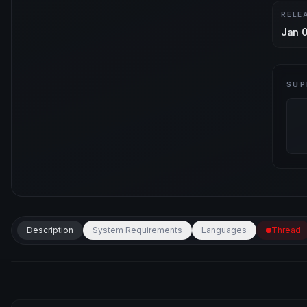
RELE
Jan 0
SUP
Description
System Requirements
Languages
Thread