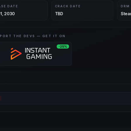
ASE DATE
CRACK DATE
DRM
1, 2030
TBD
Stea
PORT THE DEVS — GET IT ON
-25%