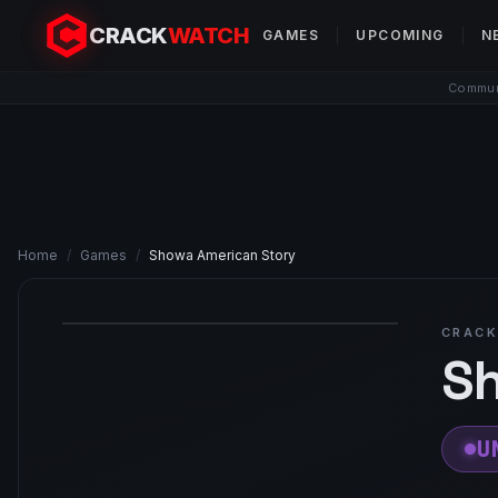
CRACK
WATCH
GAMES
UPCOMING
N
Communi
Home
/
Games
/
Showa American Story
CRACK
Sh
U