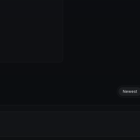
Newest