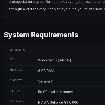
protagonist on a quest for truth and revenge across a reimagi
strength and discovery. Keep an eye out if you’re into indie
System Requirements
MINIMUM
OS
Windows 10 (64-bits)
MEMORY
8 GB RAM
DIRECTX
Version 11
STORAGE
50 GB available space
GRAPHICS
NVIDIA GeForce GTX 960