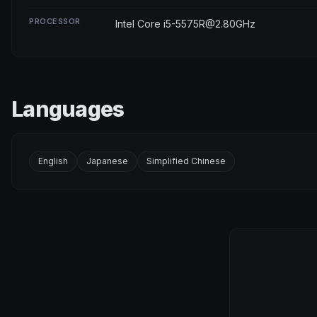
PROCESSOR
Intel Core i5-5575R@2.80GHz
Languages
English
Japanese
Simplified Chinese