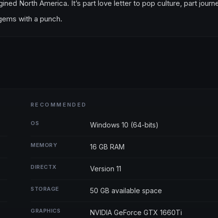
ned North America. It’s part love letter to pop culture, part journ
 gems with a punch.
RECOMMENDED
OS
Windows 10 (64-bits)
MEMORY
16 GB RAM
DIRECTX
Version 11
STORAGE
50 GB available space
GRAPHICS
NVIDIA GeForce GTX 1660Ti