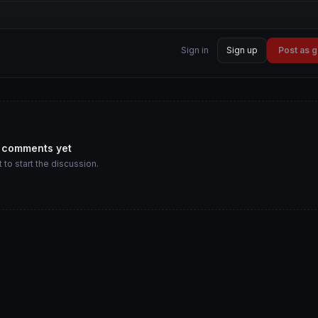
Sign in
Sign up
Post as 
 comments yet
t to start the discussion.