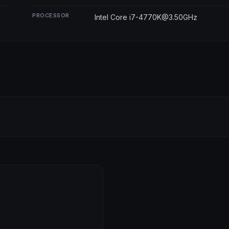
PROCESSOR
Intel Core i7-4770K@3.50GHz