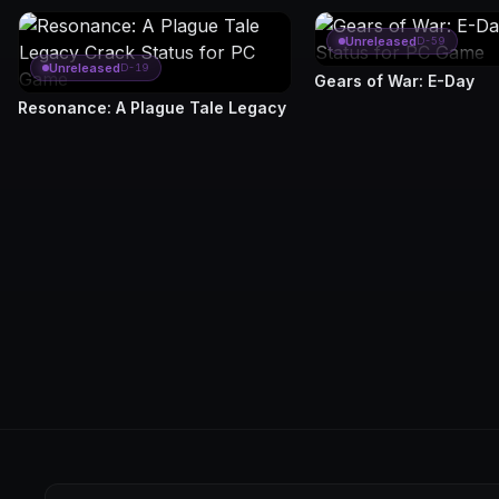
Unreleased
D-59
Unreleased
D-19
Gears of War: E-Day
Resonance: A Plague Tale Legacy