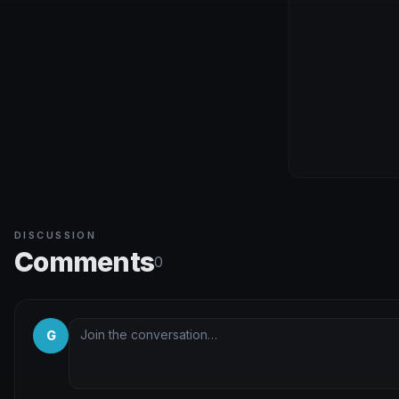
DISCUSSION
Comments
0
G