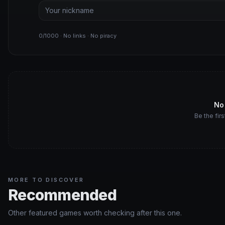
0/1000 · No links · No piracy
No
Be the firs
MORE TO DISCOVER
Recommended
Other featured games worth checking after this one.