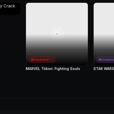
Uncracked
Unreleas
D+2
MARVEL Tōkon: Fighting Souls
STAR WARS