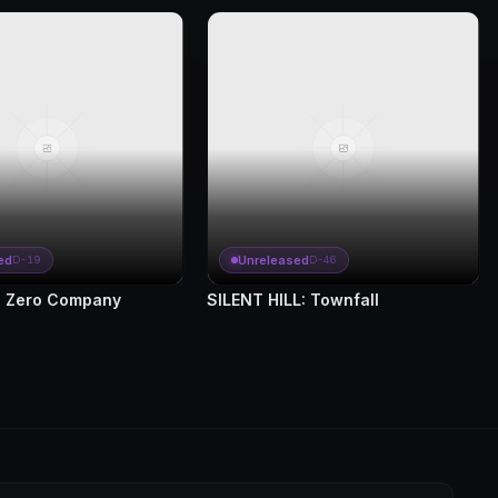
ed
Unreleased
D-19
D-46
 Zero Company
SILENT HILL: Townfall