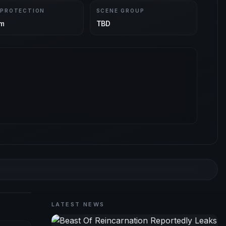
 PROTECTION
SCENE GROUP
m
TBD
LATEST NEWS