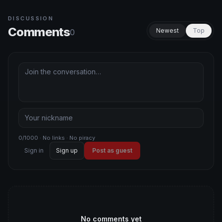
DISCUSSION
Comments
Newest
Top
0
0/1000 · No links · No piracy
Sign in
Sign up
Post as guest
No comments yet