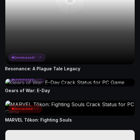
Unreleased
D-19
Resonance: A Plague Tale Legacy
Unreleased
D-59
Gears of War: E-Day
Uncracked
D+2
MARVEL Tōkon: Fighting Souls