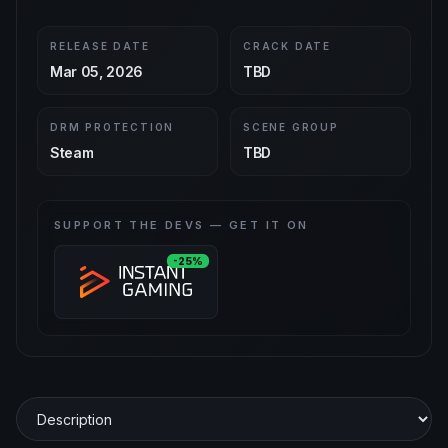
RELEASE DATE
CRACK DATE
Mar 05, 2026
TBD
DRM PROTECTION
SCENE GROUP
Steam
TBD
SUPPORT THE DEVS — GET IT ON
-25%