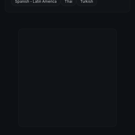
Spanish - Latin America
Thai
Turkish