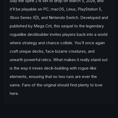
Slay the Spire 2 is set to drop on March 5, 2026, and
it'll be playable on PC, macOS, Linux, PlayStation 5,
Xbox Series X|S, and Nintendo Switch. Developed and
published by Mega Crit, this sequel to the legendary
roguelike deckbuilder invites players back into a world
where strategy and chance collide. You'll once again
craft unique decks, face bizarre creatures, and
unearth powerful relics. What makes it really stand out
is the way it mixes deck-building with rogue-like
elements, ensuring that no two runs are ever the
same. Fans of the original should find plenty to love
here.