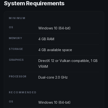
System Requirements
MINIMUM
OS
Windows 10 (64-bit)
MEMORY
4 GB RAM
STORAGE
4 GB available space
GRAPHICS
DirectX 12 or Vulkan compatible, 1 GB
VRAM
PROCESSOR
Dual-core 2.0 GHz
RECOMMENDED
OS
Windows 10 (64-bit)