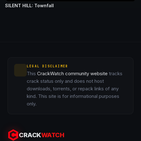
SILENT HILL: Townfall
LEGAL DISCLAIMER
This
CrackWatch community website
tracks
crack status only and does not host
downloads, torrents, or repack links of any
kind. This site is for informational purposes
only.
CRACK
WATCH