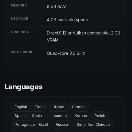
MEMORY
8 GB RAM
STORAGE
4 GB available space
GRAPHICS
DirectX 12 or Vulkan compatible, 2 GB
VRAM
PROCESSOR
Quad-core 3.0 GHz
Languages
English
French
Italian
German
Spanish - Spain
Japanese
Korean
Polish
Portuguese - Brazil
Russian
Simplified Chinese