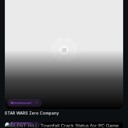
Unreleased
D-19
STAR WARS Zero Company
Unreleased
D-46