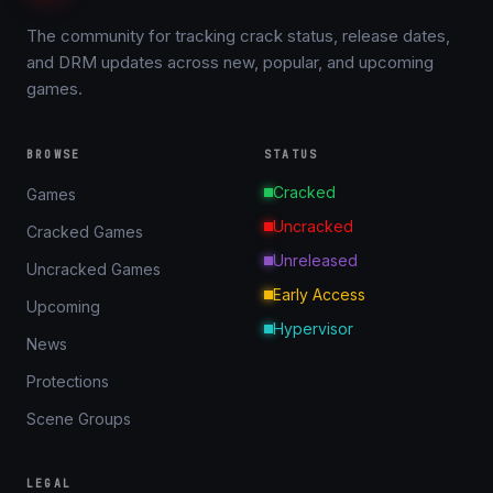
The community for tracking crack status, release dates,
and DRM updates across new, popular, and upcoming
games.
BROWSE
STATUS
Cracked
Games
Uncracked
Cracked Games
Unreleased
Uncracked Games
Early Access
Upcoming
Hypervisor
News
Protections
Scene Groups
LEGAL