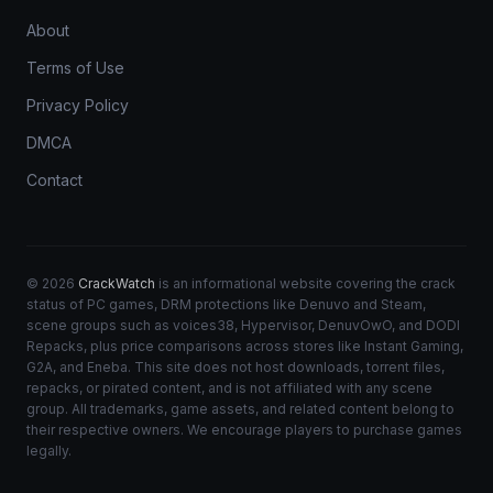
About
Terms of Use
Privacy Policy
DMCA
Contact
© 2026
CrackWatch
is an informational website covering the crack
status of PC games, DRM protections like Denuvo and Steam,
scene groups such as voices38, Hypervisor, DenuvOwO, and DODI
Repacks, plus price comparisons across stores like Instant Gaming,
G2A, and Eneba. This site does not host downloads, torrent files,
repacks, or pirated content, and is not affiliated with any scene
group. All trademarks, game assets, and related content belong to
their respective owners. We encourage players to purchase games
legally.