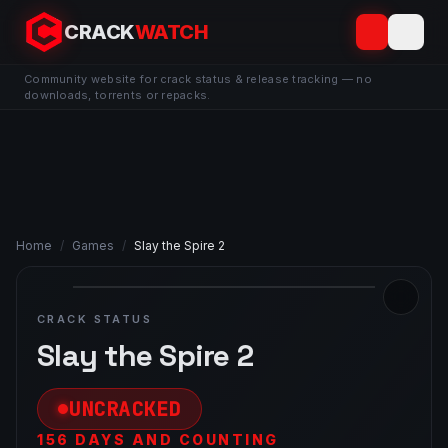
CRACK
WATCH
Community website for crack status & release tracking — no
downloads, torrents or repacks.
Home
/
Games
/
Slay the Spire 2
CRACK STATUS
Slay the Spire 2
UNCRACKED
156 DAYS AND COUNTING