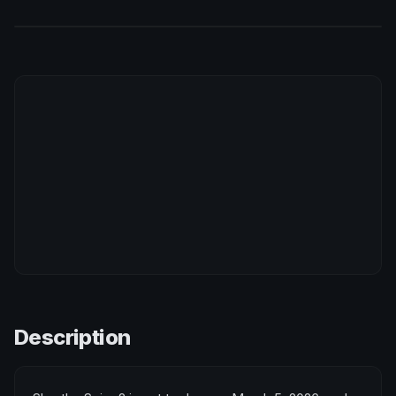
Description