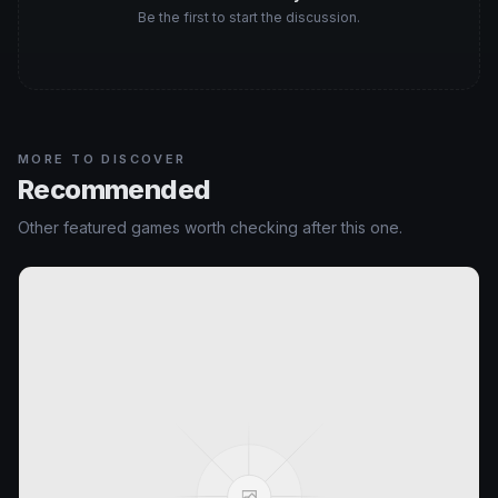
Be the first to start the discussion.
MORE TO DISCOVER
Recommended
Other featured games worth checking after this one.