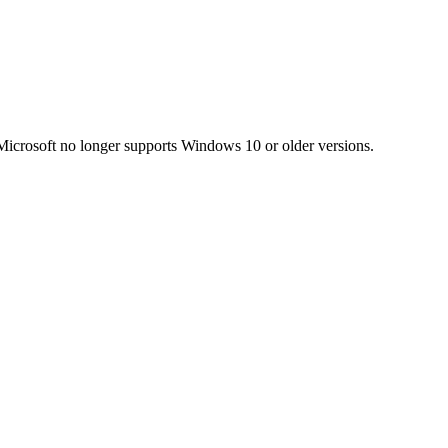
Microsoft no longer supports Windows 10 or older versions.