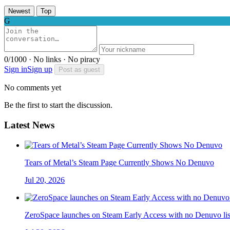
Newest
Top
G
0/1000 · No links · No piracy
Sign in
Sign up
Post as guest
No comments yet
Be the first to start the discussion.
Latest News
Tears of Metal’s Steam Page Currently Shows No Denuvo
Jul 20, 2026
ZeroSpace launches on Steam Early Access with no Denuvo lis