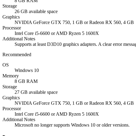
8 GB RAM
Storage
26 GB available space
Graphics
NVIDIA GeForce GTX 750, 1 GB or Radeon RX 560, 4 GB
Processor
Intel Core i5-6600 or AMD Ryzen 5 1600X
Additional Notes
Supports at least D3D10 graphics adapters. A clear error mess
Recommended
OS
Windows 10
Memory
8 GB RAM
Storage
27 GB available space
Graphics
NVIDIA GeForce GTX 750, 1 GB or Radeon RX 560, 4 GB
Processor
Intel Core i5-6600 or AMD Ryzen 5 1600X
Additional Notes
Microsoft no longer supports Windows 10 or older versions.