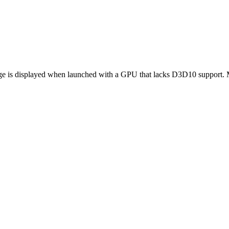
age is displayed when launched with a GPU that lacks D3D10 support. 