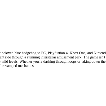
the beloved blue hedgehog to PC, PlayStation 4, Xbox One, and Ninten
ant ride through a stunning interstellar amusement park. The game isn't
te wild levels. Whether you're dashing through loops or taking down th
 and revamped mechanics.