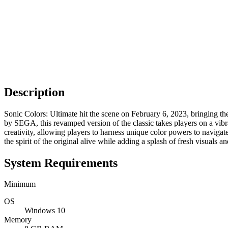
Description
Sonic Colors: Ultimate hit the scene on February 6, 2023, bringing 
by SEGA, this revamped version of the classic takes players on a vibr
creativity, allowing players to harness unique color powers to naviga
the spirit of the original alive while adding a splash of fresh visuals
System Requirements
Minimum
OS
Windows 10
Memory