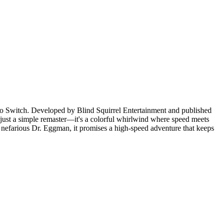
do Switch. Developed by Blind Squirrel Entertainment and published
 just a simple remaster—it's a colorful whirlwind where speed meets
e nefarious Dr. Eggman, it promises a high-speed adventure that keeps