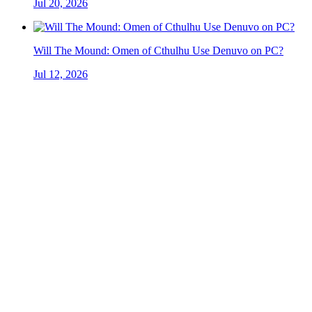
Jul 20, 2026
Will The Mound: Omen of Cthulhu Use Denuvo on PC?
Jul 12, 2026