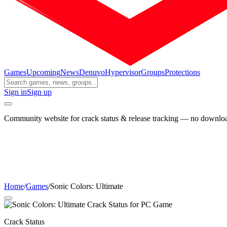
Games
Upcoming
News
Denuvo
Hypervisor
Groups
Protections
Sign in
Sign up
Community website for crack status & release tracking — no download
Home
/
Games
/
Sonic Colors: Ultimate
Crack Status