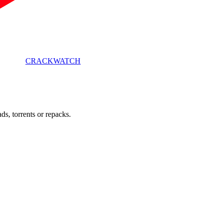
CRACK
WATCH
s, torrents or repacks.