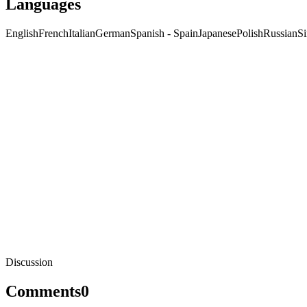
Languages
English
French
Italian
German
Spanish - Spain
Japanese
Polish
Russian
Si
Discussion
Comments
0