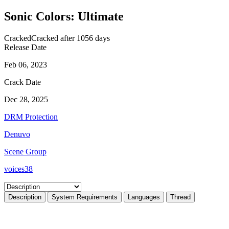
Sonic Colors: Ultimate
Cracked
Cracked after 1056 days
Release Date
Feb 06, 2023
Crack Date
Dec 28, 2025
DRM Protection
Denuvo
Scene Group
voices38
Description
System Requirements
Languages
Thread