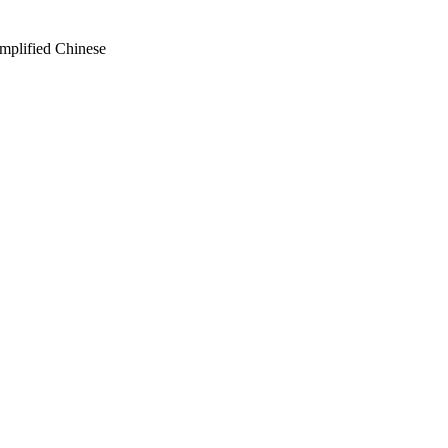
mplified Chinese