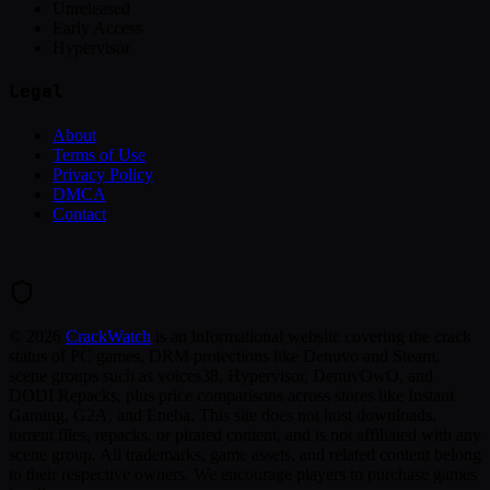
Unreleased
Early Access
Hypervisor
Legal
About
Terms of Use
Privacy Policy
DMCA
Contact
©
2026
CrackWatch
is an informational website covering the crack
status of PC games, DRM protections like Denuvo and Steam,
scene groups such as voices38, Hypervisor, DenuvOwO, and
DODI Repacks, plus price comparisons across stores like Instant
Gaming, G2A, and Eneba. This site does not host downloads,
torrent files, repacks, or pirated content, and is not affiliated with any
scene group. All trademarks, game assets, and related content belong
to their respective owners. We encourage players to purchase games