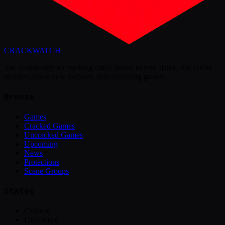
CRACK
WATCH
The community for tracking crack status, release dates, and DRM
updates across new, popular, and upcoming games.
Browse
Games
Cracked Games
Uncracked Games
Upcoming
News
Protections
Scene Groups
Status
Cracked
Uncracked