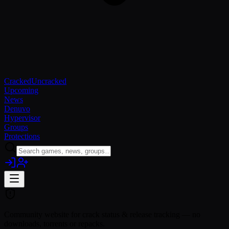
Cracked
Uncracked
Upcoming
News
Denuvo
Hypervisor
Groups
Protections
Community website for crack status & release tracking — no
downloads, torrents or repacks.