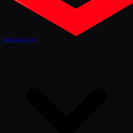
CRACK
WATCH
Games