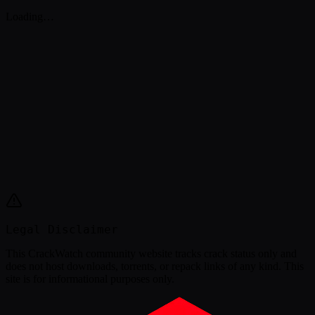
Loading…
Legal Disclaimer
This
CrackWatch community website
tracks crack status only and
does not host downloads, torrents, or repack links of any kind. This
site is for informational purposes only.