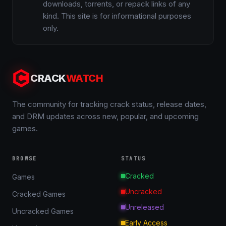
downloads, torrents, or repack links of any
kind. This site is for informational purposes
only.
CRACK
WATCH
The community for tracking crack status, release dates,
and DRM updates across new, popular, and upcoming
games.
BROWSE
STATUS
Cracked
Games
Uncracked
Cracked Games
Unreleased
Uncracked Games
Early Access