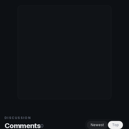
DISCUSSION
Comments
Newest
Top
0