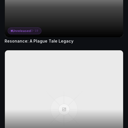
Unreleased
D-19
Resonance: A Plague Tale Legacy