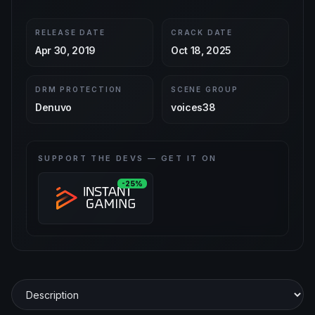
RELEASE DATE
CRACK DATE
Apr 30, 2019
Oct 18, 2025
DRM PROTECTION
SCENE GROUP
Denuvo
voices38
SUPPORT THE DEVS — GET IT ON
-25%