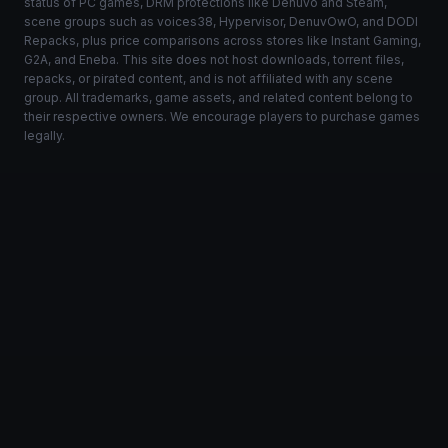
status of PC games, DRM protections like Denuvo and Steam,
scene groups such as voices38, Hypervisor, DenuvOwO, and DODI
Repacks, plus price comparisons across stores like Instant Gaming,
G2A, and Eneba. This site does not host downloads, torrent files,
repacks, or pirated content, and is not affiliated with any scene
group. All trademarks, game assets, and related content belong to
their respective owners. We encourage players to purchase games
legally.