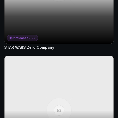
Unreleased
D-19
STAR WARS Zero Company