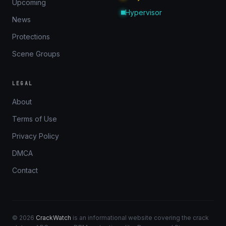
Upcoming
Hypervisor
News
Protections
Scene Groups
LEGAL
About
Terms of Use
Privacy Policy
DMCA
Contact
© 2026
CrackWatch
is an informational website covering the crack