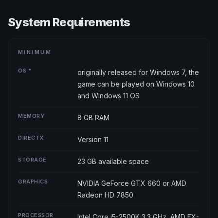
System Requirements
MINIMUM
OS *
originally released for Windows 7, the
game can be played on Windows 10
and Windows 11 OS
MEMORY
8 GB RAM
DIRECTX
Version 11
STORAGE
23 GB available space
GRAPHICS
NVIDIA GeForce GTX 660 or AMD
Radeon HD 7850
PROCESSOR
Intel Core i5-2500K 3.3 GHz, AMD FX-