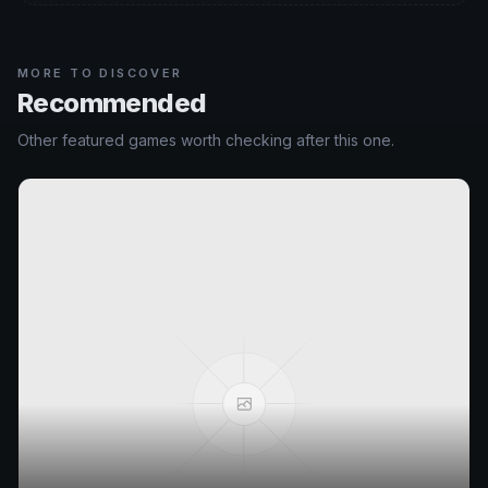
MORE TO DISCOVER
Recommended
Other featured games worth checking after this one.