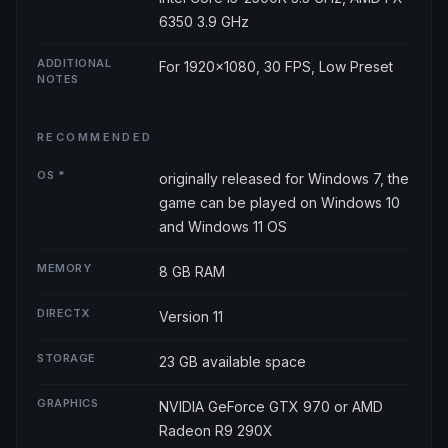
6350 3.9 GHz
ADDITIONAL
For 1920x1080, 30 FPS, Low Preset
NOTES
RECOMMENDED
OS *
originally released for Windows 7, the
game can be played on Windows 10
and Windows 11 OS
MEMORY
8 GB RAM
DIRECTX
Version 11
STORAGE
23 GB available space
GRAPHICS
NVIDIA GeForce GTX 970 or AMD
Radeon R9 290X