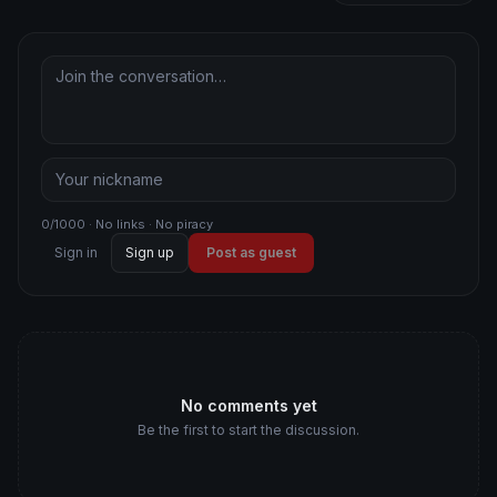
0/1000 · No links · No piracy
Sign in
Sign up
Post as guest
No comments yet
Be the first to start the discussion.