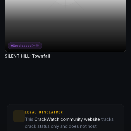
Unreleased
D-46
SILENT HILL: Townfall
LEGAL DISCLAIMER
This
CrackWatch community website
tracks
crack status only and does not host