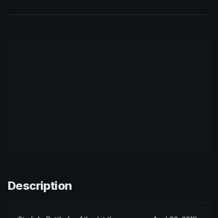
Description