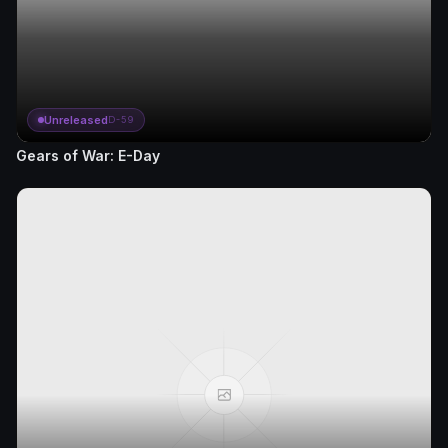
Unreleased
D-59
Gears of War: E-Day