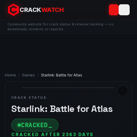
CRACK
WATCH
Community website for crack status & release tracking — no
downloads, torrents or repacks.
Home
/
Games
/
Starlink: Battle for Atlas
CRACK STATUS
Starlink: Battle for Atlas
CRACKED
CRACKED AFTER 2363 DAYS