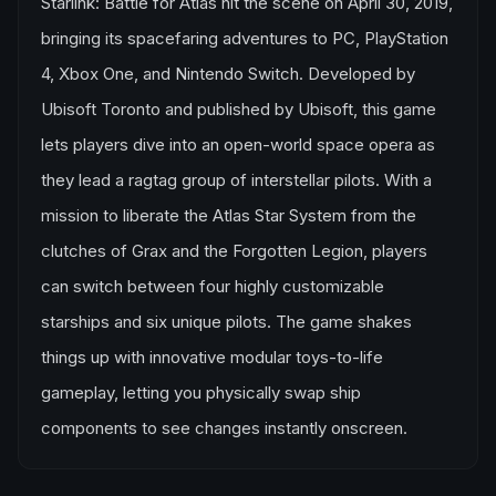
Starlink: Battle for Atlas hit the scene on April 30, 2019,
bringing its spacefaring adventures to PC, PlayStation
4, Xbox One, and Nintendo Switch. Developed by
Ubisoft Toronto and published by Ubisoft, this game
lets players dive into an open-world space opera as
they lead a ragtag group of interstellar pilots. With a
mission to liberate the Atlas Star System from the
clutches of Grax and the Forgotten Legion, players
can switch between four highly customizable
starships and six unique pilots. The game shakes
things up with innovative modular toys-to-life
gameplay, letting you physically swap ship
components to see changes instantly onscreen.