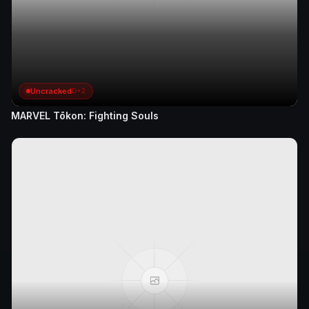
Uncracked
D+2
MARVEL Tōkon: Fighting Souls