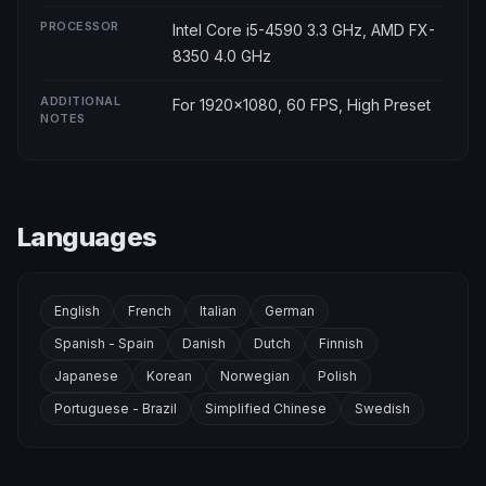
PROCESSOR
Intel Core i5-4590 3.3 GHz, AMD FX-
8350 4.0 GHz
ADDITIONAL
For 1920x1080, 60 FPS, High Preset
NOTES
Languages
English
French
Italian
German
Spanish - Spain
Danish
Dutch
Finnish
Japanese
Korean
Norwegian
Polish
Portuguese - Brazil
Simplified Chinese
Swedish