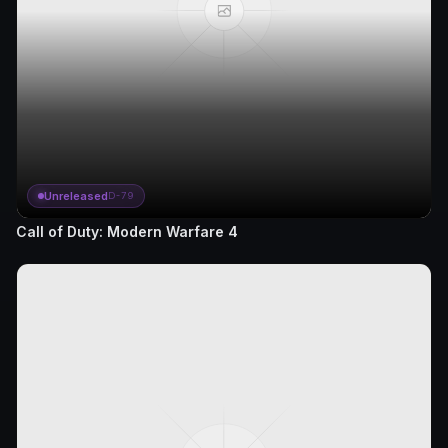
Unreleased
D-79
Call of Duty: Modern Warfare 4