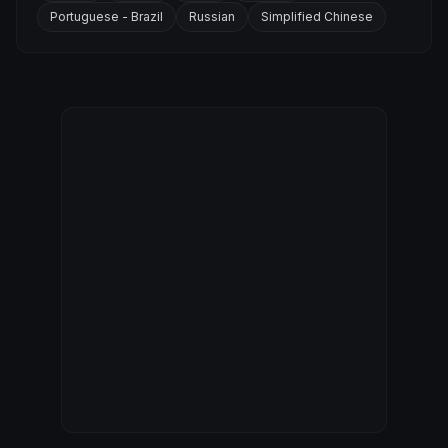
Portuguese - Brazil
Russian
Simplified Chinese