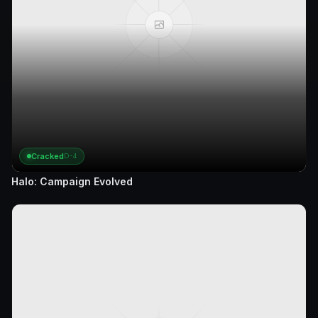
Cracked
D-4
Halo: Campaign Evolved