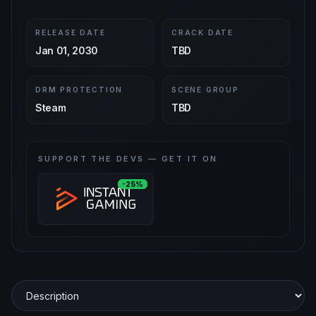
RELEASE DATE
CRACK DATE
Jan 01, 2030
TBD
DRM PROTECTION
SCENE GROUP
Steam
TBD
SUPPORT THE DEVS — GET IT ON
-25%