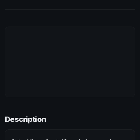
Description