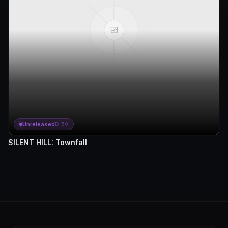
Unreleased
D-50
SILENT HILL: Townfall