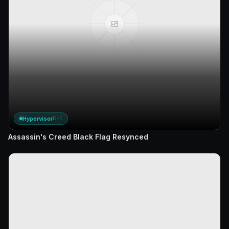
Hypervisor
D-1
Assassin's Creed Black Flag Resynced