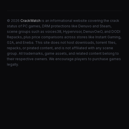
© 2026
CrackWatch
is an informational website covering the crack
status of PC games, DRM protections like Denuvo and Steam,
scene groups such as voices38, Hypervisor, DenuvOwO, and DODI
Repacks, plus price comparisons across stores like Instant Gaming,
G2A, and Eneba. This site does not host downloads, torrent files,
repacks, or pirated content, and is not affiliated with any scene
group. All trademarks, game assets, and related content belong to
their respective owners. We encourage players to purchase games
legally.