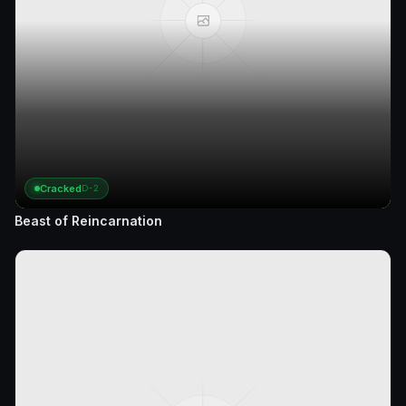
Cracked
D-2
Beast of Reincarnation