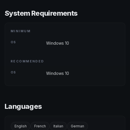
System Requirements
MINIMUM
OS
Windows 10
RECOMMENDED
OS
Windows 10
Languages
English
French
Italian
German