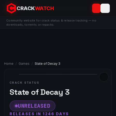
CRACK
WATCH
Community website for crack status & release tracking — no
downloads, torrents or repacks.
Home
/
Games
/
State of Decay 3
CRACK STATUS
State of Decay 3
UNRELEASED
RELEASES IN 1246 DAYS