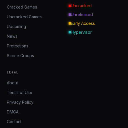
Uncracked
Cracked Games
Unreleased
Uncracked Games
Early Access
Upcoming
Hypervisor
News
Protections
Scene Groups
LEGAL
About
Terms of Use
Privacy Policy
DMCA
Contact