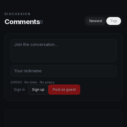
DISCUSSION
Comments
Newest
Top
0
0/1000 · No links · No piracy
Sign in
Sign up
Post as guest