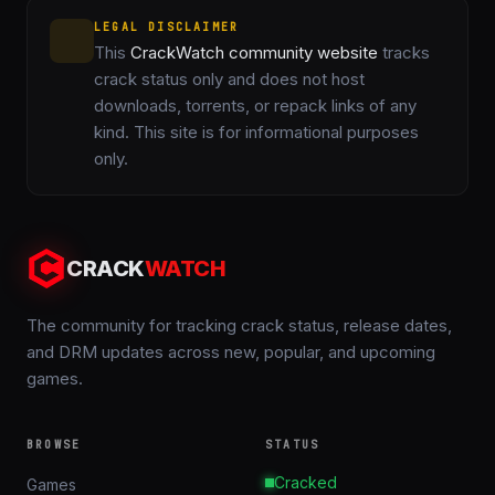
LEGAL DISCLAIMER
This
CrackWatch community website
tracks
crack status only and does not host
downloads, torrents, or repack links of any
kind. This site is for informational purposes
only.
CRACK
WATCH
The community for tracking crack status, release dates,
and DRM updates across new, popular, and upcoming
games.
BROWSE
STATUS
Cracked
Games