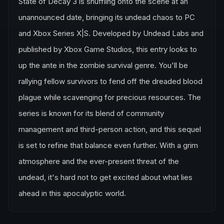
State of Decay 3 is shuffling onto the scene at an
unannounced date, bringing its undead chaos to PC
and Xbox Series X|S. Developed by Undead Labs and
published by Xbox Game Studios, this entry looks to
up the ante in the zombie survival genre. You'll be
rallying fellow survivors to fend off the dreaded blood
plague while scavenging for precious resources. The
series is known for its blend of community
management and third-person action, and this sequel
is set to refine that balance even further. With a grim
atmosphere and the ever-present threat of the
undead, it's hard not to get excited about what lies
ahead in this apocalyptic world.