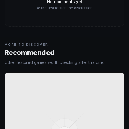
No comments yet
Be the first to start the discussion.
MORE TO DISCOVER
Recommended
Other featured games worth checking after this one.