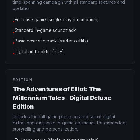
time-spanning campaign with all standard features and
updates.
Full base game (single-player campaign)
●
Standard in-game soundtrack
●
Basic cosmetic pack (starter outfits)
●
Digital art booklet (PDF)
●
EDITION
The Adventures of Elliot: The
Millennium Tales - Digital Deluxe
Edition
Includes the full game plus a curated set of digital
extras and exclusive in-game cosmetics for expanded
storytelling and personalization.