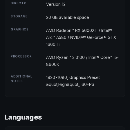
DIRECTX
Version 12
STORAGE
20 GB available space
GRAPHICS
AMD Radeon™ RX 5600XT / Intel®
Arc™ A580 / NVIDIA® GeForce® GTX
1660 Ti
PROCESSOR
AMD Ryzen™ 3 3100 / Intel® Core™ i5-
8600K
ADDITIONAL
1920x1080, Graphics Preset
NOTES
&quot;High&quot;, 60FPS
Languages