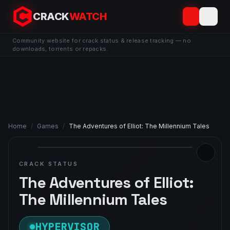
CRACK
WATCH
Community website for crack status & release tracking — no
downloads, torrents or repacks.
Home
/
Games
/
The Adventures of Elliot: The Millennium Tales
CRACK STATUS
The Adventures of Elliot:
The Millennium Tales
HYPERVISOR