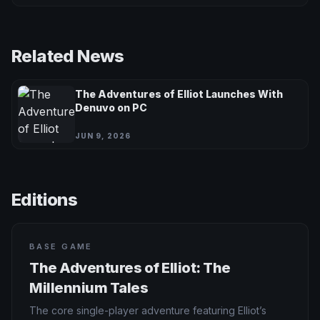
Related News
The Adventures of Elliot Launches With
Denuvo on PC
JUN 9, 2026
Editions
BASE GAME
The Adventures of Elliot: The
Millennium Tales
The core single-player adventure featuring Elliot’s