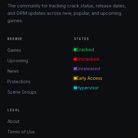
The community for tracking crack status, release dates,
and DRM updates across new, popular, and upcoming
games.
BROWSE
STATUS
Cracked
Games
Uncracked
Upcoming
Unreleased
News
Early Access
Protections
Hypervisor
Scene Groups
LEGAL
About
Terms of Use