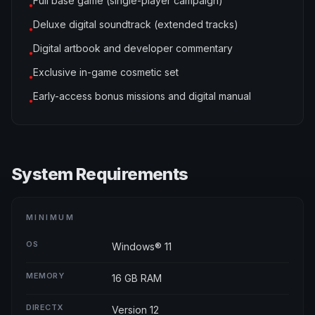
Full base game (single-player campaign)
●
Deluxe digital soundtrack (extended tracks)
●
Digital artbook and developer commentary
●
Exclusive in-game cosmetic set
●
Early-access bonus missions and digital manual
●
System Requirements
MINIMUM
OS
Windows® 11
MEMORY
16 GB RAM
DIRECTX
Version 12