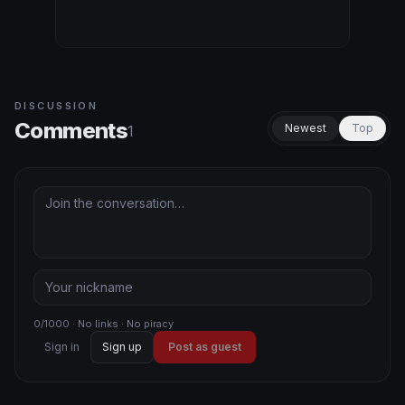
DISCUSSION
Comments
Newest
Top
1
0/1000 · No links · No piracy
Sign in
Sign up
Post as guest