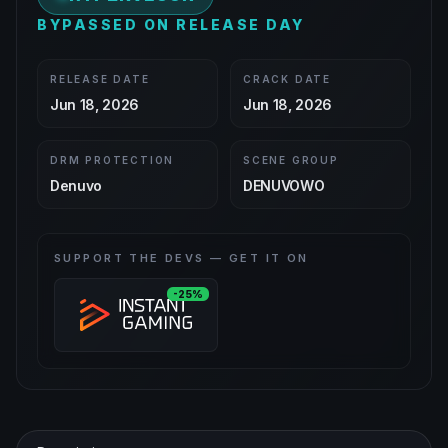
BYPASSED ON RELEASE DAY
RELEASE DATE
CRACK DATE
Jun 18, 2026
Jun 18, 2026
DRM PROTECTION
SCENE GROUP
Denuvo
DENUVOWO
SUPPORT THE DEVS — GET IT ON
-25%