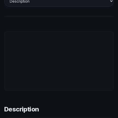
Description