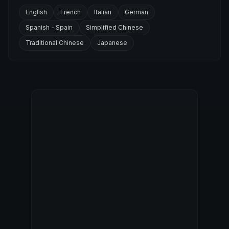
English
French
Italian
German
Spanish - Spain
Simplified Chinese
Traditional Chinese
Japanese