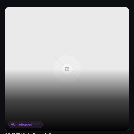
Unreleased
D-45