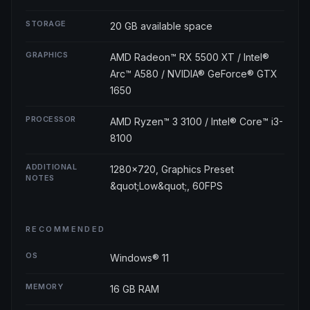
STORAGE
20 GB available space
GRAPHICS
AMD Radeon™ RX 5500 XT / Intel®
Arc™ A580 / NVIDIA® GeForce® GTX
1650
PROCESSOR
AMD Ryzen™ 3 3100 / Intel® Core™ i3-
8100
ADDITIONAL
1280x720, Graphics Preset
NOTES
&quot;Low&quot;, 60FPS
RECOMMENDED
OS
Windows® 11
MEMORY
16 GB RAM