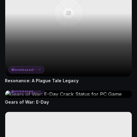
Unreleased
D-18
Resonance: A Plague Tale Legacy
Unreleased
D-58
Gears of War: E-Day