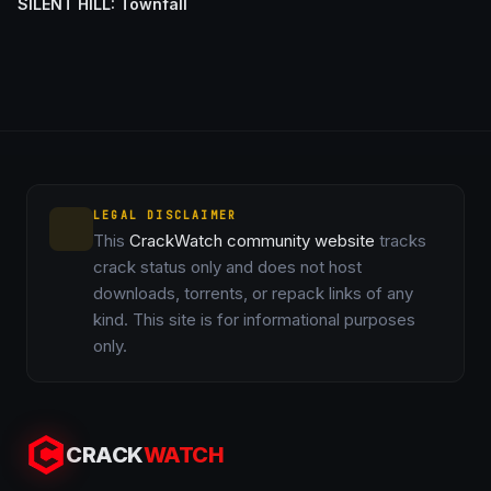
SILENT HILL: Townfall
LEGAL DISCLAIMER
This
CrackWatch community website
tracks
crack status only and does not host
downloads, torrents, or repack links of any
kind. This site is for informational purposes
only.
CRACK
WATCH