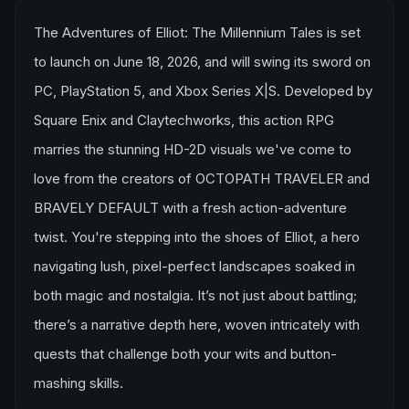
The Adventures of Elliot: The Millennium Tales is set
to launch on June 18, 2026, and will swing its sword on
PC, PlayStation 5, and Xbox Series X|S. Developed by
Square Enix and Claytechworks, this action RPG
marries the stunning HD-2D visuals we've come to
love from the creators of OCTOPATH TRAVELER and
BRAVELY DEFAULT with a fresh action-adventure
twist. You're stepping into the shoes of Elliot, a hero
navigating lush, pixel-perfect landscapes soaked in
both magic and nostalgia. It’s not just about battling;
there’s a narrative depth here, woven intricately with
quests that challenge both your wits and button-
mashing skills.