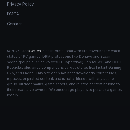
Privacy Policy
DMCA
Contact
© 2026
CrackWatch
is an informational website covering the crack
status of PC games, DRM protections like Denuvo and Steam,
scene groups such as voices38, Hypervisor, DenuvOwO, and DODI
Repacks, plus price comparisons across stores like Instant Gaming,
G2A, and Eneba. This site does not host downloads, torrent files,
repacks, or pirated content, and is not affiliated with any scene
group. All trademarks, game assets, and related content belong to
their respective owners. We encourage players to purchase games
legally.