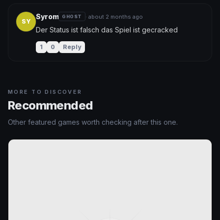
Syrom
· about 2 months ago
GHOST
SY
Der Status ist falsch das Spiel ist gecracked
1
0
Reply
MORE TO DISCOVER
Recommended
Other featured games worth checking after this one.