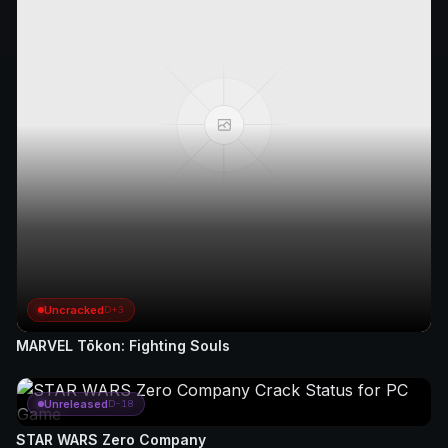
Uncracked
D+3
MARVEL Tōkon: Fighting Souls
Unreleased
D-18
STAR WARS Zero Company