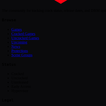
The community for tracking crack status, release dates, and DRM up
Browse
Games
Cracked Games
Uncracked Games
Upcoming
News
Protections
Scene Groups
Status
Cracked
Uncracked
Unreleased
Early Access
Hypervisor
Legal