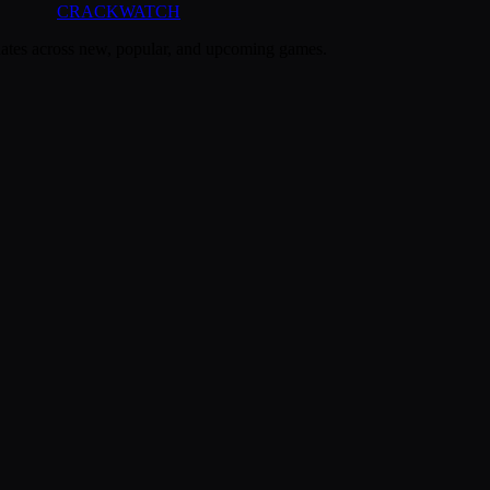
CRACK
WATCH
dates across new, popular, and upcoming games.