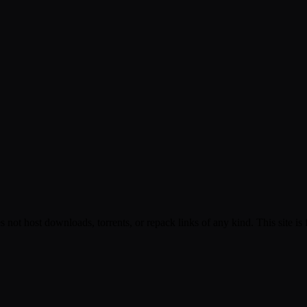
s not host downloads, torrents, or repack links of any kind. This site is