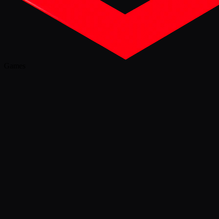
Games