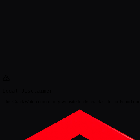
Legal Disclaimer
This
CrackWatch community website
tracks crack status only and doe