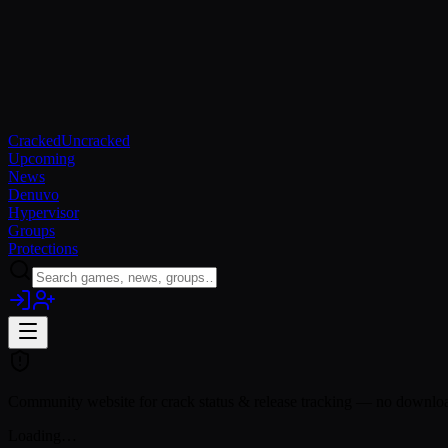
Cracked
Uncracked
Upcoming
News
Denuvo
Hypervisor
Groups
Protections
Community website for crack status & release tracking — no download
Loading…