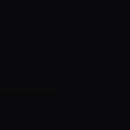
 for informational purposes only.