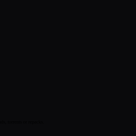
s, torrents or repacks.