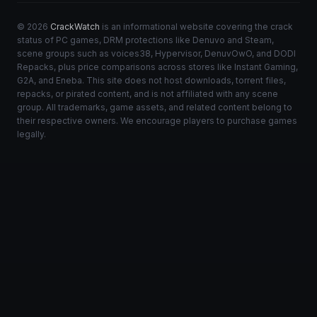
© 2026
CrackWatch
is an informational website covering the crack
status of PC games, DRM protections like Denuvo and Steam,
scene groups such as voices38, Hypervisor, DenuvOwO, and DODI
Repacks, plus price comparisons across stores like Instant Gaming,
G2A, and Eneba. This site does not host downloads, torrent files,
repacks, or pirated content, and is not affiliated with any scene
group. All trademarks, game assets, and related content belong to
their respective owners. We encourage players to purchase games
legally.