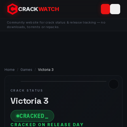
CRACK
WATCH
Community website for crack status & release tracking — no
downloads, torrents or repacks.
Home
/
Games
/
Victoria 3
CRACK STATUS
Victoria 3
CRACKED
CRACKED ON RELEASE DAY