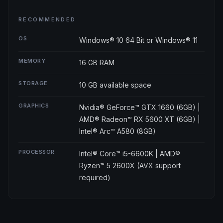
RECOMMENDED
OS
Windows® 10 64 Bit or Windows® 11
MEMORY
16 GB RAM
STORAGE
10 GB available space
GRAPHICS
Nvidia® GeForce™ GTX 1660 (6GB) |
AMD® Radeon™ RX 5600 XT (6GB) |
Intel® Arc™ A580 (8GB)
PROCESSOR
Intel® Core™ i5-6600K | AMD®
Ryzen™ 5 2600X (AVX support
required)