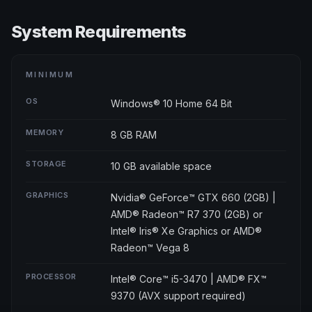
System Requirements
MINIMUM
OS
Windows® 10 Home 64 Bit
MEMORY
8 GB RAM
STORAGE
10 GB available space
GRAPHICS
Nvidia® GeForce™ GTX 660 (2GB) |
AMD® Radeon™ R7 370 (2GB) or
Intel® Iris® Xe Graphics or AMD®
Radeon™ Vega 8
PROCESSOR
Intel® Core™ i5-3470 | AMD® FX™
9370 (AVX support required)