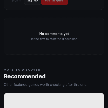
Sign in
Sign up
Post as guest
No comments yet
Be the first to start the discussion.
MORE TO DISCOVER
Recommended
Other featured games worth checking after this one.