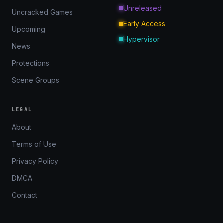
Unreleased
Uncracked Games
Early Access
Upcoming
Hypervisor
News
Protections
Scene Groups
LEGAL
About
Terms of Use
Privacy Policy
DMCA
Contact