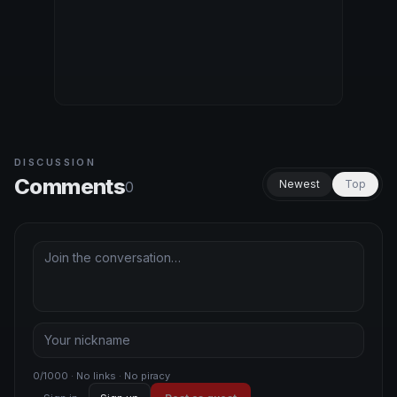
DISCUSSION
Comments
Newest
Top
0
0/1000 · No links · No piracy