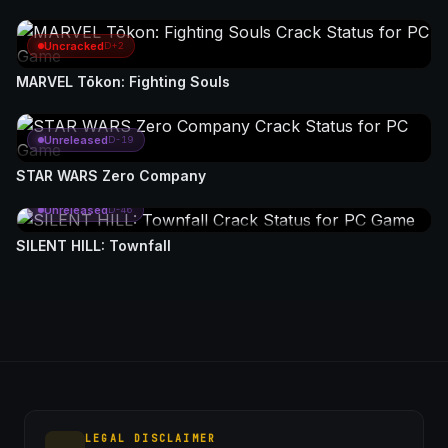
Uncracked
D+2
MARVEL Tōkon: Fighting Souls
Unreleased
D-19
STAR WARS Zero Company
Unreleased
D-46
SILENT HILL: Townfall
LEGAL DISCLAIMER