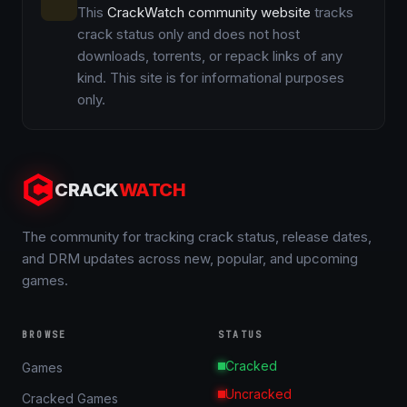
This
CrackWatch community website
tracks
crack status only and does not host
downloads, torrents, or repack links of any
kind. This site is for informational purposes
only.
CRACK
WATCH
The community for tracking crack status, release dates,
and DRM updates across new, popular, and upcoming
games.
BROWSE
STATUS
Cracked
Games
Uncracked
Cracked Games