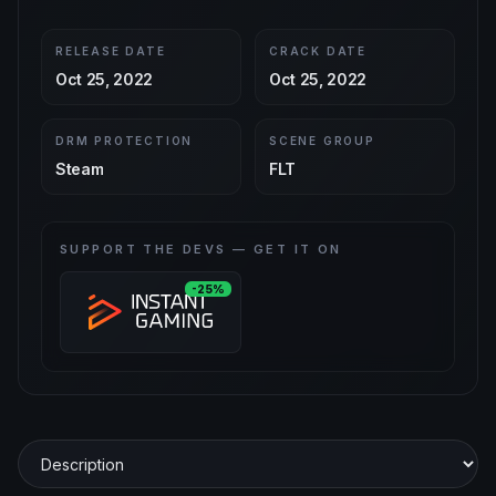
RELEASE DATE
CRACK DATE
Oct 25, 2022
Oct 25, 2022
DRM PROTECTION
SCENE GROUP
Steam
FLT
SUPPORT THE DEVS — GET IT ON
-25%