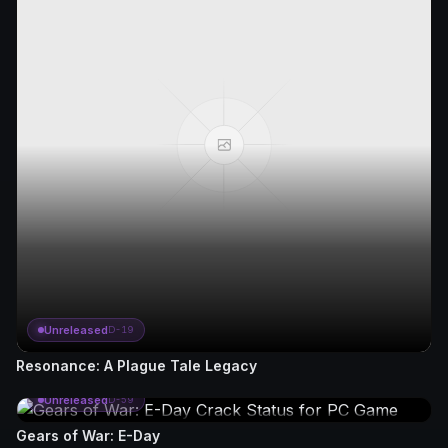
Unreleased
D-19
Resonance: A Plague Tale Legacy
Unreleased
D-59
Gears of War: E-Day