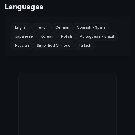
Languages
English
French
German
Spanish - Spain
Japanese
Korean
Polish
Portuguese - Brazil
Russian
Simplified Chinese
Turkish