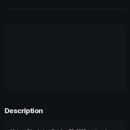
Description