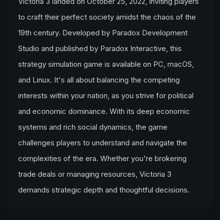
Victoria 3 landed on October 25, 2022, inviting players
to craft their perfect society amidst the chaos of the
19th century. Developed by Paradox Development
Studio and published by Paradox Interactive, this
strategy simulation game is available on PC, macOS,
and Linux. It's all about balancing the competing
interests within your nation, as you strive for political
and economic dominance. With its deep economic
systems and rich social dynamics, the game
challenges players to understand and navigate the
complexities of the era. Whether you're brokering
trade deals or managing resources, Victoria 3
demands strategic depth and thoughtful decisions.