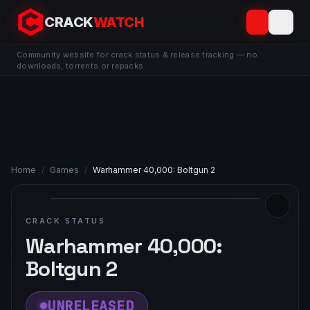
CRACK
WATCH
Community website for crack status & release tracking — no
downloads, torrents or repacks.
Home
/
Games
/
Warhammer 40,000: Boltgun 2
CRACK STATUS
Warhammer 40,000:
Boltgun 2
UNRELEASED