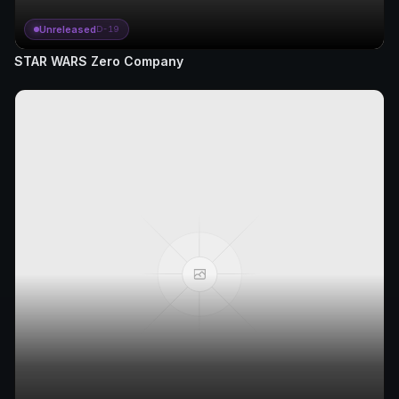
Unreleased
D-19
STAR WARS Zero Company