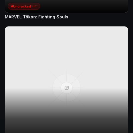
Uncracked
D+2
MARVEL Tōkon: Fighting Souls