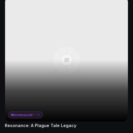
Unreleased
D-19
Resonance: A Plague Tale Legacy