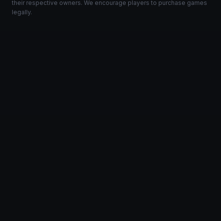
their respective owners. We encourage players to purchase games
legally.