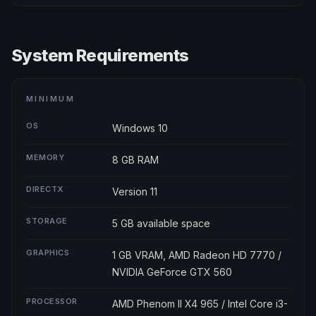
System Requirements
MINIMUM
OS
Windows 10
MEMORY
8 GB RAM
DIRECTX
Version 11
STORAGE
5 GB available space
GRAPHICS
1 GB VRAM, AMD Radeon HD 7770 /
NVIDIA GeForce GTX 560
PROCESSOR
AMD Phenom II X4 965 / Intel Core i3-