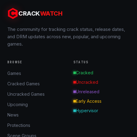
CRACK
WATCH
The community for tracking crack status, release dates,
and DRM updates across new, popular, and upcoming
games.
BROWSE
STATUS
Cracked
Games
Uncracked
Cracked Games
Unreleased
Uncracked Games
Early Access
Upcoming
Hypervisor
News
Protections
Scene Groups