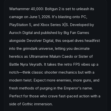
Warhammer 40,000: Boltgun 2 is set to unleash its
carnage on June 1, 2026. It's blasting onto PC,
PlayStation 5, and Xbox Series X|S. Developed by
Auroch Digital and published by Big Fan Games
alongside Devolver Digital, this sequel dives headfirst
into the grimdark universe, letting you decimate
heretics as Ultramarine Malum Caedo or Sister of
Battle Nyra Veyrath. It takes the retro FPS vibes up a
notch—think classic shooter mechanics but with a
modern twist. Expect more enemies, more guns, and
fresh methods of purging in the Emperor's name.
Perfect for those who crave fast-paced action with a
side of Gothic immersion.