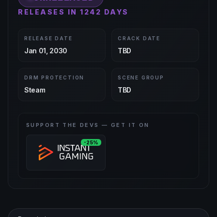
RELEASES IN 1242 DAYS
RELEASE DATE
CRACK DATE
Jan 01, 2030
TBD
DRM PROTECTION
SCENE GROUP
Steam
TBD
SUPPORT THE DEVS — GET IT ON
-25%