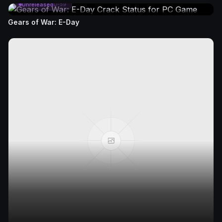
Unreleased
D-59
Gears of War: E-Day