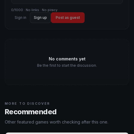
0/1000 · No links · No piracy
Sign in
Sign up
Post as guest
No comments yet
Be the first to start the discussion.
MORE TO DISCOVER
Recommended
Other featured games worth checking after this one.