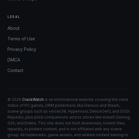
LEGAL
About
Terms of Use
Privacy Policy
DMCA
Contact
© 2026
CrackWatch
is an informational website covering the crack
status of PC games, DRM protections like Denuvo and Steam,
scene groups such as voices38, Hypervisor, DenuvOwO, and DODI
Repacks, plus price comparisons across stores like Instant Gaming,
G2A, and Eneba. This site does not host downloads, torrent files,
repacks, or pirated content, and is not affiliated with any scene
group. All trademarks, game assets, and related content belong to