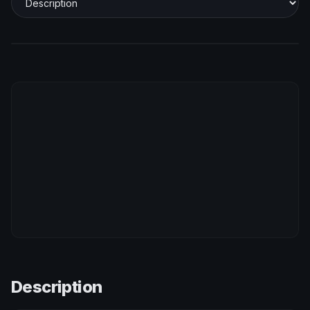
Description