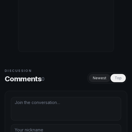
DISCUSSION
Comments
Newest
Top
0