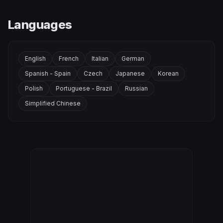
Languages
English
French
Italian
German
Spanish - Spain
Czech
Japanese
Korean
Polish
Portuguese - Brazil
Russian
Simplified Chinese