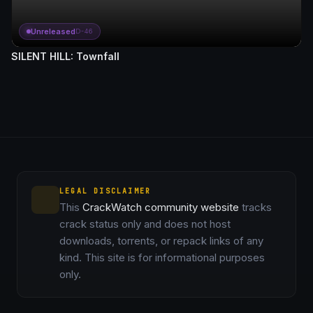
Unreleased
D-46
SILENT HILL: Townfall
LEGAL DISCLAIMER
This
CrackWatch community website
tracks
crack status only and does not host
downloads, torrents, or repack links of any
kind. This site is for informational purposes
only.