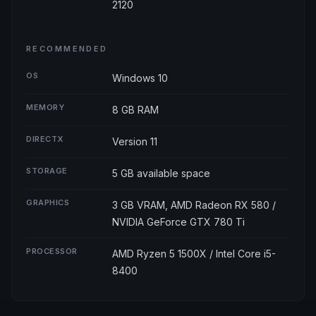
2120
RECOMMENDED
OS
Windows 10
MEMORY
8 GB RAM
DIRECTX
Version 11
STORAGE
5 GB available space
GRAPHICS
3 GB VRAM, AMD Radeon RX 580 /
NVIDIA GeForce GTX 780 Ti
PROCESSOR
AMD Ryzen 5 1500X / Intel Core i5-
8400